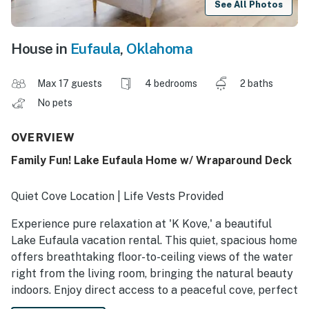
See All Photos
House in
Eufaula
,
Oklahoma
Max 17 guests
4 bedrooms
2 baths
No pets
OVERVIEW
Family Fun! Lake Eufaula Home w/ Wraparound Deck
Quiet Cove Location | Life Vests Provided
Experience pure relaxation at 'K Kove,' a beautiful
Lake Eufaula vacation rental. This quiet, spacious home
offers breathtaking floor-to-ceiling views of the water
right from the living room, bringing the natural beauty
indoors. Enjoy direct access to a peaceful cove, perfect
for swimming, fishing, or simply unwinding on the deck.