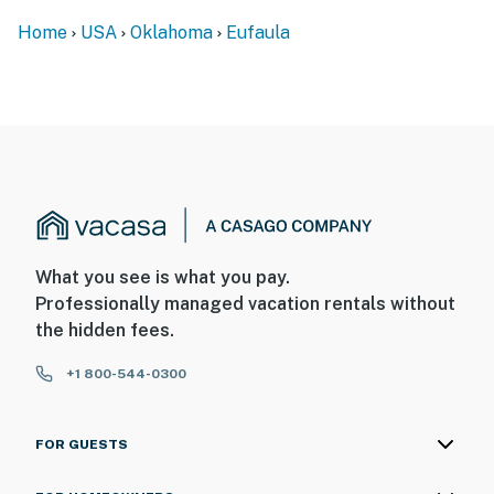
Home
USA
Oklahoma
Eufaula
- 80 miles to Tulsa International Airport
-- REST EASY WITH US --
Evolve makes it easy to find and book properties you’ll
never want to leave. You can relax knowing that our
properties will always be ready for you and that we’ll
answer the phone 24/7. Even better, if anything is off
about your stay, we’ll make it right. You can count on
our homes and our people to make you feel welcome —
What you see is what you pay.
because we know what vacation means to you.
Professionally managed vacation rentals without
the hidden fees.
-- POLICIES --
- No smoking
+1 800-544-0300
- No pets allowed
FOR GUESTS
- No events, parties, or large gatherings