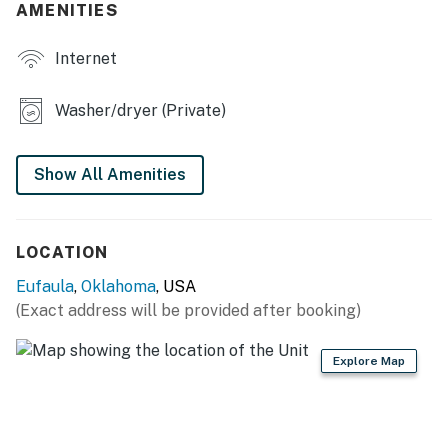
AMENITIES
- Updated interior
Internet
- Floor-to-ceiling windows w/ interior lake views
Washer/dryer (Private)
- Kitchen island w/ seating
OUTDOOR LIVING
Show All Amenities
- Wraparound deck, outdoor seating & dining
- 2 adult & 2 children's life vests
LOCATION
KITCHEN
Eufaula
,
Oklahoma
, USA
(Exact address will be provided after booking)
- Refrigerator, stove/oven, dishwasher, microwave
- Keurig coffee maker (starter coffee provided)
Explore Map
- Cooking basics, dishware & flatware
GENERAL