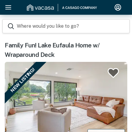
Where would you like to go?
Family Fun! Lake Eufaula Home w/
Wraparound Deck
NEW LISTING!