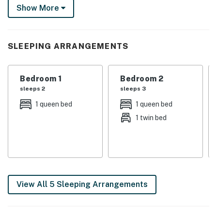
Show More
This 4-bed, 2-bath property is your ultimate lakeside
haven for making cherished memories.
-- THE PROPERTY --
SLEEPING ARRANGEMENTS
SLEEPING ARRANGEMENTS
Bedroom 1
Bedroom 2
- Bedroom 1: 1 king bed
sleeps 2
sleeps 3
- Bedroom 2: 1 queen bed
1 queen bed
1 queen bed
1 twin bed
- Bedroom 3: 1 queen bed, 1 twin bed
- Bedroom 4: 1 king bed
- Bonus Room: 2 queen bunk beds
- Additional Sleeping: 1 portable crib
View All 5 Sleeping Arrangements
INDOOR LIVING
- Smart TVs