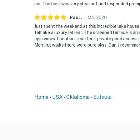
-- POLICIES --
me. The host was very pleasant and responded prompt
- No smoking
Paul
.
Mar
2026
Just spent the weekend at this incredible lake hou
- No pets allowed
felt like a luxury retreat. The screened terrace is 
epic views. Location is perfect: private pond access
- No events, parties, or large gatherings
Morning walks there were pure bliss. Can’t recomme
- Additional fees and taxes may apply
- Photo ID may be required upon check-in
ADDITIONAL INFORMATION
- This single-story cabin requires exterior st
Home
USA
Oklahoma
Eufaula
and bathrooms
You must be 25 years or older to rent this pr