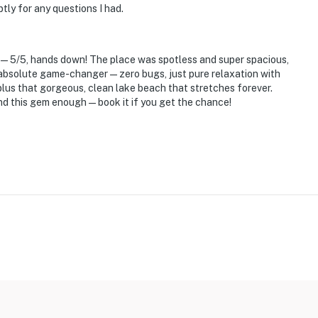
ly for any questions I had.
se—5/5, hands down! The place was spotless and super spacious,
an absolute game-changer—zero bugs, just pure relaxation with
 plus that gorgeous, clean lake beach that stretches forever.
nd this gem enough—book it if you get the chance!
eps to enter and 1 interior step to access all bedrooms
operty.