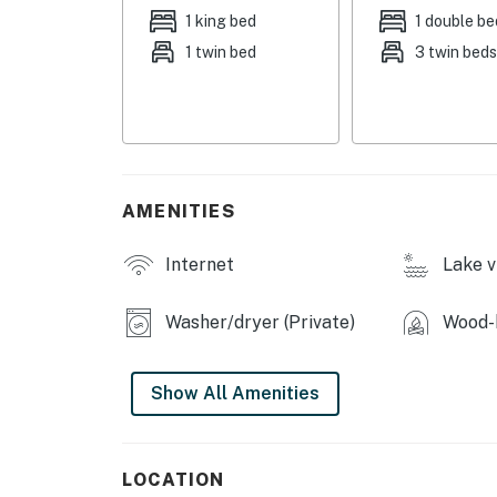
- Private beach, lakes access & views
1 king bed
1 double be
1 twin bed
3 twin bed
- Fishing pond (behind the property)
- Screened porch w/ lounge seating, mini fri
- Covered porch w/ swing, gas & charcoal gri
- Fenced yard, fire pit
AMENITIES
- Outdoor shower
Internet
Lake v
INDOOR LIVING
Washer/dryer (Private)
Wood-b
- Flat-screen TVs
- Wood-burning stove
Show All Amenities
- Dining table, 2-person breakfast bar
- Soaking tub, walk-in shower, shower/tub c
LOCATION