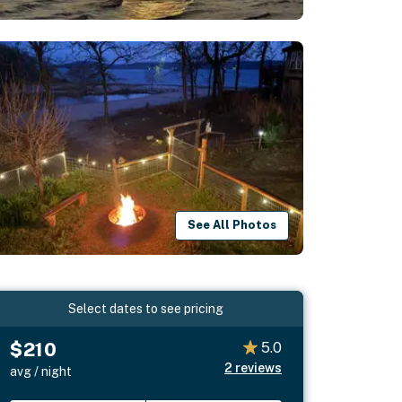
See All Photos
Select dates to see pricing
$210
5.0
2
reviews
avg / night