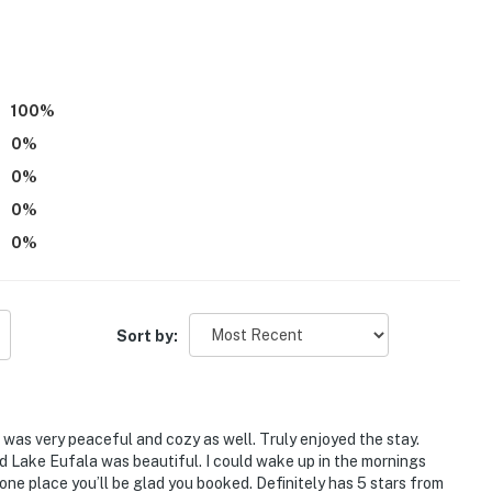
iles to Arrowhead State Park
100
%
0
%
ue stores, local shops, public art, coffee shops,
0
%
0
%
0
%
& rentals, hiking trails, floating restaurants
Sort by:
ies you’ll never want to leave. You can relax knowing
you and that we’ll answer the phone 24/7. Even better,
 it right. You can count on our homes and our people to
it was very peaceful and cozy as well. Truly enjoyed the stay.
hat vacation means to you.
nd Lake Eufala was beautiful. I could wake up in the mornings
 one place you’ll be glad you booked. Definitely has 5 stars from