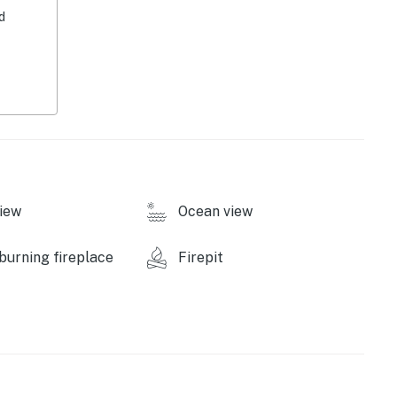
d
s
dge & flat-screen TV
lls (bring your own charcoal & propane)
iew
Ocean view
urning fireplace
Firepit
ombo