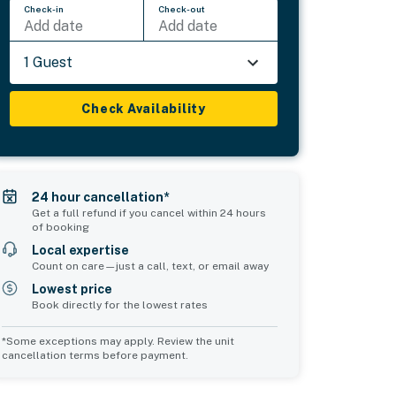
Check-in
Check-out
Add date
Add date
1 Guest
Check Availability
24 hour cancellation*
Get a full refund if you cancel within 24 hours
of booking
Local expertise
Count on care—just a call, text, or email away
Lowest price
Book directly for the lowest rates
*Some exceptions may apply. Review the unit
cancellation terms before payment.