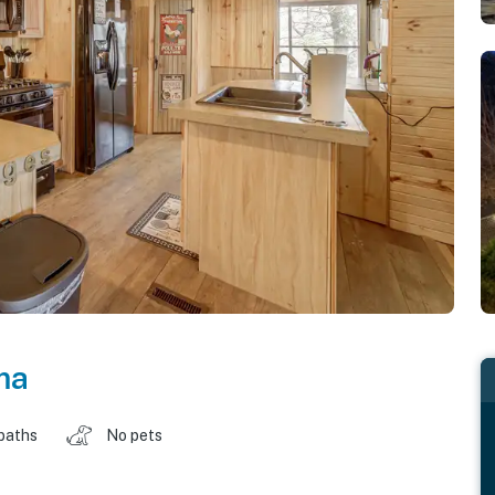
ma
baths
No pets