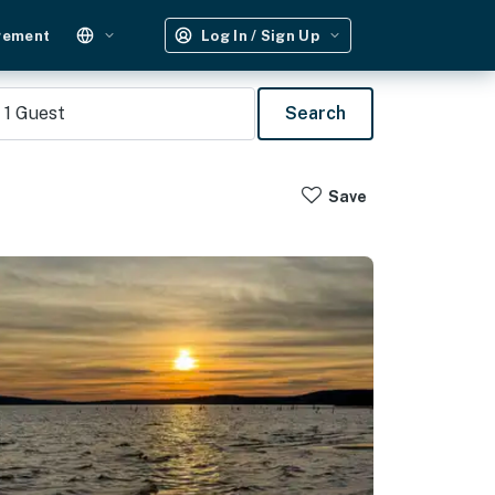
gement
Log In / Sign Up
1
Guest
Search
Save