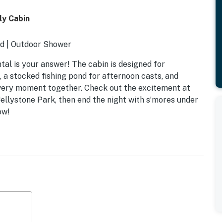
ly Cabin
d | Outdoor Shower
ntal is your answer! The cabin is designed for
 a stocked fishing pond for afternoon casts, and
every moment together. Check out the excitement at
 Jellystone Park, then end the night with s’mores under
ow!
k bed