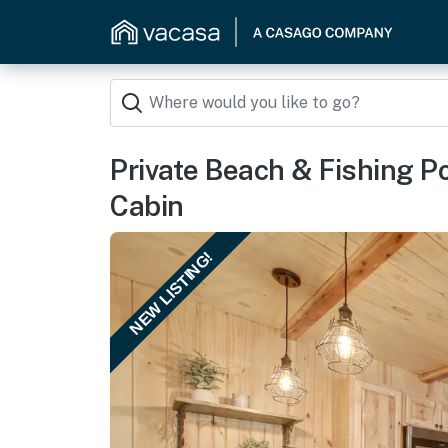
Private Beach & Fishing P
Cabin
NEW LISTING!