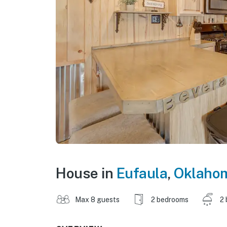
House in
Eufaula
,
Oklaho
Max 8 guests
2 bedrooms
2 