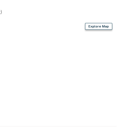
)
Explore Map
ovided)
throoms