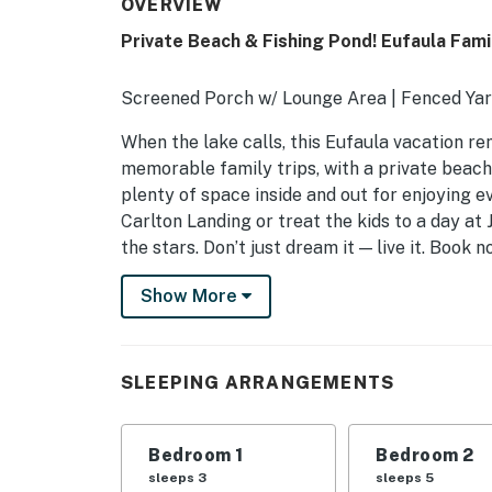
OVERVIEW
Private Beach & Fishing Pond! Eufaula Fami
Screened Porch w/ Lounge Area | Fenced Yar
When the lake calls, this Eufaula vacation re
memorable family trips, with a private beach,
plenty of space inside and out for enjoying 
Carlton Landing or treat the kids to a day at
the stars. Don’t just dream it — live it. Book n
-- THE PROPERTY --
Show More
SLEEPING ARRANGEMENTS
- Bedroom 1: 1 king bed, 1 twin bed
SLEEPING ARRANGEMENTS
- Bedroom 2: 1 bunk bed (twin/full), 1 twin bun
Bedroom 1
Bedroom 2
OUTDOOR LIVING
sleeps 3
sleeps 5