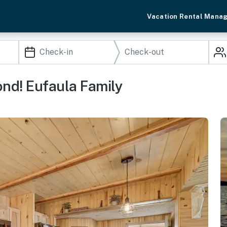
Vacation Rental Mana
ond! Eufaula Family