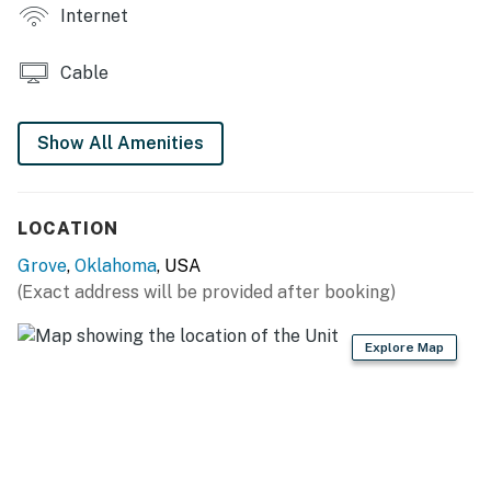
Internet
OUTDOOR HANGOUT: Covered balcony w/ gas grill +
furniture
Cable
GENERAL: Towels & linens, complimentary toiletries,
central A/C, hair dryer, keyless entry
Show All Amenities
FAQ: Community cameras (hallways & garage), elevator
access, quiet hours (11:00 PM-6:00 AM)
LOCATION
PARKING: Community garage (1 vehicle)
Grove
,
Oklahoma
, USA
-- THE LOCATION --
(Exact address will be provided after booking)
SHANGRI-LA RESORT (0.2 miles): 3 golf courses
Explore Map
(Legends, Champions, Heritage), spa, marina, Anchor
Activity Center
GRAND LAKE O’ THE CHEROKEES (0.3 miles): Fishing,
boating, parasailing, jet skiing, & more