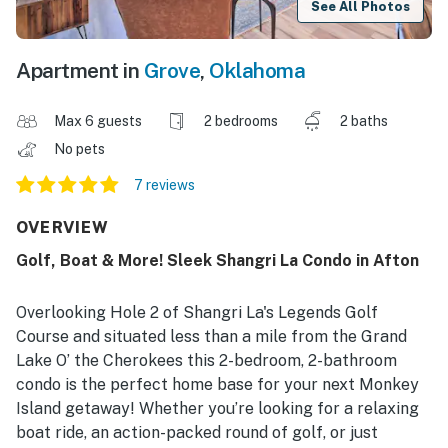
See All Photos
Apartment in
Grove
,
Oklahoma
Max 6 guests
2 bedrooms
2 baths
No pets
7 reviews
OVERVIEW
Golf, Boat & More! Sleek Shangri La Condo in Afton
Overlooking Hole 2 of Shangri La's Legends Golf
Course and situated less than a mile from the Grand
Lake O’ the Cherokees this 2-bedroom, 2-bathroom
condo is the perfect home base for your next Monkey
Island getaway! Whether you’re looking for a relaxing
boat ride, an action-packed round of golf, or just