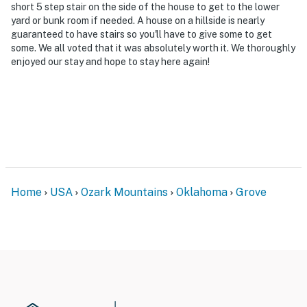
level, interior stairs are required to access the
short 5 step stair on the side of the house to get to the lower
yard or bunk room if needed. A house on a hillside is nearly
bedrooms and bathrooms located on the lower and
guaranteed to have stairs so you'll have to give some to get
upper levels
some. We all voted that it was absolutely worth it. We thoroughly
enjoyed our stay and hope to stay here again!
- Please use the dock at your own risk
- The boat on-site is not available for guest use;
however, the covered 10'x26' boat slip can be used
during your stay
- Your safety matters. This property features 4 exterior
security cameras. Camera 1 faces the front outdoor
entry. Camera 2 faces the garage door entry. Cameras
Home
USA
Ozark Mountains
Oklahoma
Grove
3 and 4 face the deck and dock areas. The cameras are
outward facing and do not look into interior spaces.
The cameras record video and sound when activated by
motion and will be on during the duration of your stay
2 trash bins provided (1 red, 1 gray); trash only, no
recycling