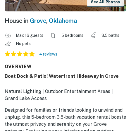
See All Photos
House in
Grove
,
Oklahoma
Max 16 guests
5 bedrooms
3.5 baths
No pets
4 reviews
OVERVIEW
Boat Dock & Patio! Waterfront Hideaway in Grove
Natural Lighting | Outdoor Entertainment Areas |
Grand Lake Access
Designed for families or friends looking to unwind and
unplug, this 5-bedroom 3.5-bath vacation rental boasts
the utmost privacy and serenity on your Grove