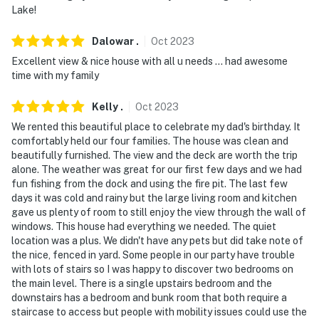
Lake!
answer the phone 24/7. Even better, if anything is off
about your stay, we'll make it right. You can count on
Dalowar
.
Oct
2023
our homes and our people to make you feel welcome —
Excellent view & nice house with all u needs … had awesome
because we know what vacation means to you.
time with my family
-- POLICIES --
Kelly
.
Oct
2023
- No smoking
We rented this beautiful place to celebrate my dad's birthday. It
comfortably held our four families. The house was clean and
- No pets allowed
beautifully furnished. The view and the deck are worth the trip
alone. The weather was great for our first few days and we had
- No events, parties, or large gatherings
fun fishing from the dock and using the fire pit. The last few
days it was cold and rainy but the large living room and kitchen
- Additional fees and taxes may apply
gave us plenty of room to still enjoy the view through the wall of
windows. This house had everything we needed. The quiet
- Photo ID may be required at check-in
location was a plus. We didn't have any pets but did take note of
the nice, fenced in yard. Some people in our party have trouble
ADDITIONAL INFORMATION
with lots of stairs so I was happy to discover two bedrooms on
the main level. There is a single upstairs bedroom and the
- This multi-level home requires 4 steps to enter. While
downstairs has a bedroom and bunk room that both require a
it features 2 bedrooms and 2 bathrooms on the main
staircase to access but people with mobility issues could use the