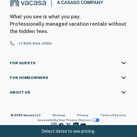
Do not leave extra trash bags on the side of bins
What you see is what you pay.
You must be 25 years or older to rent this property.
Professionally managed vacation rentals without
the hidden fees.
+1 800-544-0300
FOR GUESTS
FOR HOMEOWNERS
ABOUT US
© 2026 Vacasa LLC
Sitemap
Privacy
Terms of Service
Accessibility
Your Privacy Choices
Select dates to see pricing