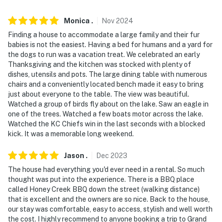
- Garage (2 vehicles)
Monica
.
Nov
2024
Finding a house to accommodate a large family and their fur
-- THE LOCATION --
babies is not the easiest. Having a bed for humans and a yard for
the dogs to run was a vacation treat. We celebrated an early
- Grand Lake on-site
Thanksgiving and the kitchen was stocked with plenty of
dishes, utensils and pots. The large dining table with numerous
- 3 miles to Lendonwood Gardens
chairs and a conveniently located bench made it easy to bring
just about everyone to the table. The view was beautiful.
- 6 miles to Har-Ber Village Museum
Watched a group of birds fly about on the lake. Saw an eagle in
one of the trees. Watched a few boats motor across the lake.
- 9 miles to Cherokee Casino Grove
Watched the KC Chiefs win in the last seconds with a blocked
kick. It was a memorable long weekend.
- 29 miles to Cherokee Area at Grand Lake State Park
- 89 miles to Tulsa International Airport
Jason
.
Dec
2023
The house had everything you'd ever need in a rental. So much
-- REST EASY WITH US --
thought was put into the experience. There is a BBQ place
called Honey Creek BBQ down the street (walking distance)
Evolve makes it easy to find and book properties you'll
that is excellent and the owners are so nice. Back to the house,
never want to leave. You can relax knowing that our
our stay was comfortable, easy to access, stylish and well worth
properties will always be ready for you and that we'll
the cost. I highly recommend to anyone booking a trip to Grand