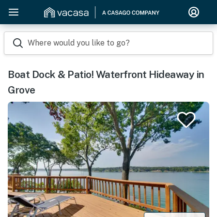
Where would you like to go?
Boat Dock & Patio! Waterfront Hideaway in
Grove