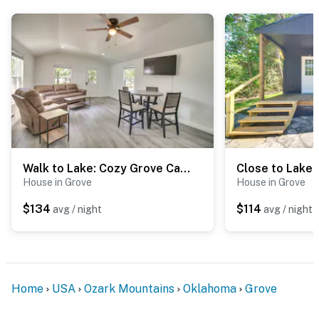
- Walk to Grand Lake o' the Cherokees
- The area hosts over 100 fishing tournaments annually
- 5 miles to Wolf Creek Park and Boating Facility -
public boat ramp
- 5 miles to Grand Lake Casino
- 90 miles to Tulsa International Airport
Walk to Lake: Cozy Grove Cabin w/ Fire Pit
-- REST EASY WITH US --
House in Grove
House in Grove
Evolve makes it easy to find and book properties you’ll
$134
$114
avg / night
avg / night
never want to leave. You can relax knowing that our
properties will always be ready for you and that we’ll
answer the phone 24/7. Even better, if anything is off
about your stay, we’ll make it right. You can count on
Home
USA
Ozark Mountains
Oklahoma
Grove
our homes and our people to make you feel welcome —
because we know what vacation means to you.