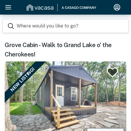
Where would you like to go?
Grove Cabin - Walk to Grand Lake o' the
Cherokees!
NEW LISTING!