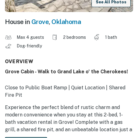
See All Photos
House in
Grove
,
Oklahoma
Max 4 guests
2 bedrooms
1 bath
Dog-friendly
OVERVIEW
Grove Cabin - Walk to Grand Lake o' the Cherokees!
Close to Public Boat Ramp | Quiet Location | Shared
Fire Pit
Experience the perfect blend of rustic charm and
modern convenience when you stay at this 2-bed, 1-
bath vacation rental in Grove! Complete with a gas
grill, a shared fire pit, and an unbeatable location just a
short walk away from the Grand Lake o' the Cherokees,