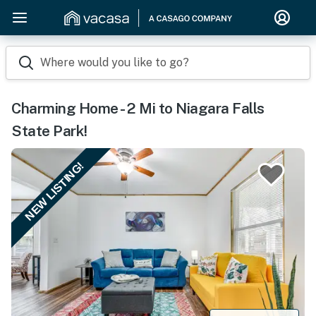
Where would you like to go?
Charming Home - 2 Mi to Niagara Falls
State Park!
NEW LISTING!