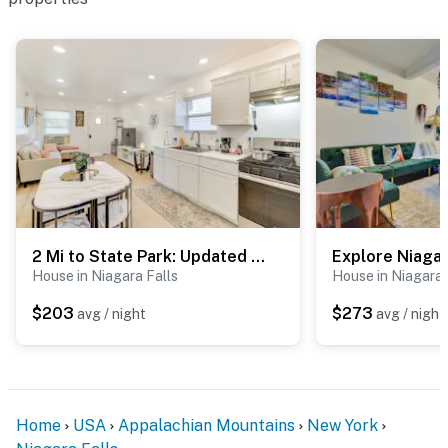
-- POLICIES --
- No smoking
- No pets allowed
- No events, parties, or large gatherings
- Additional fees and taxes may apply
- Photo ID may be required upon check-in
- NOTE: This 2-story home requires exterior stairs to
2 Mi to State Park: Updated Niagara Falls Home
enter. All bedrooms are located on the 2nd floor and
House in Niagara Falls
House in Niagara 
require interior stairs to access
$203
$273
avg / night
avg / night
- NOTE: Your safety matters. This property features 3
exterior security cameras: 1 camera is located on the
side of the home facing the driveway, 1 camera is
located on the front porch facing the street, and 1
Home
USA
Appalachian Mountains
New York
camera is located on the back of the home facing the