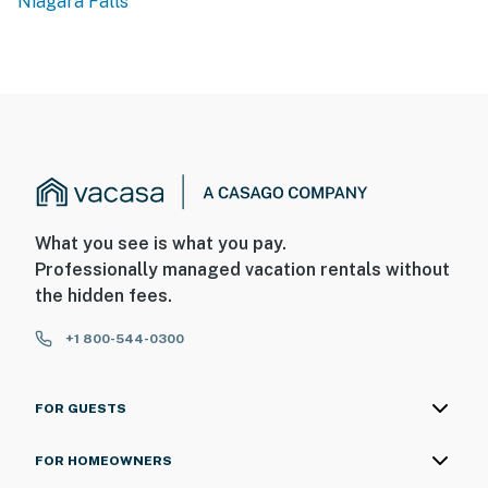
Niagara Falls
backyard. The cameras are outward facing and do not
look into interior spaces. The cameras are activated by
motion and will record video and sound while guests are
in residence
- NOTE: Please observe quiet hours from 10:00 PM to
7:00 AM
You must be 25 years or older to rent this property.
What you see is what you pay.
Professionally managed vacation rentals without
the hidden fees.
+1 800-544-0300
FOR GUESTS
FOR HOMEOWNERS