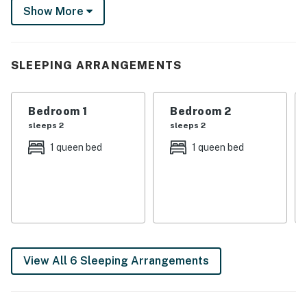
features 3 Smart TVs and a cozy front porch for
Show More
soaking up the sun. Book your memorable stay today!
-- THE PROPERTY --
SLEEPING ARRANGEMENTS
Recently Renovated | Built in 1910 | 1 Mi to Aquarium of
Niagara
Bedroom 1
Bedroom 2
Bedroom 1: Queen Bed | Bedroom 2: Queen Bed |
sleeps 2
sleeps 2
Bedroom 3: Twin Bed
1 queen bed
1 queen bed
HOME HIGHLIGHTS: 3 Smart TVs, board games,
dining room, ceiling fans, front porch w/ seating
KITCHEN: Stove/oven, refrigerator, microwave,
dishware/flatware, cooking basics, Keurig/drip coffee
makers, coffee/hot chocolate pods, tea bags, sugar
packs, creamers
View All 6 Sleeping Arrangements
GENERAL: Free WiFi, central air conditioning/heat,
complimentary toiletries, towels/linens, iron/board,