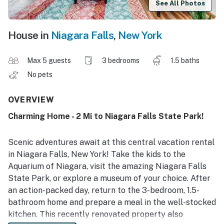
See All Photos
House in
Niagara Falls
,
New York
Max 5 guests
3 bedrooms
1.5 baths
No pets
OVERVIEW
Charming Home - 2 Mi to Niagara Falls State Park!
Scenic adventures await at this central vacation rental
in Niagara Falls, New York! Take the kids to the
Aquarium of Niagara, visit the amazing Niagara Falls
State Park, or explore a museum of your choice. After
an action-packed day, return to the 3-bedroom, 1.5-
bathroom home and prepare a meal in the well-stocked
kitchen. This recently renovated property also