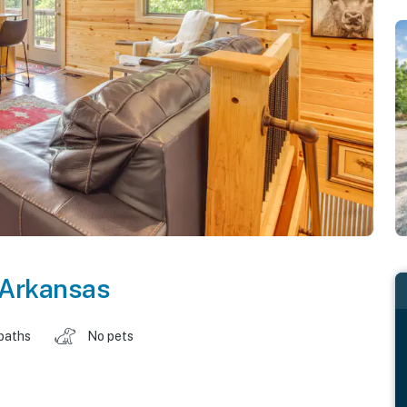
Arkansas
baths
No pets