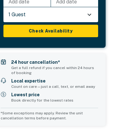
Add date
Add date
1 Guest
Check Availability
24 hour cancellation*
Get a full refund if you cancel within 24 hours
of booking
Local expertise
Count on care—just a call, text, or email away
Lowest price
Book directly for the lowest rates
*Some exceptions may apply. Review the unit
cancellation terms before payment.
2
Common Space 3
sleeps 0