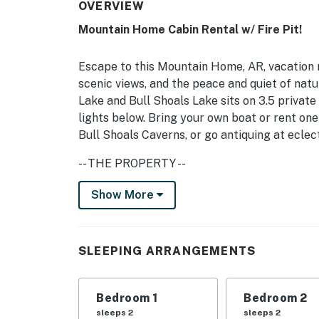
OVERVIEW
Mountain Home Cabin Rental w/ Fire Pit!
Escape to this Mountain Home, AR, vacation re
scenic views, and the peace and quiet of nat
Lake and Bull Shoals Lake sits on 3.5 private
lights below. Bring your own boat or rent on
Bull Shoals Caverns, or go antiquing at eclect
-- THE PROPERTY --
3.5 Private Acres | Wraparound Deck | Washe
Show More
Home & Norfolk
Bedroom 1: 2 Twin Beds | Bedroom 2: King Bed
SLEEPING ARRANGEMENTS
INDOOR LIVING: Smart TVs, cable, breakfast
OUTDOOR LIVING: Patio, covered porch w/ swin
Bedroom 1
Bedroom 2
sleeps 2
sleeps 2