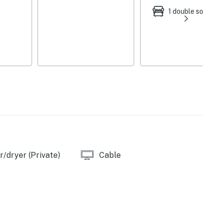
dishwasher, microwave, refrigerator, stove, Keurig
1 double sofa be
Mbps), keyless entry, central air conditioning, ceiling
, laundry detergent, hangers, trash bags/paper towels,
l bathroom on 1st floor
er/trailer/boat parking
 Norfork National Fish Hatchery - Hatchery Office (6
arina (12 miles), Panther Bay Marina Inc (16 miles)
/dryer (Private)
Cable
State Park (21 miles), Lakeview Cove Marina (21
's Beach (24 miles), Bull Shoals Lake Boat Dock and
 Knob Trailhead (8 miles), Twin Lakes Golf Course (9