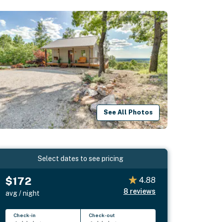
See All Photos
Select dates to see pricing
$172
4.88
8
reviews
avg / night
Check-in
Check-out