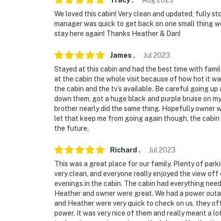
Tracy
.
Aug
2023
We loved this cabin! Very clean and updated, fully s
manager was quick to get back on one small thing w
stay here again! Thanks Heather & Dan!
James
.
Jul
2023
Stayed at this cabin and had the best time with fami
at the cabin the whole visit because of how hot it w
the cabin and the tv’s available. Be careful going up
down them, got a huge black and purple bruise on my
brother nearly did the same thing. Hopefully owner wil
let that keep me from going again though, the cabin 
the future.
Richard
.
Jul
2023
This was a great place for our family. Plenty of parki
very clean, and everyone really enjoyed the view off
evenings in the cabin. The cabin had everything neede
Heather and owner were great. We had a power outage
and Heather were very quick to check on us, they off
power. It was very nice of them and really meant a l