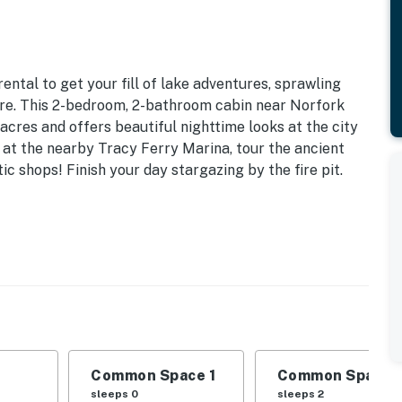
ntal to get your fill of lake adventures, sprawling
ure. This 2-bedroom, 2-bathroom cabin near Norfork
 acres and offers beautiful nighttime looks at the city
e at the nearby Tracy Ferry Marina, tour the ancient
ic shops! Finish your day stargazing by the fire pit.
r/Dryer | 1,248 Sq Ft | Located Between Mountain
 | Living Room: Full Sleeper Sofa
 bar, en-suite bathroom
g, dining area, gas grill
Common Space 1
Common Space 
sleeps 0
sleeps 2