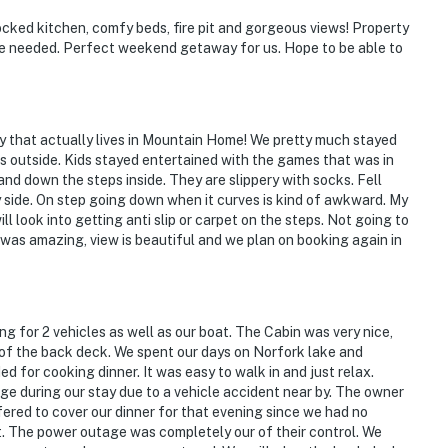
tocked kitchen, comfy beds, fire pit and gorgeous views! Property
e needed. Perfect weekend getaway for us. Hope to be able to
ly that actually lives in Mountain Home! We pretty much stayed
as outside. Kids stayed entertained with the games that was in
 and down the steps inside. They are slippery with socks. Fell
 side. On step going down when it curves is kind of awkward. My
l look into getting anti slip or carpet on the steps. Not going to
was amazing, view is beautiful and we plan on booking again in
ng for 2 vehicles as well as our boat. The Cabin was very nice,
 of the back deck. We spent our days on Norfork lake and
d for cooking dinner. It was easy to walk in and just relax.
 during our stay due to a vehicle accident near by. The owner
ered to cover our dinner for that evening since we had no
ot. The power outage was completely our of their control. We