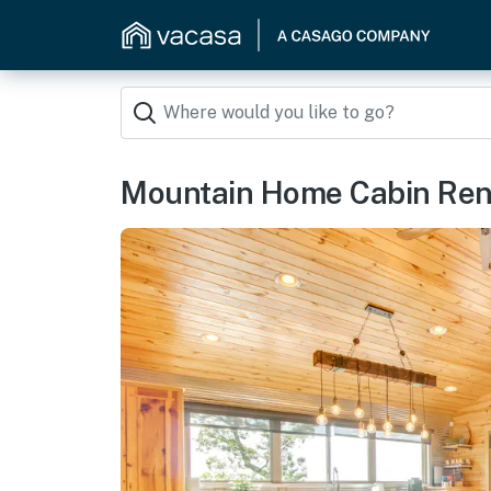
Mountain Home Cabin Renta