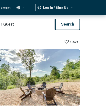
gement
Log In / Sign Up
1
Guest
Search
Save