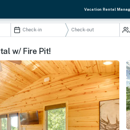
Vacation Rental Mana
l w/ Fire Pit!