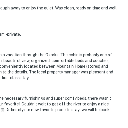
nough away to enjoy the quiet. Was clean, ready on time and well
emi-private.
on a vacation through the Ozarks. The cabin is probably one of
n, beautiful view, organized, comfortable beds and couches,
 conveniently located between Mountain Home (stores) and
on to the details. The local property manager was pleasant and
first class stay.
the necessary furnishings and super comfy beds, there wasn’t
favorite!! Couldn’t wait to get off the river to enjoy a nice
 Definitely our new favorite place to stay - we will be back!!