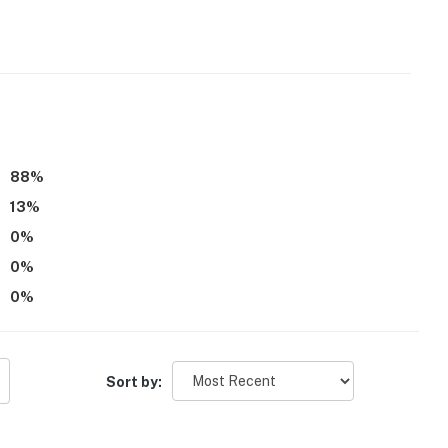
ss
88
%
 a gravel road
13
%
operty.
0
%
0
%
0
%
Sort by: