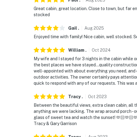
Paul
.
Aug
2025
Great cabin, great location. Close to town, but far e
stocked
Gail
.
Aug
2025
Enjoyed time with family! Nice cabin, well stocked. S
William
.
Oct
2024
My wife and I stayed for 3 nights in the cabin while 
the best places we have stayed...quality constructio
well-appointed with about everything you need, and
outdoor activities. The owner certainly pays attenti
quick to respond with any of our requests. This was a 
Tracy
.
Oct
2023
Between the beautiful views, extra clean cabin, all 
anything we were lacking. The wrap around porch - our 
glass of sweet tea and watch the sunset! 🫶🏻🫶🏻🫶🏻
Tracy & Gary Garrison