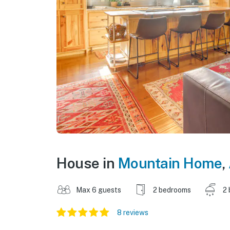
House in
Mountain Home
,
Max 6 guests
2 bedrooms
2 
8 reviews