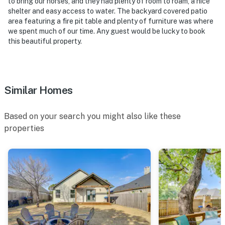
to bring our horses, and they had plenty of room to roam, a nice
shelter and easy access to water. The backyard covered patio
area featuring a fire pit table and plenty of furniture was where
we spent much of our time. Any guest would be lucky to book
this beautiful property.
Similar Homes
Based on your search you might also like these
properties