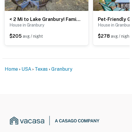
< 2 Mi to Lake Granbury! Family Home w/ Large Yard
House in Granbury
House in Granbur
$205
$278
avg / night
avg / night
Home
USA
Texas
Granbury