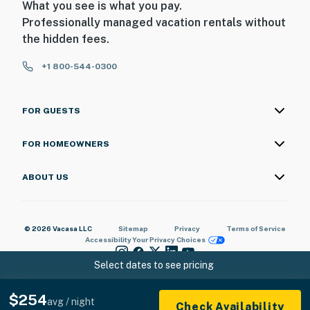
What you see is what you pay.
Professionally managed vacation rentals without
the hidden fees.
+1 800-544-0300
FOR GUESTS
FOR HOMEOWNERS
ABOUT US
© 2026 Vacasa LLC
Sitemap
Privacy
Terms of Service
Accessibility
Your Privacy Choices
Select dates to see pricing
$254
avg / night
Check Availability