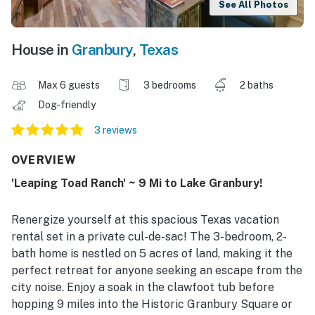
See All Photos
House in
Granbury
,
Texas
Max 6 guests
3 bedrooms
2 baths
Dog-friendly
3 reviews
OVERVIEW
'Leaping Toad Ranch' ~ 9 Mi to Lake Granbury!
Renergize yourself at this spacious Texas vacation
rental set in a private cul-de-sac! The 3-bedroom, 2-
bath home is nestled on 5 acres of land, making it the
perfect retreat for anyone seeking an escape from the
city noise. Enjoy a soak in the clawfoot tub before
hopping 9 miles into the Historic Granbury Square or