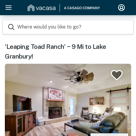
Where would you like to go?
'Leaping Toad Ranch' ~ 9 Mi to Lake
Granbury!