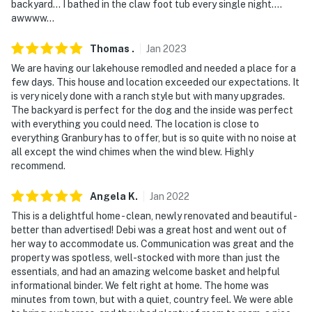
backyard… I bathed in the claw foot tub every single night….
- No events, parties, or large gatherings
awwww…
- Additional fees and taxes may apply
Thomas
.
Jan
2023
- Photo ID may be required upon check-in
We are having our lakehouse remodled and needed a place for a
few days. This house and location exceeded our expectations. It
- NOTE: - The property requires 3 steps to access the
is very nicely done with a ranch style but with many upgrades.
front door and may be difficult for guests with limited
The backyard is perfect for the dog and the inside was perfect
mobility, however, there is a stairless entrance into the
with everything you could need. The location is close to
everything Granbury has to offer, but is so quite with no noise at
home via the garage
all except the wind chimes when the wind blew. Highly
recommend.
- NOTE: Your safety matters. This property features 1
exterior security camera located on the front of the
Angela
K
.
Jan
2022
house, facing outward toward the driveway. It does not
This is a delightful home - clean, newly renovated and beautiful -
look into any interior spaces. The camera records video
better than advertised! Debi was a great host and went out of
when activated by motion
her way to accommodate us. Communication was great and the
property was spotless, well-stocked with more than just the
- NOTE: The property can accommodate horses with a
essentials, and had an amazing welcome basket and helpful
waiver and fee. Please contact the owner upon booking
informational binder. We felt right at home. The home was
minutes from town, but with a quiet, country feel. We were able
You must be 25 years or older to rent this property.