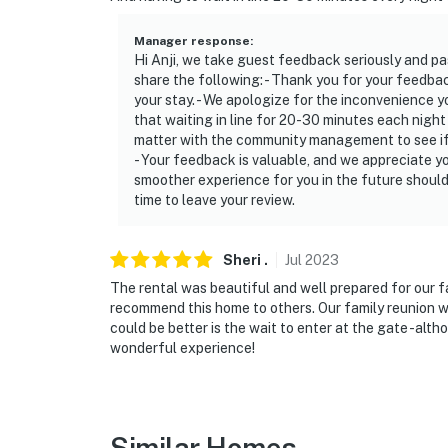
Manager response
:
Hi Anji, we take guest feedback seriously and 
share the following: - Thank you for your feedba
your stay. - We apologize for the inconvenience
that waiting in line for 20-30 minutes each night 
matter with the community management to see if 
- Your feedback is valuable, and we appreciate yo
smoother experience for you in the future should
time to leave your review.
Sheri
.
Jul
2023
The rental was beautiful and well prepared for our fa
recommend this home to others. Our family reunion wa
could be better is the wait to enter at the gate -al
wonderful experience!
Similar Homes