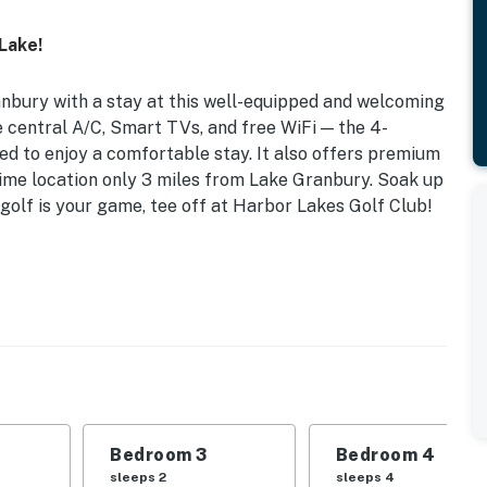
 Lake!
bury with a stay at this well-equipped and welcoming
ke central A/C, Smart TVs, and free WiFi — the 4-
d to enjoy a comfortable stay. It also offers premium
a prime location only 3 miles from Lake Granbury. Soak up
golf is your game, tee off at Harbor Lakes Golf Club!
572 Sq Ft | 3 Miles to Mariana & Free Boat Launch
 Bedroom 3: Queen Bed | Bedroom 4: Twin/Twin & Full
ar-round), tennis courts, playground, free lake
Bedroom 3
Bedroom 4
land, basketball hoop
sleeps 2
sleeps 4