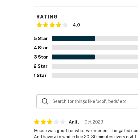
- NOTE: Please observe quiet hours from 10:
RATING
You must be 25 years or older to rent this pr
4.0
5
Star
4
Star
3
Star
2
Star
1
Star
Anji
.
Oct
2023
House was good for what we needed. The gated commu
And having to wait in line 20-30 minutes every night 