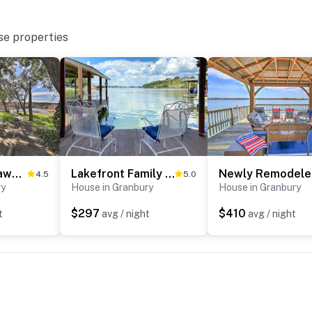
se properties
Granbury Getaway w/ Lake Views: 2 Mi to Downtown!
Lakefront Family Getaway w/ Dock & Fire Pit
New
4.5
5.0
ry
House in Granbury
House in Granbury
$297
$410
t
avg / night
avg / night