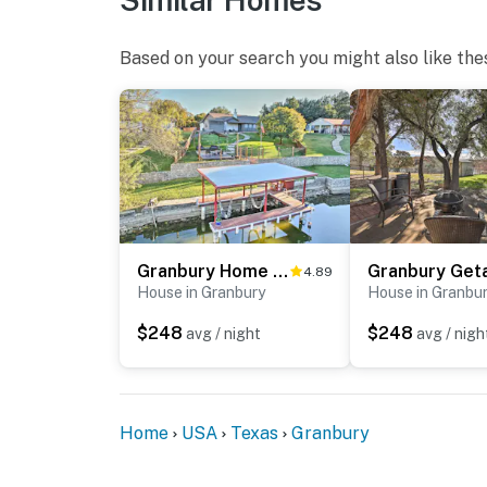
Based on your search you might also like the
Granbury Home w/ Lake Granbury Access + Dock!
4.89
House in Granbury
House in Granbu
$248
$248
avg / night
avg / nigh
Home
USA
Texas
Granbury