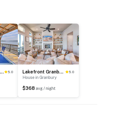
ly Remodeled Lakefront Granbury Escape w/ Dock!
Lakefront Granbury Retreat w/ Patio & Fire Pit
5.0
5.0
House in Granbury
$368
avg / night