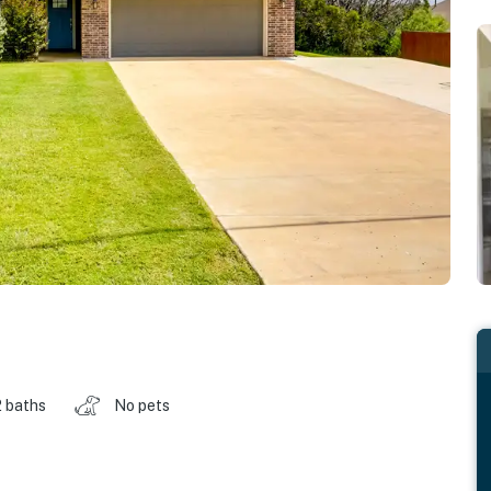
2 baths
No pets