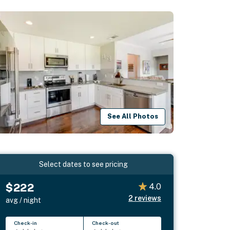
See All Photos
Select dates to see pricing
$222
4.0
2
reviews
avg / night
Check-in
Check-out