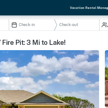
Vacation Rental Mana
ire Pit: 3 Mi to Lake!