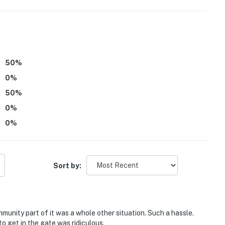
00 PM to 8:00 AM
operty.
50
%
0
%
50
%
0
%
0
%
Sort by:
nity part of it was a whole other situation. Such a hassle.
to get in the gate was ridiculous.