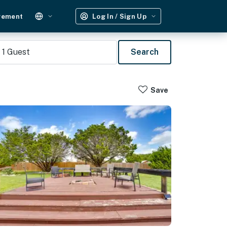
gement
Log In / Sign Up
1
Guest
Search
Save