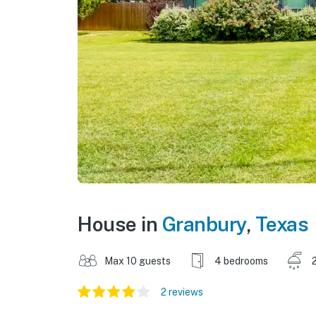
House in
Granbury
,
Texas
Max 10 guests
4 bedrooms
2 reviews