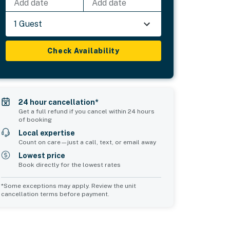
Add date
Add date
1 Guest
Check Availability
24 hour cancellation*
Get a full refund if you cancel within 24 hours
of booking
Local expertise
Count on care—just a call, text, or email away
Lowest price
Book directly for the lowest rates
*Some exceptions may apply. Review the unit
cancellation terms before payment.
Common Space 1
Common Space 2
sleeps 0
sleeps 0