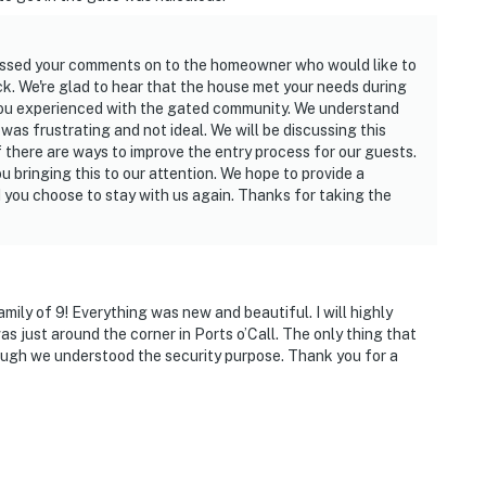
passed your comments on to the homeowner who would like to
ck. We're glad to hear that the house met your needs during
 you experienced with the gated community. We understand
was frustrating and not ideal. We will be discussing this
there are ways to improve the entry process for our guests.
u bringing this to our attention. We hope to provide a
 you choose to stay with us again. Thanks for taking the
mily of 9! Everything was new and beautiful. I will highly
s just around the corner in Ports o’Call. The only thing that
though we understood the security purpose. Thank you for a