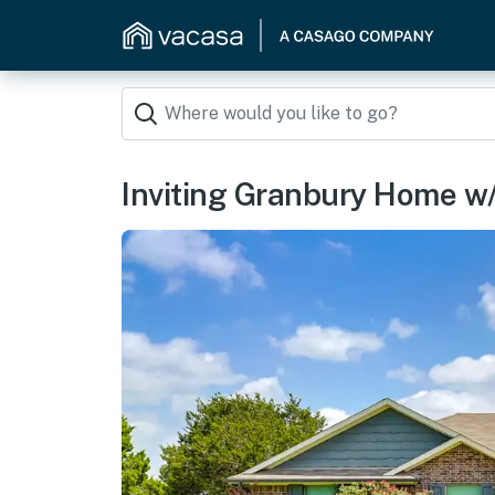
Inviting Granbury Home w/ F