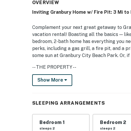
OVERVIEW
Inviting Granbury Home w/ Fire Pit: 3 Mi to
Complement your next great getaway to Gran
vacation rental! Boasting all the basics — li
bedroom, 2-bath home has everything you nee
perks, including a gas grill, a fire pit, and 
some sun at Granbury City Beach Park. Or, if 
-- THE PROPERTY --
Free WiFi | Gas Grill | Step-Free Access | 1,
Show More
Bedroom 1: King Bed | Bedroom 2: King Bed |
Bunk Bed
SLEEPING ARRANGEMENTS
COMMUNITY AMENITIES: Outdoor pool (open ye
access, golf course
Bedroom 1
Bedroom 2
OUTDOOR SPACE: 2 decks, seating, 1 acre of 
sleeps 2
sleeps 2