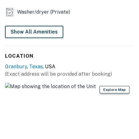
KITCHEN
Washer/dryer (Private)
- Refrigerator, stove/oven, microwave
- Keurig (pods provided)
Show All Amenities
- Cooking basics, dishware & flatware
ACCESSIBILITY
LOCATION
- Single-level home, step-free access via ramp
Granbury
,
Texas
, USA
(Exact address will be provided after booking)
PARKING
- Dirt driveway (1 vehicle)
Explore Map
- Small garage (1 vehicle)
-- THE LOCATION --
- Somewhere in Time Hiking & Biking Trail starts right
next to the home (runs through the town's historic