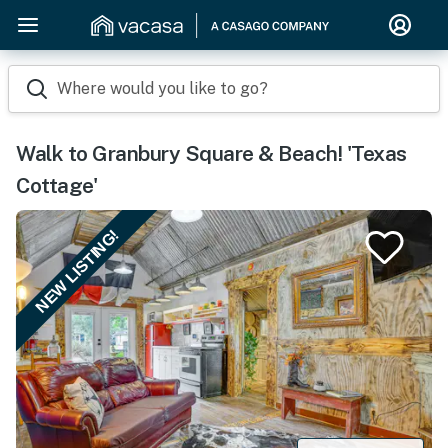
Where would you like to go?
Walk to Granbury Square & Beach! 'Texas
Cottage'
NEW LISTING!