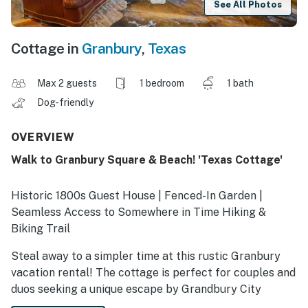
See All Photos
Cottage in
Granbury
,
Texas
Max 2 guests
1 bedroom
1 bath
Dog-friendly
OVERVIEW
Walk to Granbury Square & Beach! 'Texas Cottage'
Historic 1800s Guest House | Fenced-In Garden |
Seamless Access to Somewhere in Time Hiking &
Biking Trail
Steal away to a simpler time at this rustic Granbury
vacation rental! The cottage is perfect for couples and
duos seeking a unique escape by Grandbury City
Beach, blending a cozy vintage cabin vibe with all the