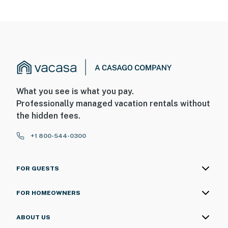
- The homeowner lives on-site, in a completely separate
unit, and may be present during your stay
SECURITY CAMERA INFORMATION
- 3 exterior devices
- Location: driveway, front door, garage entrance
What you see is what you pay.
Professionally managed vacation rentals without
- Coverage: driveway, front entrance, garage
the hidden fees.
You must be 25 years or older to rent this property.
+1 800-544-0300
FOR GUESTS
FOR HOMEOWNERS
ABOUT US