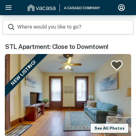
Where would you like to go?
STL Apartment: Close to Downtown!
NEW LISTING!
See All Photos