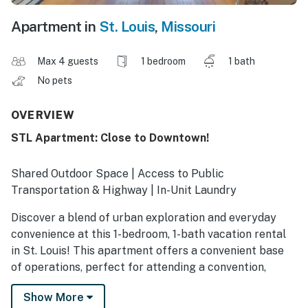
Apartment in
St. Louis
,
Missouri
Max 4 guests
1 bedroom
1 bath
No pets
OVERVIEW
STL Apartment: Close to Downtown!
Shared Outdoor Space | Access to Public
Transportation & Highway | In-Unit Laundry
Discover a blend of urban exploration and everyday
convenience at this 1-bedroom, 1-bath vacation rental
in St. Louis! This apartment offers a convenient base
of operations, perfect for attending a convention,
visiting family, or traveling for work. No matter what
Show More
the day brings, you'll have all the essentials back at