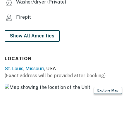
Washer/dryer (Private)
- Keurig coffee maker
Firepit
GENERAL
- Central heating & A/C
Show All Amenities
- Towels & linens
- Washer & dryer
LOCATION
- Free WiFi
St. Louis
,
Missouri
, USA
(Exact address will be provided after booking)
FAQ
- 2 exterior security cameras (facing out)
Explore Map
ACCESSIBILITY
- Single-story apartment, 4 steps to enter
PARKING