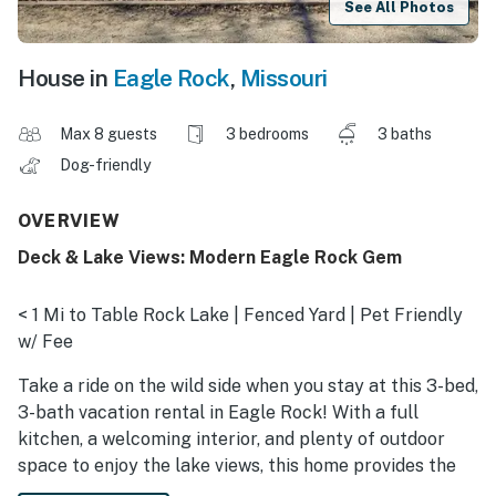
See All Photos
House in
Eagle Rock
,
Missouri
Max 8 guests
3 bedrooms
3 baths
Dog-friendly
OVERVIEW
Deck & Lake Views: Modern Eagle Rock Gem
< 1 Mi to Table Rock Lake | Fenced Yard | Pet Friendly
w/ Fee
Take a ride on the wild side when you stay at this 3-bed,
3-bath vacation rental in Eagle Rock! With a full
kitchen, a welcoming interior, and plenty of outdoor
space to enjoy the lake views, this home provides the
perfect setting for making lasting memories with your