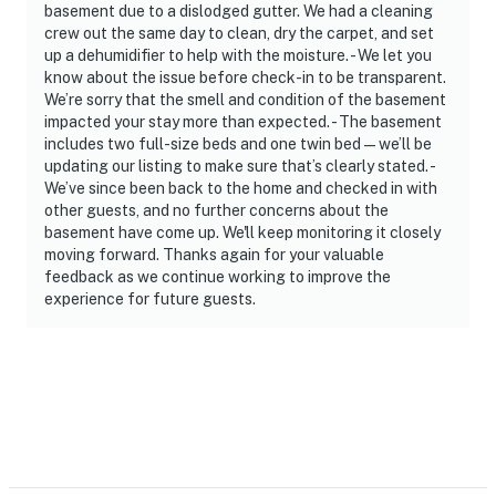
- No events, parties, or large gatherings
basement due to a dislodged gutter. We had a cleaning
crew out the same day to clean, dry the carpet, and set
- Additional fees and taxes may apply
up a dehumidifier to help with the moisture. - We let you
know about the issue before check-in to be transparent.
- Photo ID may be required upon check-in
We’re sorry that the smell and condition of the basement
impacted your stay more than expected. - The basement
ADDITIONAL INFORMATION
includes two full-size beds and one twin bed—we’ll be
updating our listing to make sure that’s clearly stated. -
- This single-story home offers step-free access
We’ve since been back to the home and checked in with
other guests, and no further concerns about the
- Your safety matters. This property features 4 exterior
basement have come up. We'll keep monitoring it closely
security cameras: 1 is a doorbell device with an exterior
moving forward. Thanks again for your valuable
feedback as we continue working to improve the
camera facing the front outdoor entryway, 2 cameras
experience for future guests.
are located on the back of the home facing the
backyard/garage area, and 1 camera is on the front
porch facing out. The cameras are outward facing and
do not look into interior spaces. The cameras record
video and sound when activated by motion
You must be 25 years or older to rent this property.