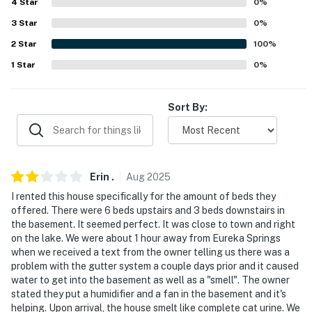
ACCESSIBILITY
4
Star
0
%
3
Star
0
%
- Single-story home, step-free access
2
Star
100
%
PARKING
1
Star
0
%
- Gravel driveway (6 vehicles)
Sort By:
- Trailer/boat parking allowed on-site
-- THE LOCATION --
- Peaceful location close to shopping, dining, hiking &
Erin
.
Aug
2025
watersports
I rented this house specifically for the amount of beds they
offered. There were 6 beds upstairs and 3 beds downstairs in
- 0.6 miles to Eagle Rock Marina
the basement. It seemed perfect. It was close to town and right
on the lake. We were about 1 hour away from Eureka Springs
- 10 miles to Roaring River State Park & 13 miles to
when we received a text from the owner telling us there was a
Onyx Cave
problem with the gutter system a couple days prior and it caused
water to get into the basement as well as a "smell". The owner
- 12 miles to Eureka Springs: Basin Spring Park, ghost
stated they put a humidifier and a fan in the basement and it's
tours, music festivals, museums, art galleries
helping. Upon arrival, the house smelt like complete cat urine. We