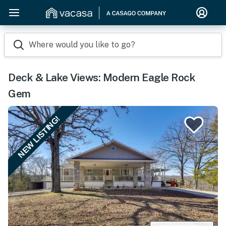
Where would you like to go?
Deck & Lake Views: Modern Eagle Rock
Gem
NEW LISTING!