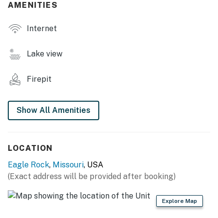
AMENITIES
- Gas grill (propane provided), fire pit (wood provided)
Internet
- Fenced-in yard, outdoor games
- Lake views
Lake view
INDOOR LIVING
Firepit
- Smart TV
- 3 dining tables
Show All Amenities
- Walk-in shower, 2 shower tub combos
KITCHEN
LOCATION
Eagle Rock
,
Missouri
, USA
- Stove/oven, refrigerator, dishwasher
(Exact address will be provided after booking)
- Cooking basics, dishware/flatware
Explore Map
- Drip & pod coffee makers, starter pods & tea provided