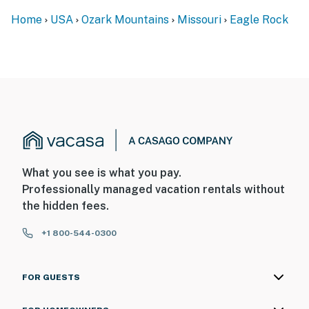
Home
USA
Ozark Mountains
Missouri
Eagle Rock
What you see is what you pay.
Professionally managed vacation rentals without
the hidden fees.
+1 800-544-0300
FOR GUESTS