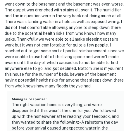
went down to the basement and the basement was even worse.
- 36 miles to Silver Dollar City
The carpet was drenched with stains all over it. The humidifier
and fan in question were in the very back not doing much at all.
- 70 miles to Springfield-Branson National Airport
There was standing water in a hole as well as exposed wiring. I
did not feel comfortable allowing anyone to sleep down there
-- REST EASY WITH US --
due to the potential health risks from who knows how many
leaks. Thankfully we were able to all make sleeping upstairs
Evolve makes it easy to find and book properties you’ll
work but it was not comfortable for quite a few people. I
never want to leave. You can relax knowing that our
reached out to get some sort of partial reimbursement since we
were unable to use half of the living space and weren't made
properties will always be ready for you and that we’ll
aware until the day of which caused us to not be able to find
answer the phone 24/7. Even better, if anything is off
anywhere else to go, and got declined. Bottom line is if you rent
about your stay, we’ll make it right. You can count on
this house for the number of beds, beware of the basement
our homes and our people to make you feel welcome —
having potential health risks for anyone that sleeps down there
because we know what vacation means to you.
from who knows how many floods they've had.
-- POLICIES --
Manager response
:
The right vacation home is everything, and we're
- No smoking
disappointed if this wasn’t the one for you. We followed
up with the homeowner after reading your feedback, and
- Pet friendly w/ $50 fee (+ fees & taxes)
they wanted to share the following: - A rainstorm the day
before your arrival caused unexpected water in the