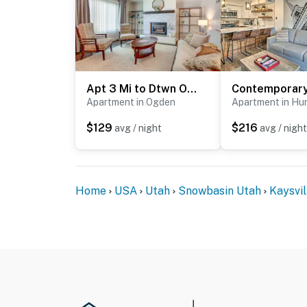
Apt 3 Mi to Dtwn Ogden! Pet-Friendly Backyard
Apartment in Ogden
Apartment in Hun
$129
$216
avg / night
avg / night
Home
USA
Utah
Snowbasin Utah
Kaysvil