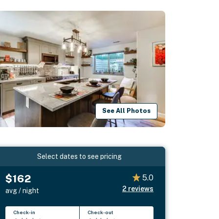
See All Photos
Select dates to see pricing
$162
5.0
2
reviews
avg / night
Check-in
Check-out