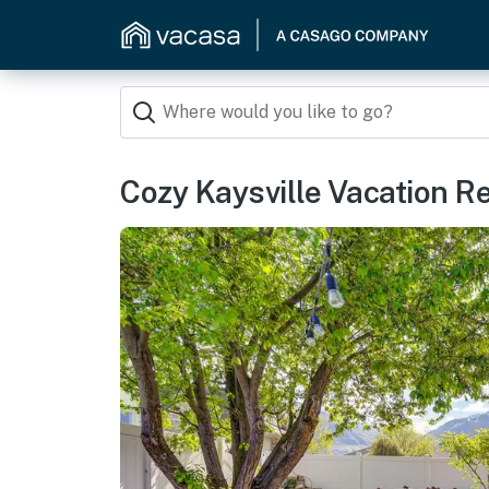
Cozy Kaysville Vacation R