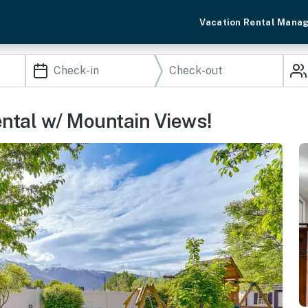
Vacation Rental Mana
ental w/ Mountain Views!