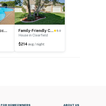
Pool & Hot Tub Access: Luxury Roy Oasis!
Family-Friendly Clearfield Home w/ Hot Tub!
5.0
House in Clearfield
$214
avg / night
FOR HOMEOWNERS
ABOUT US