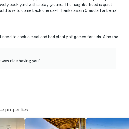
lovely back yard with a play ground. The neighborhood is quiet
ould love to come back one day! Thanks again Claudia for being
t need to cook a meal and had plenty of games for kids. Also the
 was nice having you".
se properties