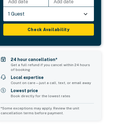
Add date
Add date
1 Guest
Check Availability
24 hour cancellation*
Get a full refund if you cancel within 24 hours
of booking
Local expertise
Count on care—just a call, text, or email away
Lowest price
Book directly for the lowest rates
*Some exceptions may apply. Review the unit
cancellation terms before payment.