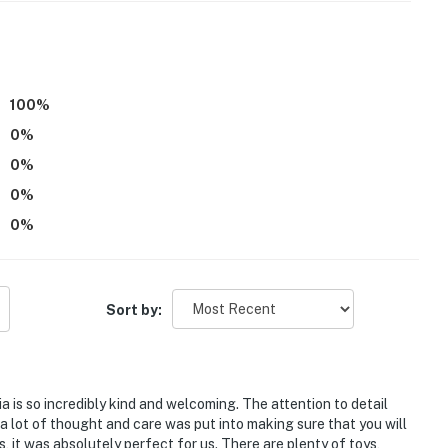
 requires stairs to access
100
%
ldren; the sleeper sofa is not suitable for adults
0
%
atures 2 exterior security cameras located by the
0
%
e of the home facing the side of the property. The
0
%
nto interior spaces. The cameras record video and
0
%
ite, in a completely separate unit, and may be present
Sort by:
n can't play in the pond and should be supervised in the
operty.
ia is so incredibly kind and welcoming. The attention to detail
at a lot of thought and care was put into making sure that you will
, it was absolutely perfect for us. There are plenty of toys,