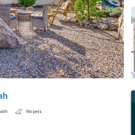
ah
bath
No pets