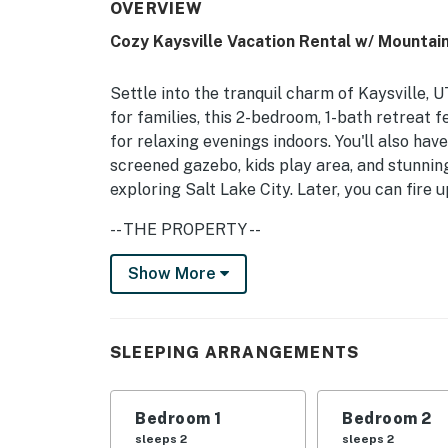
OVERVIEW
Cozy Kaysville Vacation Rental w/ Mountai
Settle into the tranquil charm of Kaysville, U
for families, this 2-bedroom, 1-bath retreat f
for relaxing evenings indoors. You'll also hav
screened gazebo, kids play area, and stunning
exploring Salt Lake City. Later, you can fire u
-- THE PROPERTY --
Gas Fireplace | Screened Gazebo | Playgrou
Show More
Bedroom 1: King Bed | Bedroom 2: Queen Bed | 
Additional Sleeping: Crib
SLEEPING ARRANGEMENTS
OUTDOOR LIVING: Mountain view, charcoal grill
(decorative), fenced yard
Bedroom 1
Bedroom 2
INDOOR LIVING: Smart TV, DVD player, board
sleeps 2
sleeps 2