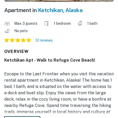
Apartment in
Ketchikan
,
Alaska
Max 3 guests
1 bedroom
1 bath
No pets
12 reviews
OVERVIEW
Ketchikan Apt - Walk to Refuge Cove Beach!
Escape to the Last Frontier when you visit this vacation
rental apartment in Ketchikan, Alaska! The home has 1
bed, 1 bath, and is situated on the water with access to
a dock and boat slip. Enjoy the views from the large
deck, relax in the cozy living room, or have a bonfire at
nearby Refuge Cove. Spend time traversing the hiking
trails, immerse yourself in local history and culture at