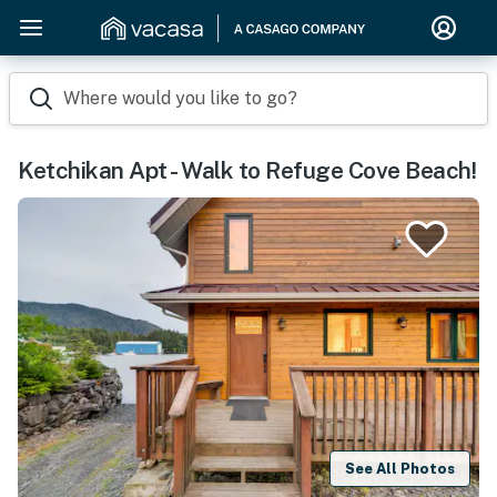
Where would you like to go?
Ketchikan Apt - Walk to Refuge Cove Beach!
See All Photos