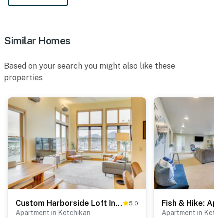
Similar Homes
Based on your search you might also like these
properties
Custom Harborside Loft In the Heart of Ketchikan
5.0
Apartment in Ketchikan
Apartment in Ket