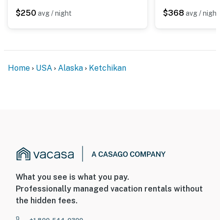
$250
$368
avg / night
avg / night
Home
USA
Alaska
Ketchikan
What you see is what you pay.
Professionally managed vacation rentals without
the hidden fees.