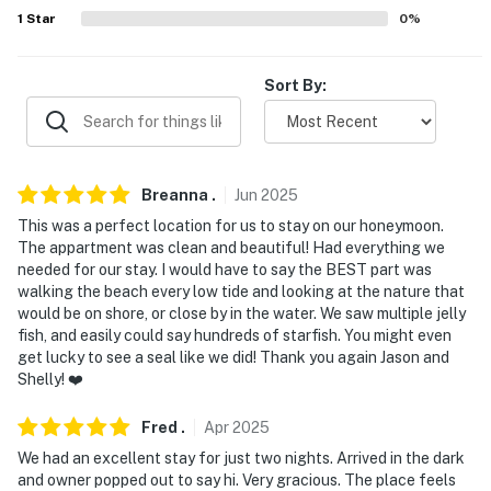
our homes and our people to make you feel welcome —
1
Star
0
%
because we know what vacation means to you.
-- POLICIES --
Sort By:
- No smoking
- No pets allowed
Breanna
.
Jun
2025
- No events, parties, or large gatherings
This was a perfect location for us to stay on our honeymoon.
- An additional futon is available upon request (Please
The appartment was clean and beautiful! Had everything we
needed for our stay. I would have to say the BEST part was
contact Evolve for more information)
walking the beach every low tide and looking at the nature that
would be on shore, or close by in the water. We saw multiple jelly
- Additional fees and taxes may apply
fish, and easily could say hundreds of starfish. You might even
get lucky to see a seal like we did! Thank you again Jason and
- Photo ID may be required upon check-in
Shelly! ❤️
- NOTE: The homeowner lives on-site in a separate unit
Fred
.
Apr
2025
and may be present during your stay
We had an excellent stay for just two nights. Arrived in the dark
- NOTE: The property does not have air conditioning
and owner popped out to say hi. Very gracious. The place feels