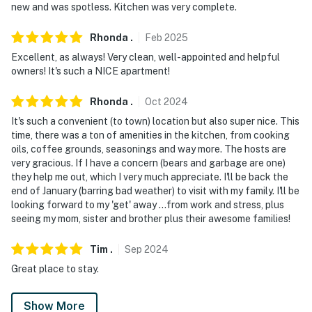
new and was spotless. Kitchen was very complete.
You must be 25 years or older to rent this property.
Rhonda
.
Feb
2025
Excellent, as always! Very clean, well-appointed and helpful
owners! It's such a NICE apartment!
Rhonda
.
Oct
2024
It's such a convenient (to town) location but also super nice. This
time, there was a ton of amenities in the kitchen, from cooking
oils, coffee grounds, seasonings and way more. The hosts are
very gracious. If I have a concern (bears and garbage are one)
they help me out, which I very much appreciate. I'll be back the
end of January (barring bad weather) to visit with my family. I'll be
looking forward to my 'get' away ...from work and stress, plus
seeing my mom, sister and brother plus their awesome families!
Tim
.
Sep
2024
Great place to stay.
Show More