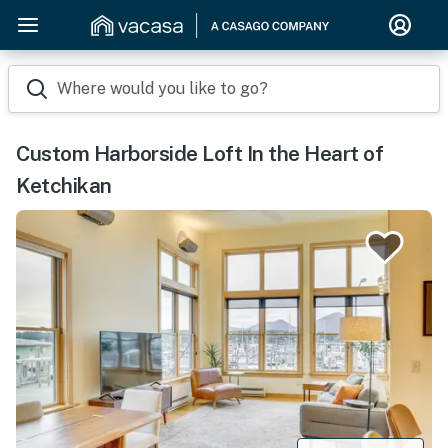
Where would you like to go?
Custom Harborside Loft In the Heart of
Ketchikan