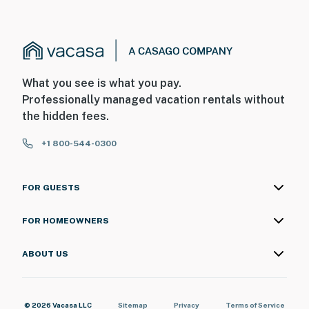
What you see is what you pay.
Professionally managed vacation rentals without
the hidden fees.
+1 800-544-0300
FOR GUESTS
FOR HOMEOWNERS
ABOUT US
© 2026 Vacasa LLC
Sitemap
Privacy
Terms of Service