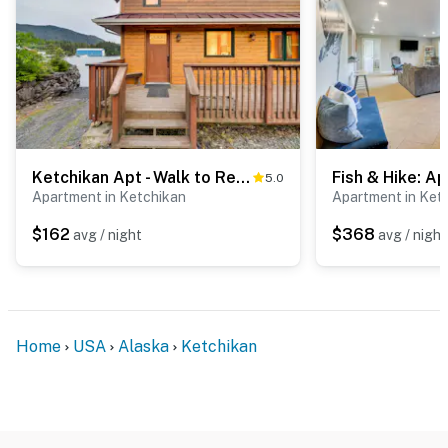
ADDITIONAL INFORMATION
- Please note the tax estimate is inaccurate, proceed to
the booking for the actual tax rate (12.5% October 1st-
March 31st and 15% April 1st -September 30th)
- This 2-story apartment requires 2 flights of stairs to
Ketchikan Apt - Walk to Refuge Cove Beach!
5.0
access
Apartment in Ketchikan
Apartment in Ket
- Your safety matters. This property features 1 exterior
$162
$368
avg / night
avg / night
security camera located on the entry door to the
apartment, facing outward toward the entry and exit. It
does not look into any interior spaces. The camera
records video and sound when guests are in residence
Home
USA
Alaska
Ketchikan
- The property does not offer air conditioning
You must be 25 years or older to rent this property.