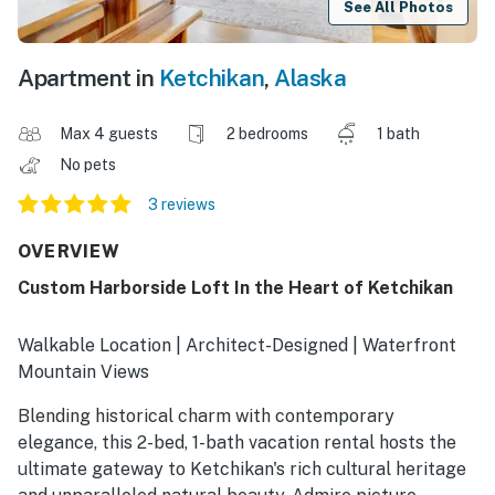
See All Photos
Apartment in
Ketchikan
,
Alaska
Max 4 guests
2 bedrooms
1 bath
No pets
3 reviews
OVERVIEW
Custom Harborside Loft In the Heart of Ketchikan
Walkable Location | Architect-Designed | Waterfront
Mountain Views
Blending historical charm with contemporary
elegance, this 2-bed, 1-bath vacation rental hosts the
ultimate gateway to Ketchikan's rich cultural heritage