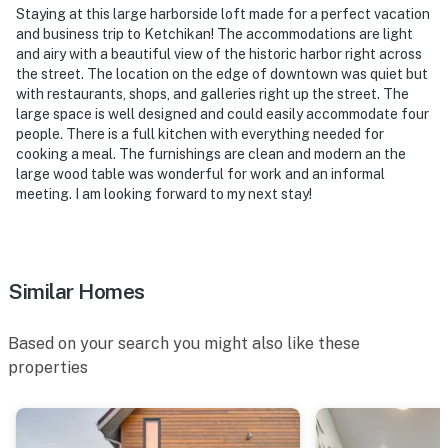
Staying at this large harborside loft made for a perfect vacation
-- REST EASY WITH US --
and business trip to Ketchikan! The accommodations are light
and airy with a beautiful view of the historic harbor right across
Evolve makes it easy to find and book properties you’ll
the street. The location on the edge of downtown was quiet but
never want to leave. You can relax knowing that our
with restaurants, shops, and galleries right up the street. The
properties will always be ready for you and that we’ll
large space is well designed and could easily accommodate four
answer the phone 24/7. Even better, if anything is off
people. There is a full kitchen with everything needed for
about your stay, we’ll make it right. You can count on
cooking a meal. The furnishings are clean and modern an the
large wood table was wonderful for work and an informal
our homes and our people to make you feel welcome —
meeting. I am looking forward to my next stay!
because we know what vacation means to you.
-- POLICIES --
- No smoking
Similar Homes
- No pets allowed
Based on your search you might also like these
- No events, parties, or large gatherings
properties
- Additional fees and taxes may apply
- Photo ID may be required upon check-in