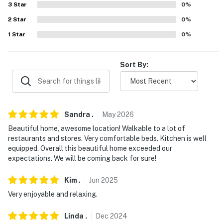
3
Star
0
%
- Street parking (first-come, first-served)
2
Star
0
%
-- THE LOCATION --
1
Star
0
%
- Easy access to Alaskan adventures: hiking, biking &
walking trails, kayaking tours, fishing charters,
Sort By:
sightseeing excursions
- Steps to Creek Street: shops, top-rated restaurants,
galleries, museums, waterfront
Sandra
.
May
2026
- Walk to Great Alaskan Lumberjack Show, Totem
Beautiful home, awesome location! Walkable to a lot of
restaurants and stores. Very comfortable beds. Kitchen is well
Heritage Center, & Southeast Alaska Discovery Center
equipped. Overall this beautiful home exceeded our
expectations. We will be coming back for sure!
- Less than 3 miles to Saxman Village & Rotary Beach
Park
Kim
.
Jun
2025
- 10 miles to Totem Bright State Historical Park
Very enjoyable and relaxing.
- 3 miles to Ketchikan International Airport
Linda
.
Dec
2024