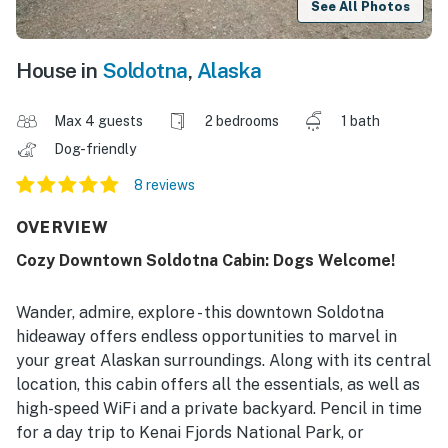
See All Photos
House in
Soldotna
,
Alaska
Max 4 guests
2 bedrooms
1 bath
Dog-friendly
8 reviews
OVERVIEW
Cozy Downtown Soldotna Cabin: Dogs Welcome!
Wander, admire, explore - this downtown Soldotna
hideaway offers endless opportunities to marvel in
your great Alaskan surroundings. Along with its central
location, this cabin offers all the essentials, as well as
high-speed WiFi and a private backyard. Pencil in time
for a day trip to Kenai Fjords National Park, or