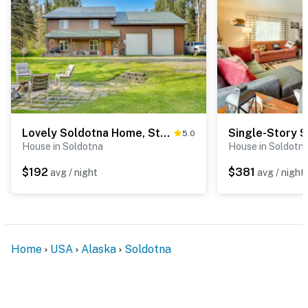
Lovely Soldotna Home, Steps From Kenai River
5.0
House in Soldotna
House in Soldotn
$192
$381
avg / night
avg / night
Home
USA
Alaska
Soldotna