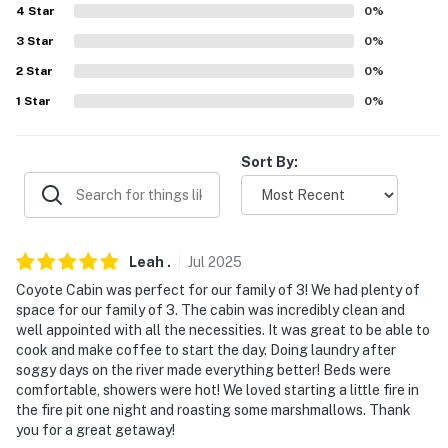
Airport (146 miles)
4
Star
0
%
-- REST EASY WITH US --
3
Star
0
%
2
Star
0
%
Evolve makes it easy to find and book properties you'll
1
Star
0
%
never want to leave. You can relax knowing that our
properties will always be ready for you and that we'll
answer the phone 24/7. Even better, if anything is off
Sort By:
about your stay, we'll make it right. You can count on
our homes and our people to make you feel welcome —
because we know what vacation means to you.
Leah
.
Jul
2025
-- POLICIES --
Coyote Cabin was perfect for our family of 3! We had plenty of
- No smoking
space for our family of 3. The cabin was incredibly clean and
well appointed with all the necessities. It was great to be able to
- Pet friendly with a $50 fee (+ fees & taxes, dogs only)
cook and make coffee to start the day. Doing laundry after
soggy days on the river made everything better! Beds were
- No events, parties or large gatherings
comfortable, showers were hot! We loved starting a little fire in
the fire pit one night and roasting some marshmallows. Thank
- Additional fees and taxes may apply
you for a great getaway!