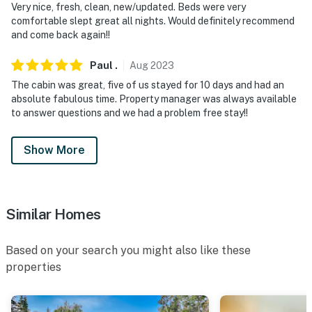
Very nice, fresh, clean, new/updated. Beds were very
comfortable slept great all nights. Would definitely recommend
and come back again!!
Paul
.
Aug
2023
The cabin was great, five of us stayed for 10 days and had an
absolute fabulous time. Property manager was always available
to answer questions and we had a problem free stay!!
Show More
Similar Homes
Based on your search you might also like these
properties