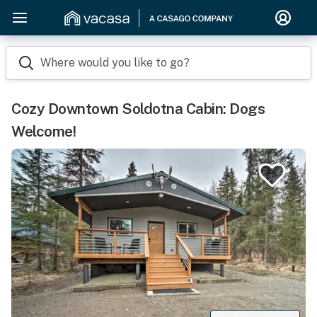
Where would you like to go?
Cozy Downtown Soldotna Cabin: Dogs
Welcome!