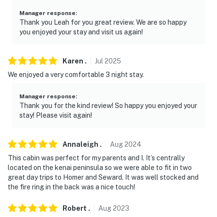
- Photo ID may be required upon check-in
Manager response
:
Thank you Leah for you great review. We are so happy
- NOTE: The property requires stairs and may be
you enjoyed your stay and visit us again!
difficult for guests with limited mobility
- NOTE: This property does not offer air conditioning
Karen
.
Jul
2025
We enjoyed a very comfortable 3 night stay.
You must be 25 years or older to rent this property.
Manager response
:
Thank you for the kind review! So happy you enjoyed your
stay! Please visit again!
Annaleigh
.
Aug
2024
This cabin was perfect for my parents and I. It’s centrally
located on the kenai peninsula so we were able to fit in two
great day trips to Homer and Seward. It was well stocked and
the fire ring in the back was a nice touch!
Robert
.
Aug
2023