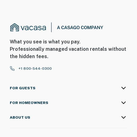
What you see is what you pay.
Professionally managed vacation rentals without
the hidden fees.
+1 800-544-0300
FOR GUESTS
FOR HOMEOWNERS
ABOUT US