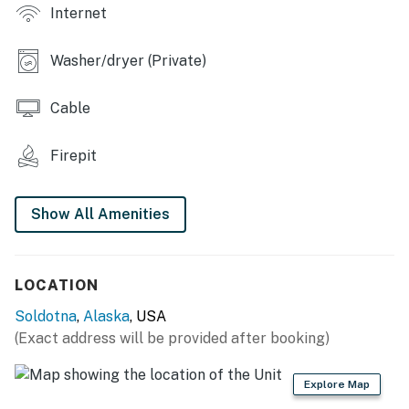
Internet
KITCHEN: Well-equipped, cooking basics, spices,
dishware & flatware, blender, toaster, drip coffee pot,
Keurig coffee maker
Washer/dryer (Private)
GENERAL: Free WiFi, washer/dryer, towels/linens,
Cable
complimentary toiletries, heating, hair dryer, trash
bags/paper towels, central heating, bidet
Firepit
FAQ: Pet fee (paid pre-trip), stairs required for home
access, no A/C
Show All Amenities
PARKING: Driveway (2 vehicles)
-- THE LOCATION --
LOCATION
EXPLORE: Soldotna Creek Park (1.1 miles), Tsalteshi Ski
Soldotna
,
Alaska
, USA
Trails (2.5 miles), Kenai National Wildlife Refuge (2.9
(Exact address will be provided after booking)
miles), Big Eddy State Recreational Site (3.9 miles),
Beaver Creek Park (6.7 miles), Morgan’s Landing State
Explore Map
Recreation Area (8.6 miles), Ciechanski Day Use Area