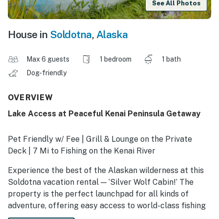
See All Photos
House in
Soldotna
,
Alaska
Max 6 guests
1 bedroom
1 bath
Dog-friendly
OVERVIEW
Lake Access at Peaceful Kenai Peninsula Getaway
Pet Friendly w/ Fee | Grill & Lounge on the Private
Deck | 7 Mi to Fishing on the Kenai River
Experience the best of the Alaskan wilderness at this
Soldotna vacation rental — ‘Silver Wolf Cabin!’ The
property is the perfect launchpad for all kinds of
adventure, offering easy access to world-class fishing
on the Kenai River and an on-site lake with kayaks.