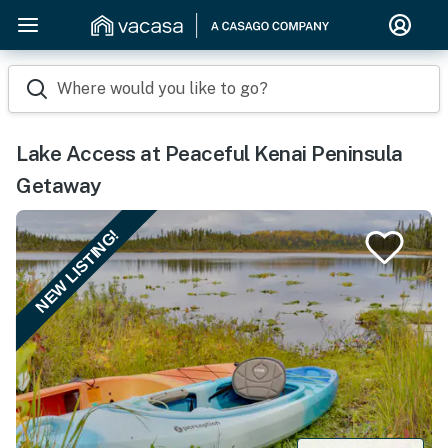
Where would you like to go?
Lake Access at Peaceful Kenai Peninsula
Getaway
NEW LISTING!