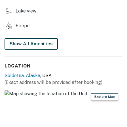
CABIN FEATURES
Lake view
- Indoor/outdoor dining
Firepit
- Private deck w/ charcoal grill
- Flat-screen TV, DVD player & movies
Show All Amenities
- Board games, books
- High chair
LOCATION
KITCHENETTE
Soldotna
,
Alaska
, USA
(Exact address will be provided after booking)
- Refrigerator, stove/oven, dishwasher
- Microwave, toaster
Explore Map
- Drip coffee pot
- Cooking basics, dishware & flatware