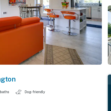
ngton
 baths
Dog-friendly