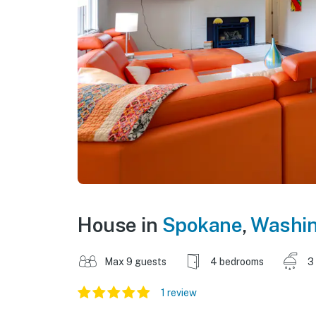
House in
Spokane
,
Washi
Max 9 guests
4 bedrooms
3
1 review