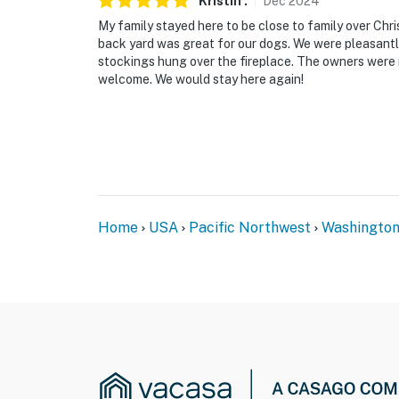
Kristin
.
Dec
2024
My family stayed here to be close to family over Chr
back yard was great for our dogs. We were pleasantly
stockings hung over the fireplace. The owners were 
welcome. We would stay here again!
Home
USA
Pacific Northwest
Washingto