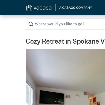
Cozy Retreat in Spokane V