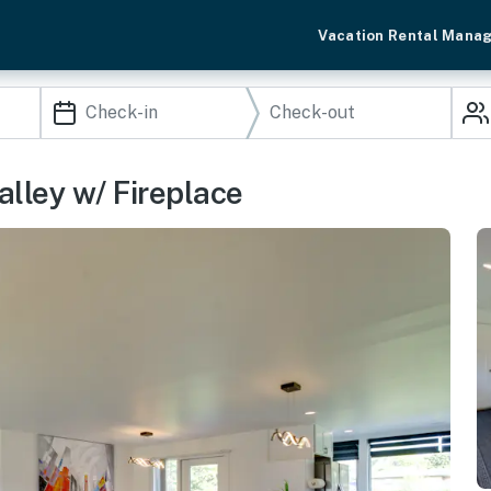
Vacation Rental Mana
alley w/ Fireplace