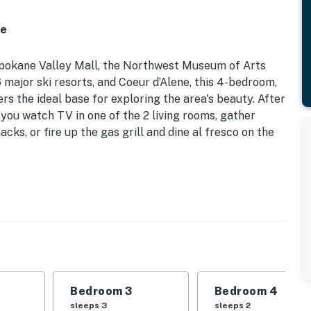
ce
Spokane Valley Mall, the Northwest Museum of Arts
6 major ski resorts, and Coeur d’Alene, this 4-bedroom,
rs the ideal base for exploring the area's beauty. After
 you watch TV in one of the 2 living rooms, gather
cks, or fire up the gas grill and dine al fresco on the
 Bunk Bed | Bedroom 3: Queen Bed | Bedroom 4: 2 Twin
place, Smart TVs, board games, books
Bedroom 3
Bedroom 4
ng w/ umbrella, gas grill, gas fire pit, backyard
sleeps 3
sleeps 2