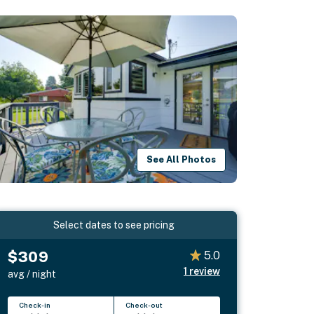
See All Photos
Select dates to see pricing
$309
5.0
1
review
avg / night
Check-in
Check-out