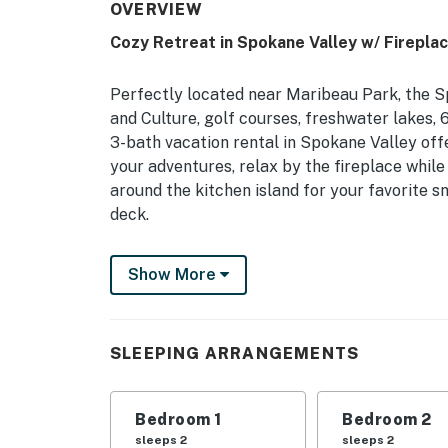
OVERVIEW
Cozy Retreat in Spokane Valley w/ Firepla
Perfectly located near Maribeau Park, the 
and Culture, golf courses, freshwater lakes, 
3-bath vacation rental in Spokane Valley offe
your adventures, relax by the fireplace while
around the kitchen island for your favorite sna
deck.
-- THE PROPERTY --
Show More
Half Acre | 2 Rec Rooms | 2,400 Sq Ft
Bedroom 1: Queen Bed | Bedroom 2: Twin/Full
SLEEPING ARRANGEMENTS
Beds
INDOOR LIVING: Gas fireplace, electric fire
Bedroom 1
Bedroom 2
OUTDOOR LIVING: Deck, outdoor dining & seati
sleeps 2
sleeps 2