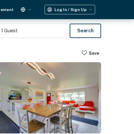
gement
Log In / Sign Up
1
Guest
Search
Save