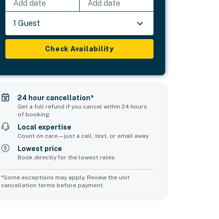
Add date
Add date
1 Guest
Check Availability
24 hour cancellation*
Get a full refund if you cancel within 24 hours
of booking
Local expertise
Count on care—just a call, text, or email away
Lowest price
Book directly for the lowest rates
*Some exceptions may apply. Review the unit
cancellation terms before payment.
Common Space 1
Common Space 2
sleeps 0
sleeps 0