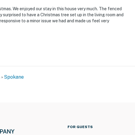
istmas. We enjoyed our stay in this house very much. The fenced
 surprised to have a Christmas tree set up in the living room and
responsive to a minor issue we had and made us feel very
n
Spokane
FOR GUESTS