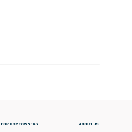
FOR HOMEOWNERS
ABOUT US