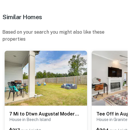
- 7 miles to Blue Ridge Parkway access
Similar Homes
-- REST EASY WITH US --
Based on your search you might also like these
Evolve makes it easy to find and book properties you’ll
properties
never want to leave. You can relax knowing that our
properties will always be ready for you and that we’ll
answer the phone 24/7. Even better, if anything is off
about your stay, we’ll make it right. You can count on
our homes and our people to make you feel welcome —
because we know what vacation means to you.
-- POLICIES --
- No smoking
- Pet friendly w/ $100 fee (+ fees & taxes, 2 pets max)
7 Mi to Dtwn Augusta! Modern Family Home
House in Beech Island
House in Granitevi
- No events, parties, or large gatherings