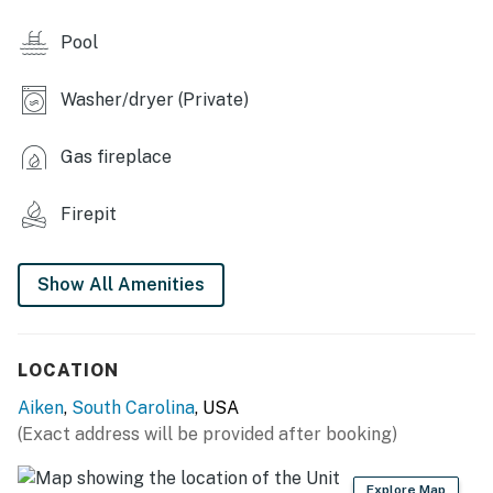
- Deck, table w/ umbrella, gas grill
Pool
- Wood Solo Stove fire pit (bring your own wood)
- Gazebo, hammock
Washer/dryer (Private)
KITCHEN
Gas fireplace
- Dishwasher, refrigerator, stove/oven, microwave
Firepit
- Drip coffee maker, Keurig
- Toaster, blender
Show All Amenities
- Cooking basics, dishware & flatware
ACCESSIBILITY
LOCATION
- Single-story home, 6 steps to enter
Aiken
,
South Carolina
, USA
(Exact address will be provided after booking)
PARKING
- Driveway (3 vehicles)
Explore Map