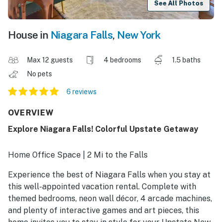
See All Photos
House in
Niagara Falls
,
New York
Max 12 guests
4 bedrooms
1.5 baths
No pets
6 reviews
OVERVIEW
Explore Niagara Falls! Colorful Upstate Getaway
Home Office Space | 2 Mi to the Falls
Experience the best of Niagara Falls when you stay at
this well-appointed vacation rental. Complete with
themed bedrooms, neon wall décor, 4 arcade machines,
and plenty of interactive games and art pieces, this