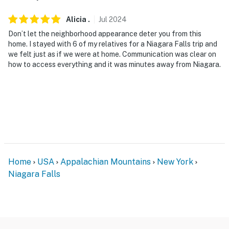
Alicia
.
Jul
2024
Don’t let the neighborhood appearance deter you from this
home. I stayed with 6 of my relatives for a Niagara Falls trip and
we felt just as if we were at home. Communication was clear on
how to access everything and it was minutes away from Niagara.
Home
USA
Appalachian Mountains
New York
Niagara Falls