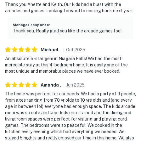
- 80 miles to Toronto
Thank you Anette and Keith. Our kids had a blast with the
arcades and games. Looking forward to coming back next year.
- 26 miles to Buffalo Niagara International Airport
Manager response
:
-- REST EASY WITH US --
Thank you. Really glad you like the arcade games too!
Evolve makes it easy to find and book properties you'll
never want to leave. You can relax knowing that our
Michael
.
Oct
2025
properties will always be ready for you and that we'll
An absolute 5-star gem in Niagara Falls! We had the most
answer the phone 24/7. Even better, if anything is off
incredible stay at this 4-bedroom home. It is easily one of the
about your stay, we'll make it right. You can count on
most unique and memorable places we have ever booked.
our homes and our people to make you feel welcome —
Amanda
.
Jun
2025
because we know what vacation means to you.
The home was perfect for our needs. We had a party of 9 people,
-- POLICIES --
from ages ranging from 70 yr olds to 10 yrs olds and (and every
age in between lol) everyone had enough space. The kids arcade
- No smoking
room was so cute and kept kids entertained and the dining and
living room spaces were perfect for visiting and playing card
- No pets allowed
games. The bedrooms were so peaceful. We cooked in the
kitchen every evening which had everything we needed. We
- No events, parties, or large gatherings
stayed 5 nights and really enjoyed our time in this home. We also