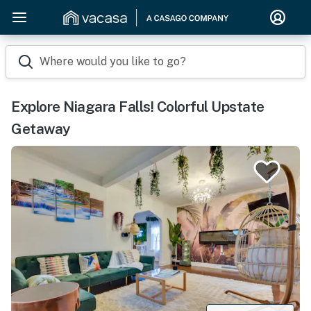
Where would you like to go?
Explore Niagara Falls! Colorful Upstate
Getaway