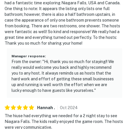
had a fantastic time exploring Niagara Falls, USA and Canada.
- Must be at least 25 years old to book
One thing to note: It appears the listing only lists one full
bathroom; however, there is also a half bathroom upstairs, in
- Additional fees and taxes may apply
case the appearance of only one bathroom prevents someone
from booking. There are two restrooms, one shower. The hosts
- Photo ID may be required upon check-in
were fantastic as well! So kind and responsive! We really had a
great time and everything turned out perfectly. To the hosts:
- Quiet hours (10:00 PM-7:00 AM)
Thank you so much for sharing your home!
ADDITIONAL INFORMATION
Manager response
:
From the owner: "Hi, thank you so much for staying!! We
- Sleeps up to 12 w/ queen air mattress
really would welcome you back and highly recommend
you to any host. It always reminds us as hosts that the
SECURITY CAMERA INFORMATION
hard work and effort of getting these small businesses
up and running is well worth the effort when we are
- 1 exterior device
lucky enough to have guests like yourselves."
- Location: front door
Hannah
.
Oct
2024
- Coverage: entryway
The hiuse had everything we needed for a 2 night stay to see
Niagara Falls. The kids really enjoyed the game room. The hosts
You must be 25 years or older to rent this property.
were very communicative.