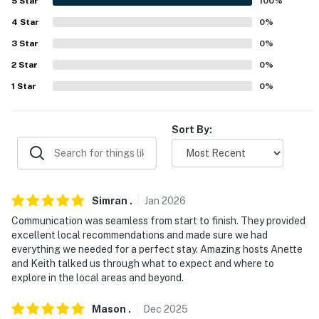
5
Star
100
%
- Close to state parks, casinos & other top attractions
4
Star
0
%
- 1 mile to Seneca Niagara Casino & Aquarium of
3
Star
0
%
Niagara
2
Star
0
%
- 2 miles to Maid of the Mist Boat Tour, Goat Island,
1
Star
0
%
Marjim Manor at the Falls & Cave of the Winds
- 2-7 miles to Niagara Falls State Park, Whirlpool State
Sort By:
Park & Devil’s Hole State Park, 14 miles to Fort
Niagara State Park
- 4 miles to Canadian Border
Simran
.
Jan
2026
- 8 miles to ARTPARK & Bella Rose Vineyard & Winery
Communication was seamless from start to finish. They provided
excellent local recommendations and made sure we had
- 20 miles to Buffalo (Canalside, Cobblestone District,
everything we needed for a perfect stay. Amazing hosts Anette
Larkin Square, Elmwood, Allentown, KeyBank Center,
and Keith talked us through what to expect and where to
explore in the local areas and beyond.
Buffalo Riverworks, Buffalo Zoo, Shea’s Theater,
Seneca Buffalo Creek Casino, Delaware Park)
Mason
.
Dec
2025