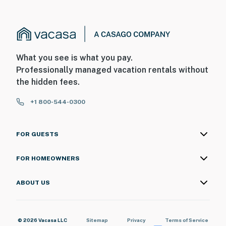
What you see is what you pay.
Professionally managed vacation rentals without
the hidden fees.
+1 800-544-0300
FOR GUESTS
FOR HOMEOWNERS
ABOUT US
© 2026 Vacasa LLC
Sitemap
Privacy
Terms of Service