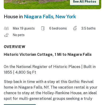
See All Photos
House in
Niagara Falls
,
New York
Max 19 guests
6 bedrooms
3.5 baths
No pets
OVERVIEW
Historic Victorian Cottage, 1 Mi to Niagara Falls
On the National Register of Historic Places | Built in
1855 | 4,800 Sq Ft
Step back in time with a stay at this Gothic Revival
home in Niagara Falls, NY. The vacation rental is your
chance to stay at the Holley-Rankine House, an ideal
spot for multi-generational groups seeking a truly
unforgettable trip. Along with 19th-century charm and