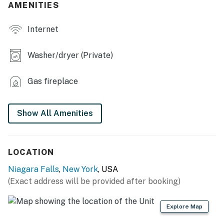
AMENITIES
- Large covered patio
Internet
- Outdoor dining set, gas grill
KITCHEN
Washer/dryer (Private)
- Dishwasher, refrigerator, stove/oven, microwave
Gas fireplace
- Toaster oven, drip coffee maker
- Electric kettle, toaster, blender
Show All Amenities
- Cooking basics, dishware & flatware
ACCESSIBILITY
LOCATION
Niagara Falls
,
New York
, USA
- 2-story home, 4 steps to enter
(Exact address will be provided after booking)
- All bedrooms on 2nd floor
Explore Map
PARKING