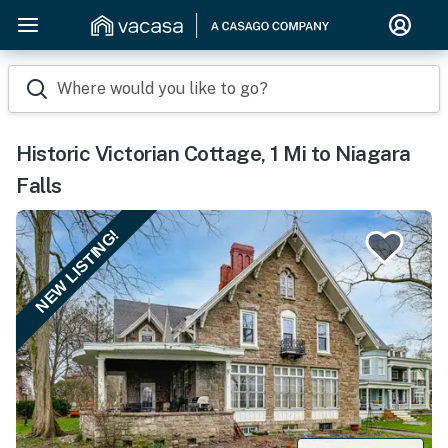
Where would you like to go?
Historic Victorian Cottage, 1 Mi to Niagara
Falls
NEW LISTING!