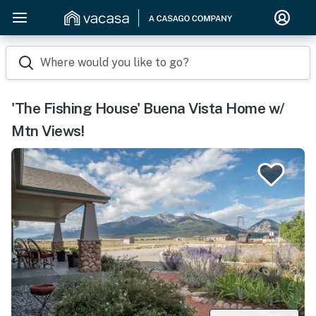
Where would you like to go?
'The Fishing House' Buena Vista Home w/
Mtn Views!