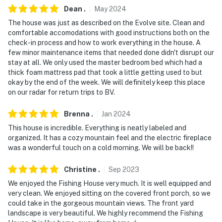
- Photo ID may be required upon check in
Dean
.
May
2024
The house was just as described on the Evolve site. Clean and
- NOTE: Your safety matters. There is a Ring doorbell
comfortable accomodations with good instructions both on the
security camera, located next to the front door facing
check-in process and how to work everything in the house. A
out. It does not look into any interior spaces
few minor maintenance items that needed done didn't disrupt our
stay at all. We only used the master bedroom bed which had a
- NOTE: The property requires 2 steps for access
thick foam mattress pad that took a little getting used to but
okay by the end of the week. We will definitely keep this place
- NOTE: The property does not have air conditioning
on our radar for return trips to BV.
You must be 25 years or older to rent this property.
Brenna
.
Jan
2024
This house is incredible. Everything is neatly labeled and
organized. It has a cozy mountain feel and the electric fireplace
was a wonderful touch on a cold morning. We will be back!!
Christine
.
Sep
2023
We enjoyed the Fishing House very much. It is well equipped and
very clean. We enjoyed sitting on the covered front porch, so we
could take in the gorgeous mountain views. The front yard
landscape is very beautiful. We highly recommend the Fishing