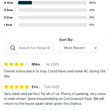
4
Star
20
%
-- REST EASY WITH US --
3
Star
0
%
Evolve makes it easy to find and book properties you'll
2
Star
0
%
never want to leave. You can relax knowing that our
1
Star
0
%
properties will always be ready for you and that we'll
answer the phone 24/7. Even better, if anything is off
about your stay, we'll make it right. You can count on
Sort By:
our homes and our people to make you feel welcome —
because we know what vacation means to you.
-- POLICIES --
Mike
.
Jul
2025
- No smoking
Overall a nice place to stay. Could have used some AC during the
day.
- No pets allowed
Eric
.
Feb
2025
- No events, parties, or large gatherings without
Very clean and perfect for all of us. Plenty of parking, very close
homeowner consent
to main street. Good snowmobiling on Cottonwood Pass. We will
return to the house again when given the chance.
- Additional fees and taxes may apply