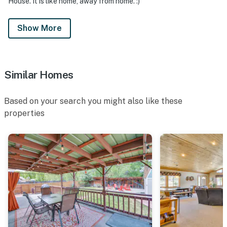
House. It is like home, away from home. :)
Show More
Similar Homes
Based on your search you might also like these
properties