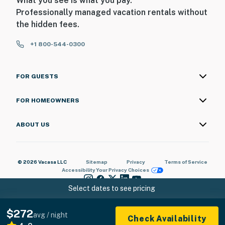
What you see is what you pay.
Professionally managed vacation rentals without
the hidden fees.
+1 800-544-0300
FOR GUESTS
FOR HOMEOWNERS
ABOUT US
© 2026 Vacasa LLC
Sitemap
Privacy
Terms of Service
Accessibility
Your Privacy Choices
Select dates to see pricing
$272
avg / night
Check Availability