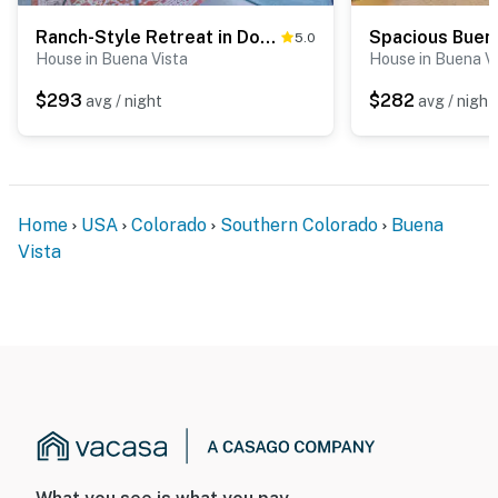
Ranch-Style Retreat in Downtown Buena Vista!
5.0
House in Buena Vista
House in Buena V
$293
$282
avg / night
avg / night
Home
USA
Colorado
Southern Colorado
Buena
Vista