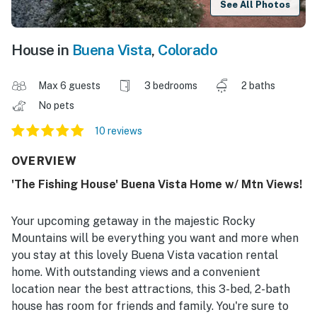
See All Photos
House in
Buena Vista
,
Colorado
Max 6 guests
3 bedrooms
2 baths
No pets
10 reviews
OVERVIEW
'The Fishing House' Buena Vista Home w/ Mtn Views!
Your upcoming getaway in the majestic Rocky
Mountains will be everything you want and more when
you stay at this lovely Buena Vista vacation rental
home. With outstanding views and a convenient
location near the best attractions, this 3-bed, 2-bath
house has room for friends and family. You're sure to