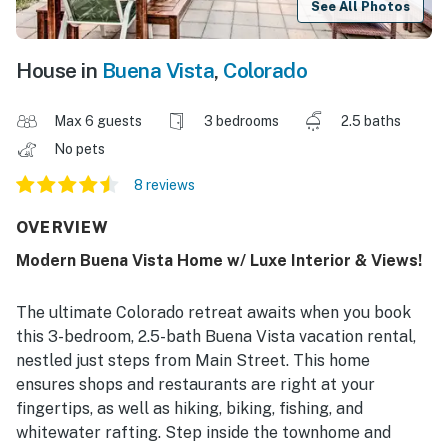
See All Photos
House in
Buena Vista
,
Colorado
Max 6 guests
3 bedrooms
2.5 baths
No pets
8 reviews
OVERVIEW
Modern Buena Vista Home w/ Luxe Interior & Views!
The ultimate Colorado retreat awaits when you book
this 3-bedroom, 2.5-bath Buena Vista vacation rental,
nestled just steps from Main Street. This home
ensures shops and restaurants are right at your
fingertips, as well as hiking, biking, fishing, and
whitewater rafting. Step inside the townhome and