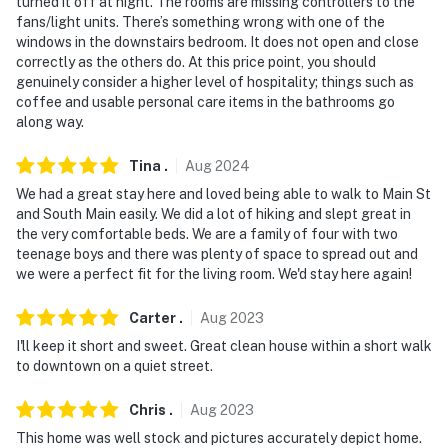
turned it off at night. The rooms are missing controllers to the
fans/light units. There’s something wrong with one of the
windows in the downstairs bedroom. It does not open and close
correctly as the others do. At this price point, you should
genuinely consider a higher level of hospitality; things such as
coffee and usable personal care items in the bathrooms go
along way.
Tina
.
Aug
2024
We had a great stay here and loved being able to walk to Main St
and South Main easily. We did a lot of hiking and slept great in
the very comfortable beds. We are a family of four with two
teenage boys and there was plenty of space to spread out and
we were a perfect fit for the living room. We'd stay here again!
Carter
.
Aug
2023
I'll keep it short and sweet. Great clean house within a short walk
to downtown on a quiet street.
Chris
.
Aug
2023
This home was well stock and pictures accurately depict home.