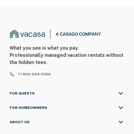
What you see is what you pay.
Professionally managed vacation rentals without
the hidden fees.
+1 800-544-0300
FOR GUESTS
FOR HOMEOWNERS
ABOUT US