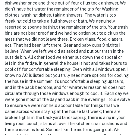
dishwasher once and three out of four of us took a shower. We
- Photo ID may be required upon check-in
didn’t have hot water the remainder of the trip for Washing
clothes, washing dishes, taking showers. The water is too
- NOTE: The property requires 2 steps and may be
freaking cold to take a full shower or bath. We genuinely
difficult for guests with limited mobility
resorted to sponge bathing the remainder of the trip. Your trash
bins are not bear proof and we had no option but to pick up the
- NOTE: Your safety matters. This property features 2
mess that we did not leave there. Broken glass, food, diapers,
ect. That had been left there. Bear and baby cubs 3 nights I
exterior security cameras, located above the front
believe. When we left we did as asked and put our trash in the
door and back door, all facing outward. They do not
outside bin. All other food we either put down the disposal or
look into interior spaces
left in the fridge. In general the house is hot and takes hours to
cool off for comfortable sleeping. Even with all windows open. I
- NOTE: The property has ceiling fans but does not
know no AC is listed, but you truly need more options for cooling
offer air conditioning
the house in the summer. It’s uncomfortable sleeping upstairs,
and in the back bedroom, and for whatever reason air does not
Permit info: STR-085;STR-113
circulate through those windows enough to cool it. Each day we
were gone most of the day and back in the evenings I told evolve
You must be 25 years or older to rent this property.
to ensure we were not held accountable for things that we
came across while staying at the house last week; there are
broken lights in the backyard landscaping, there is a rip in your
living room couch, stains all over the kitchen chair cushions and
the ice maker is loud. Sounds like the motor is going out. We