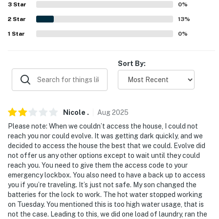
AIRPORT: Denver International Airport (145 miles)
3
Star
0
%
2
Star
13
%
-- REST EASY WITH US --
1
Star
0
%
Evolve makes it easy to find and book properties you'll
never want to leave. You can relax knowing that our
Sort By:
properties will always be ready for you and that we'll
answer the phone 24/7. Even better, if anything is off
about your stay, we'll make it right. You can count on
our homes and our people to make you feel welcome —
Nicole
.
Aug
2025
because we know what vacation means to you.
Please note: When we couldn’t access the house, I could not
-- POLICIES --
reach you nor could evolve. It was getting dark quickly, and we
decided to access the house the best that we could. Evolve did
- No smoking
not offer us any other options except to wait until they could
reach you. You need to give them the access code to your
- No pets allowed
emergency lockbox. You also need to have a back up to access
you if you’re traveling. It’s just not safe. My son changed the
- No events, parties, or large gatherings
batteries for the lock to work. The hot water stopped working
on Tuesday. You mentioned this is too high water usage, that is
- Additional fees and taxes may apply
not the case. Leading to this, we did one load of laundry, ran the