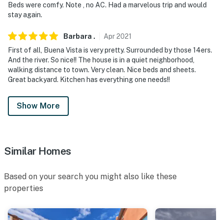
Beds were comfy. Note , no AC. Had a marvelous trip and would
stay again.
Barbara
.
Apr
2021
First of all, Buena Vista is very pretty. Surrounded by those 14ers.
And the river. So nice!! The house is in a quiet neighborhood,
walking distance to town. Very clean. Nice beds and sheets.
Great backyard. Kitchen has everything one needs!!
Show More
Similar Homes
Based on your search you might also like these
properties