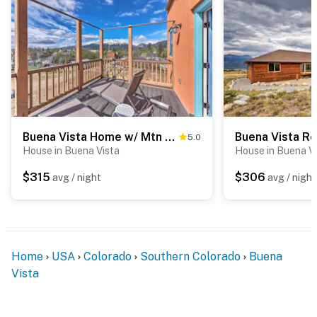
Buena Vista Home w/ Mtn Views, Walk to Main St
5.0
House in Buena Vista
House in Buena V
$315
$306
avg / night
avg / night
Home
USA
Colorado
Southern Colorado
Buena
Vista