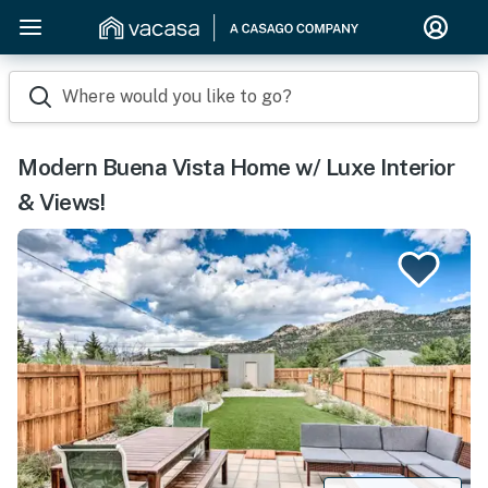
Where would you like to go?
Modern Buena Vista Home w/ Luxe Interior
& Views!