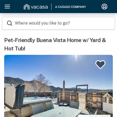
Where would you like to go?
Pet-Friendly Buena Vista Home w/ Yard &
Hot Tub!