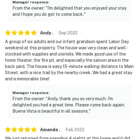
Manager response
:
From the owner: "I'm delighted that you enjoyed your stay
and I hope you do get to come back."
Andy
.
Sep
2022
A group of six adults and our infant grandson spent Labor Day
weekend at this property. The house was very clean and well-
stocked with supplies and utensils. We made good use of the
home theater, the fire pit, and especially the saloon area in the
back yard. The house is easy 15-minute walking distance to Main
Street, with a nice trail by the nearby creek. We had a great stay
and a memorable time!
Manager response
:
From the owner: "Andy, thank you so very much. I'm
delighted you had a great time. Please come back again;
Buena Vista is beautiful in all seasons."
Amanda
.
Feb
2022
We just returned from spending 4 nights at this home and it did