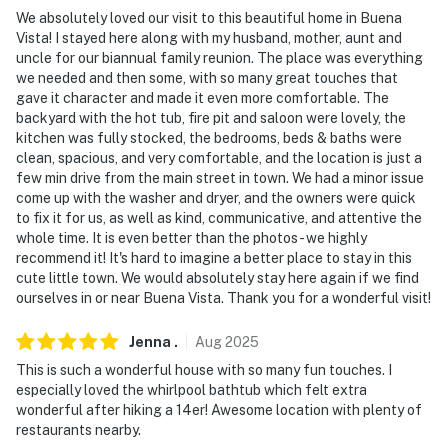
our homes and our people to make you feel welcome —
We absolutely loved our visit to this beautiful home in Buena
Vista! I stayed here along with my husband, mother, aunt and
because we know what vacation means to you.
uncle for our biannual family reunion. The place was everything
we needed and then some, with so many great touches that
-- POLICIES --
gave it character and made it even more comfortable. The
backyard with the hot tub, fire pit and saloon were lovely, the
- No smoking
kitchen was fully stocked, the bedrooms, beds & baths were
clean, spacious, and very comfortable, and the location is just a
- Pet friendly w/ $100 fee (+ fees & taxes, clean up
few min drive from the main street in town. We had a minor issue
after pets in yard)
come up with the washer and dryer, and the owners were quick
to fix it for us, as well as kind, communicative, and attentive the
- No events, parties, or large gatherings
whole time. It is even better than the photos- we highly
recommend it! It's hard to imagine a better place to stay in this
- Additional fees and taxes may apply
cute little town. We would absolutely stay here again if we find
ourselves in or near Buena Vista. Thank you for a wonderful visit!
- Photo ID may be required upon check in
Jenna
.
Aug
2025
- NOTE: The property does not offer A/C
This is such a wonderful house with so many fun touches. I
- NOTE: This 2-story home requires exterior stairs to
especially loved the whirlpool bathtub which felt extra
access. Additional steep stairs are required to access
wonderful after hiking a 14er! Awesome location with plenty of
restaurants nearby.
the basement bedrooms