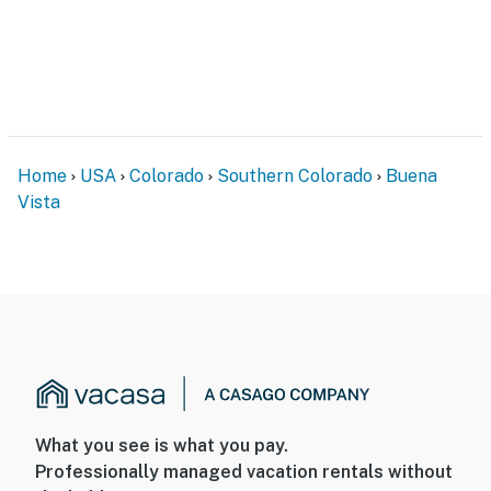
Home
USA
Colorado
Southern Colorado
Buena
Vista
What you see is what you pay.
Professionally managed vacation rentals without