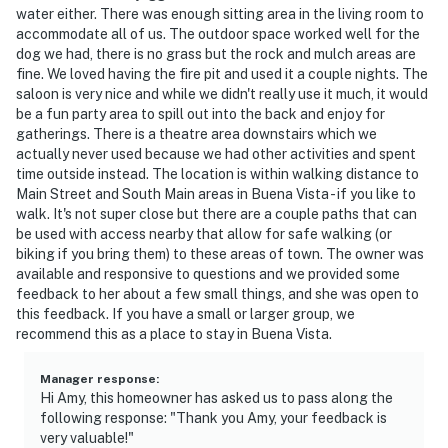
water either. There was enough sitting area in the living room to
accommodate all of us. The outdoor space worked well for the
dog we had, there is no grass but the rock and mulch areas are
fine. We loved having the fire pit and used it a couple nights. The
saloon is very nice and while we didn't really use it much, it would
be a fun party area to spill out into the back and enjoy for
gatherings. There is a theatre area downstairs which we
actually never used because we had other activities and spent
time outside instead. The location is within walking distance to
Main Street and South Main areas in Buena Vista - if you like to
walk. It's not super close but there are a couple paths that can
be used with access nearby that allow for safe walking (or
biking if you bring them) to these areas of town. The owner was
available and responsive to questions and we provided some
feedback to her about a few small things, and she was open to
this feedback. If you have a small or larger group, we
recommend this as a place to stay in Buena Vista.
Manager response
:
Hi Amy, this homeowner has asked us to pass along the
following response: "Thank you Amy, your feedback is
very valuable!"