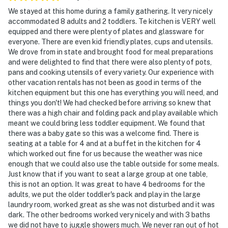
We stayed at this home during a family gathering. It very nicely
accommodated 8 adults and 2 toddlers. Te kitchen is VERY well
equipped and there were plenty of plates and glassware for
everyone. There are even kid friendly plates, cups and utensils.
We drove from in state and brought food for meal preparations
and were delighted to find that there were also plenty of pots,
pans and cooking utensils of every variety. Our experience with
other vacation rentals has not been as good in terms of the
kitchen equipment but this one has everything you will need, and
things you don't! We had checked before arriving so knew that
there was a high chair and folding pack and play available which
meant we could bring less toddler equipment. We found that
there was a baby gate so this was a welcome find. There is
seating at a table for 4 and at a buffet in the kitchen for 4
which worked out fine for us because the weather was nice
enough that we could also use the table outside for some meals.
Just know that if you want to seat a large group at one table,
this is not an option. It was great to have 4 bedrooms for the
adults, we put the older toddler's pack and play in the large
laundry room, worked great as she was not disturbed and it was
dark. The other bedrooms worked very nicely and with 3 baths
we did not have to juggle showers much. We never ran out of hot