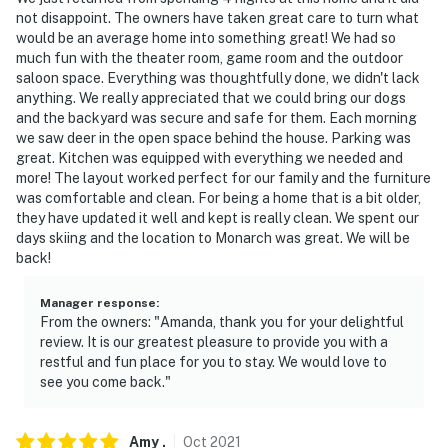
not disappoint. The owners have taken great care to turn what
would be an average home into something great! We had so
much fun with the theater room, game room and the outdoor
saloon space. Everything was thoughtfully done, we didn't lack
anything. We really appreciated that we could bring our dogs
and the backyard was secure and safe for them. Each morning
we saw deer in the open space behind the house. Parking was
great. Kitchen was equipped with everything we needed and
more! The layout worked perfect for our family and the furniture
was comfortable and clean. For being a home that is a bit older,
they have updated it well and kept is really clean. We spent our
days skiing and the location to Monarch was great. We will be
back!
Manager response
:
From the owners: "Amanda, thank you for your delightful
review. It is our greatest pleasure to provide you with a
restful and fun place for you to stay. We would love to
see you come back."
Amy
.
Oct
2021