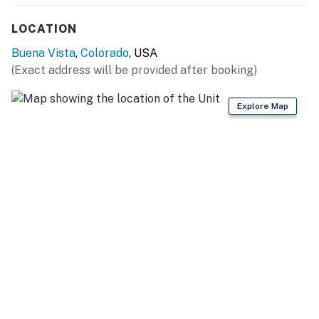
PARKING: Back alley (2 vehicles), side of property (2
LOCATION
vehicles)
Buena Vista
,
Colorado
, USA
-- THE LOCATION --
(Exact address will be provided after booking)
NEARBY 14ERS: Mt. Harvard, Mt. Princeton, Mt. Yale,
Explore Map
Mt. Belford, Mt. Columbia
OUTDOOR FUN: Cottonwood Creek Fishing Pools (0.5
miles), Arkansas River (1.0 miles), Buena Vista
Whitewater Park (1.4 miles), Barbara Whipple Trail (1.4
miles), Browns Canyon National Monument (8.5 miles),
Denny Creek Trailhead (12.8 miles), Twin Lakes
Reservoir (21.3 miles)
SMALL TOWN ATTRACTIONS: Buena Vista Main
Street (0.9 miles), Buena Vista Heritage Museum (1.0
miles), Jumpin Good Goat Dairy (3.9 miles), Comanche
Drive-In Theatre (4.0 miles), Cottonwood Hot Springs