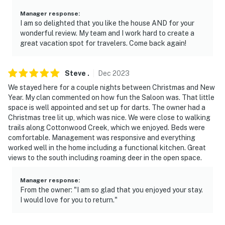
Permit info: STR-060
Manager response
:
I am so delighted that you like the house AND for your
You must be 25 years or older to rent this property.
wonderful review. My team and I work hard to create a
great vacation spot for travelers. Come back again!
Steve
.
Dec
2023
We stayed here for a couple nights between Christmas and New
Year. My clan commented on how fun the Saloon was. That little
space is well appointed and set up for darts. The owner had a
Christmas tree lit up, which was nice. We were close to walking
trails along Cottonwood Creek, which we enjoyed. Beds were
comfortable. Management was responsive and everything
worked well in the home including a functional kitchen. Great
views to the south including roaming deer in the open space.
Manager response
:
From the owner: "I am so glad that you enjoyed your stay.
I would love for you to return."