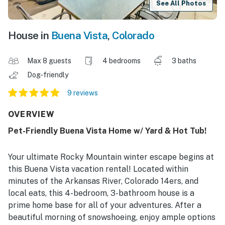
See All Photos
House in
Buena Vista
,
Colorado
Max 8 guests
4 bedrooms
3 baths
Dog-friendly
9 reviews
OVERVIEW
Pet-Friendly Buena Vista Home w/ Yard & Hot Tub!
Your ultimate Rocky Mountain winter escape begins at
this Buena Vista vacation rental! Located within
minutes of the Arkansas River, Colorado 14ers, and
local eats, this 4-bedroom, 3-bathroom house is a
prime home base for all of your adventures. After a
beautiful morning of snowshoeing, enjoy ample options