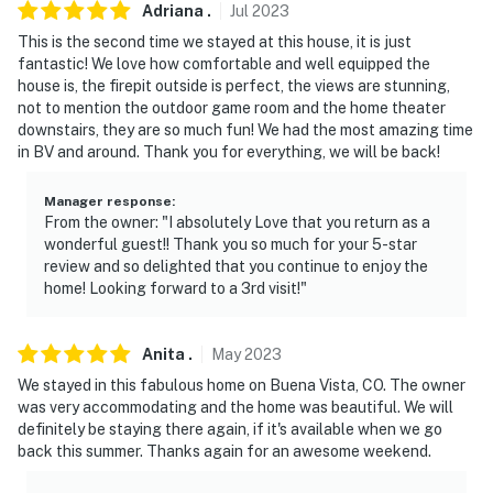
Adriana
.
Jul
2023
This is the second time we stayed at this house, it is just
fantastic! We love how comfortable and well equipped the
house is, the firepit outside is perfect, the views are stunning,
not to mention the outdoor game room and the home theater
downstairs, they are so much fun! We had the most amazing time
in BV and around. Thank you for everything, we will be back!
Manager response
:
From the owner: "I absolutely Love that you return as a
wonderful guest!! Thank you so much for your 5-star
review and so delighted that you continue to enjoy the
home! Looking forward to a 3rd visit!"
Anita
.
May
2023
We stayed in this fabulous home on Buena Vista, CO. The owner
was very accommodating and the home was beautiful. We will
definitely be staying there again, if it's available when we go
back this summer. Thanks again for an awesome weekend.