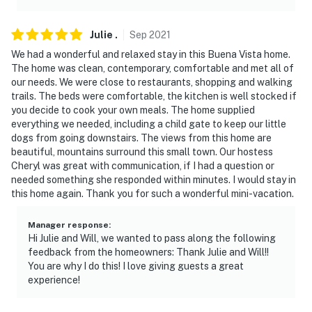
Julie
.
Sep
2021
We had a wonderful and relaxed stay in this Buena Vista home.
The home was clean, contemporary, comfortable and met all of
our needs. We were close to restaurants, shopping and walking
trails. The beds were comfortable, the kitchen is well stocked if
you decide to cook your own meals. The home supplied
everything we needed, including a child gate to keep our little
dogs from going downstairs. The views from this home are
beautiful, mountains surround this small town. Our hostess
Cheryl was great with communication, if I had a question or
needed something she responded within minutes. I would stay in
this home again. Thank you for such a wonderful mini-vacation.
Manager response
:
Hi Julie and Will, we wanted to pass along the following
feedback from the homeowners: Thank Julie and Will!!
You are why I do this! I love giving guests a great
experience!