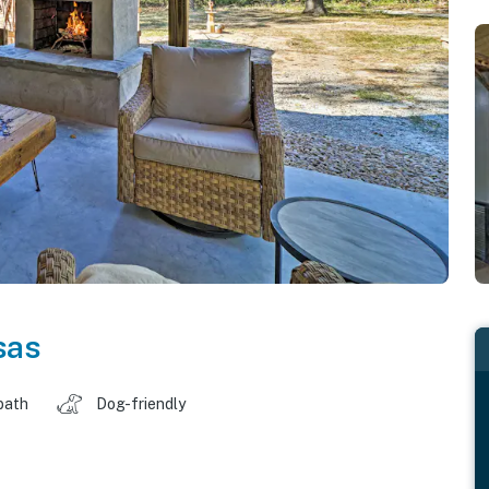
sas
bath
Dog-friendly