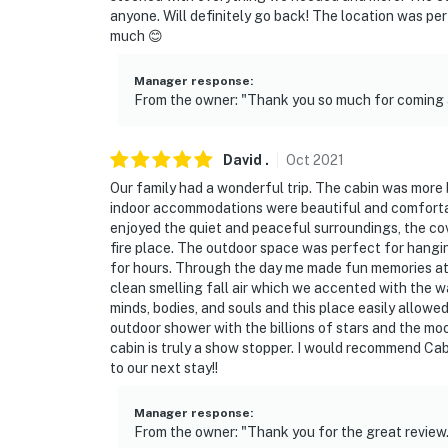
anyone. Will definitely go back! The location was per
much 😊
Manager response
:
From the owner: "Thank you so much for coming a
David
.
Oct
2021
Our family had a wonderful trip. The cabin was more 
indoor accommodations were beautiful and comfortab
enjoyed the quiet and peaceful surroundings, the co
fire place. The outdoor space was perfect for hangin
for hours. Through the day me made fun memories at t
clean smelling fall air which we accented with the w
minds, bodies, and souls and this place easily allowed
outdoor shower with the billions of stars and the mo
cabin is truly a show stopper. I would recommend Cab
to our next stay!!
Manager response
:
From the owner: "Thank you for the great review.