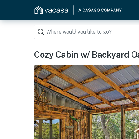
Cozy Cabin w/ Backyard Oa