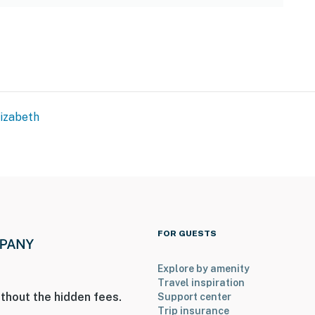
lizabeth
FOR GUESTS
Explore by amenity
Travel inspiration
thout the hidden fees.
Support center
Trip insurance