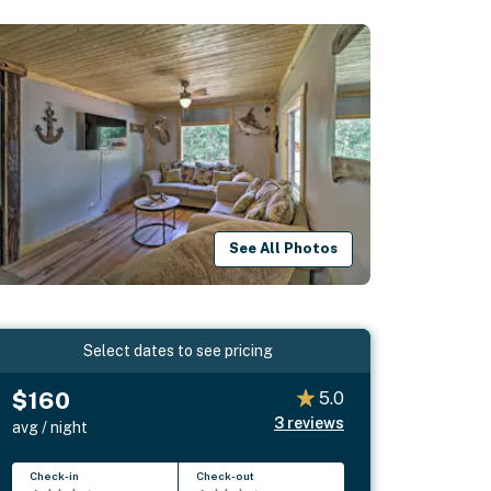
See All Photos
Select dates to see pricing
$160
5.0
3
reviews
avg / night
Check-in
Check-out