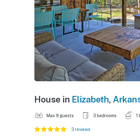
House in
Elizabeth
,
Arkan
Max 9 guests
3 bedrooms
1 
3 reviews