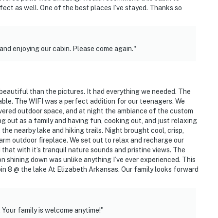
fect as well. One of the best places I’ve stayed. Thanks so
nd enjoying our cabin. Please come again."
beautiful than the pictures. It had everything we needed. The
le. The WIFI was a perfect addition for our teenagers. We
vered outdoor space, and at night the ambiance of the custom
g out as a family and having fun, cooking out, and just relaxing
he nearby lake and hiking trails. Night brought cool, crisp,
arm outdoor fireplace. We set out to relax and recharge our
 that with it’s tranquil nature sounds and pristine views. The
on shining down was unlike anything I’ve ever experienced. This
in 8 @ the lake At Elizabeth Arkansas. Our family looks forward
 Your family is welcome anytime!"