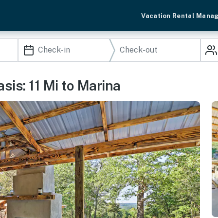
Vacation Rental Mana
sis: 11 Mi to Marina