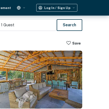
gement
Log In / Sign Up
1
Guest
Search
Save