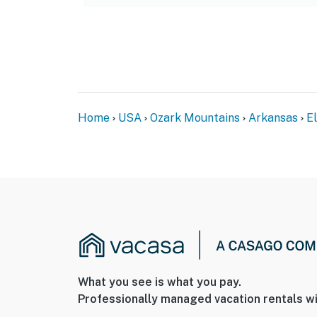
Home
USA
Ozark Mountains
Arkansas
E
What you see is what you pay.
Professionally managed vacation rentals wi