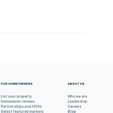
FOR HOMEOWNERS
ABOUT US
List your property
Who we are
Homeowner reviews
Leadership
Partnerships and HOAs
Careers
Select featured markets
Blog