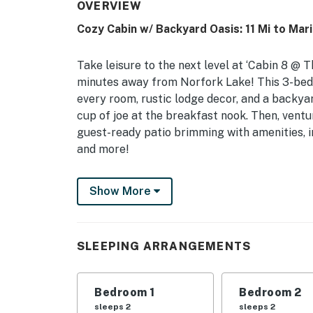
OVERVIEW
Cozy Cabin w/ Backyard Oasis: 11 Mi to Mar
Take leisure to the next level at ‘Cabin 8 @ T
minutes away from Norfork Lake! This 3-bed
every room, rustic lodge decor, and a backya
cup of joe at the breakfast nook. Then, ventur
guest-ready patio brimming with amenities, in
and more!
-- THE PROPERTY --
Show More
License: #54417833-SLS | Outdoor Living | 2 Ki
Delight in the ultimate cabin retreat at thi
SLEEPING ARRANGEMENTS
family or group of friends, with a one-of-a-ki
away!
Bedroom 1
Bedroom 2
Bedroom 1: Queen Bed | Bedroom 2: Queen Be
sleeps 2
sleeps 2