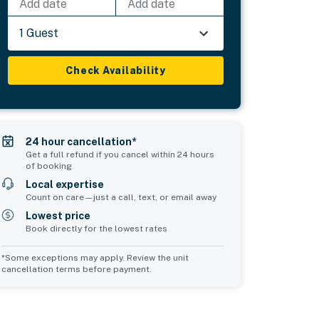
Add date
Add date
1 Guest
Check Availability
24 hour cancellation*
Get a full refund if you cancel within 24 hours
of booking
Local expertise
Count on care—just a call, text, or email away
Lowest price
Book directly for the lowest rates
*Some exceptions may apply. Review the unit
cancellation terms before payment.