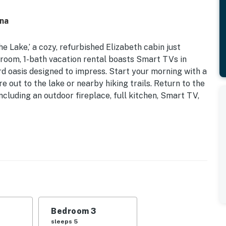
ina
he Lake,’ a cozy, refurbished Elizabeth cabin just
room, 1-bath vacation rental boasts Smart TVs in
rd oasis designed to impress. Start your morning with a
e out to the lake or nearby hiking trails. Return to the
cluding an outdoor fireplace, full kitchen, Smart TV,
tchens | Built-In Grill | Pet Friendly w/ Fee | Fire Pit
s newly renovated Norfork Lake home perfect for the
nd outdoor living experience that’ll melt your worries
Bedroom 3
d | Bedroom 3: Twin/Full Bunk Bed, Twin Bunk Bed
sleeps 5