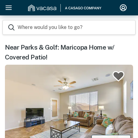
Where would you like to go?
Near Parks & Golf: Maricopa Home w/
Covered Patio!