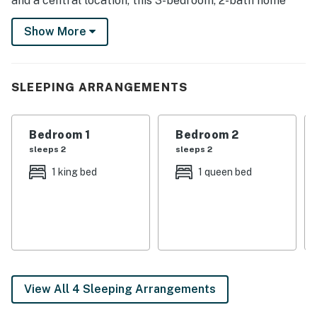
and a central location, this 3-bedroom, 2-bath home
has it all! Enjoy hiking at South Mountain Park and
Show More
Preserve, teeing off on a world-class golf course, or
perusing Downtown Phoenix!
-- THE PROPERTY --
SLEEPING ARRANGEMENTS
TPT-21522857
Bedroom 1
Bedroom 2
SLEEPING ARRANGEMENTS
sleeps 2
sleeps 2
- Bedroom 1: 1 king bed
1 king bed
1 queen bed
- Bedroom 2: 1 queen bed
- Bedroom 3: 1 full bed
- Additional Sleeping (Living Room): 1 futon
KITCHEN
View All 4 Sleeping Arrangements
- All major appliances, including dishwasher