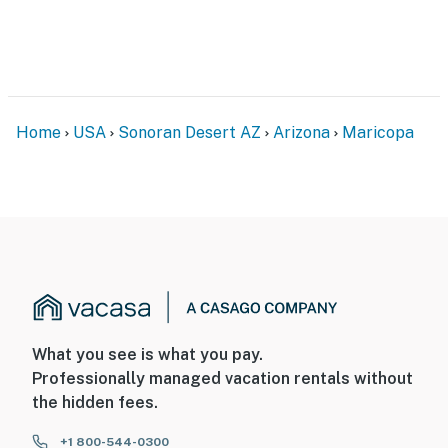
- No smoking
- No pets allowed
- No events, parties, or large gatherings
- Additional fees and taxes may apply
Home
USA
Sonoran Desert AZ
Arizona
Maricopa
- Photo ID may be required upon check-in
ADDITIONAL INFORMATION
- This single-story home requires 1 step to access
Permit info: TPT-21522857
You must be 25 years or older to rent this property.
What you see is what you pay.
Professionally managed vacation rentals without
the hidden fees.
+1 800-544-0300