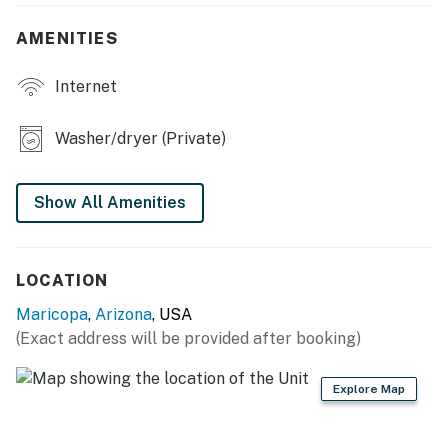
- Pod coffee maker (cream & sweetener provided)
AMENITIES
- Cooking basics, trash bags/paper towels, dishware &
Internet
flatware
INDOOR LIVING
Washer/dryer (Private)
- 3 Smart TVs
Show All Amenities
- Dining table
- Open floor plan
LOCATION
OUTDOOR LIVING
Maricopa
,
Arizona
, USA
- Covered patio w/ ceiling fan
(Exact address will be provided after booking)
- Fenced-in backyard
Explore Map
GENERAL