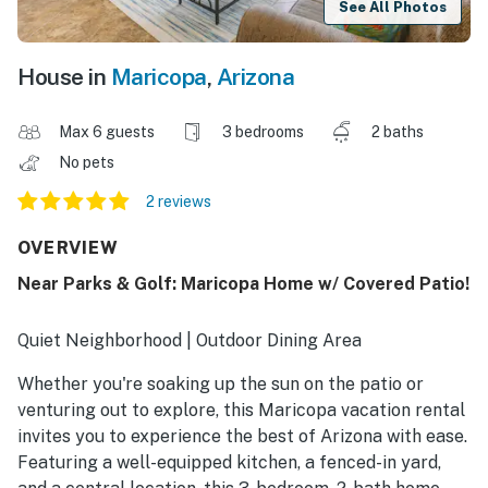
See All Photos
House in
Maricopa
,
Arizona
Max 6 guests
3 bedrooms
2 baths
No pets
2 reviews
OVERVIEW
Near Parks & Golf: Maricopa Home w/ Covered Patio!
Quiet Neighborhood | Outdoor Dining Area
Whether you're soaking up the sun on the patio or
venturing out to explore, this Maricopa vacation rental
invites you to experience the best of Arizona with ease.
Featuring a well-equipped kitchen, a fenced-in yard,