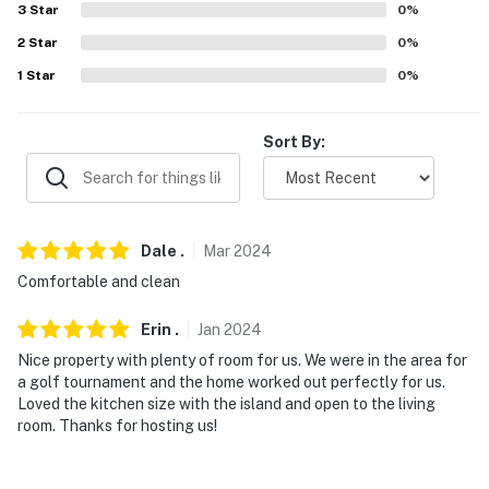
3
Star
0
%
- 7 miles to Copper Sky Regional Park
2
Star
0
%
1
Star
0
%
- 30 miles to South Mountain Park and Preserve
- 32 miles to Chandler, 33 miles to Tempe
Sort By:
- 35 miles to Phoenix Sky Harbor International Airport
-- REST EASY WITH US --
Dale
.
Mar
2024
Evolve makes it easy to find and book properties you'll
never want to leave. You can relax knowing that our
Comfortable and clean
properties will always be ready for you and that we'll
Erin
.
Jan
2024
answer the phone 24/7. Even better, if anything is off
about your stay, we'll make it right. You can count on
Nice property with plenty of room for us. We were in the area for
a golf tournament and the home worked out perfectly for us.
our homes and our people to make you feel welcome —
Loved the kitchen size with the island and open to the living
because we know what vacation means to you.
room. Thanks for hosting us!
-- POLICIES --