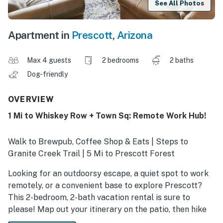
See All Photos
Apartment in
Prescott
,
Arizona
Max 4 guests
2 bedrooms
2 baths
Dog-friendly
OVERVIEW
1 Mi to Whiskey Row + Town Sq: Remote Work Hub!
Walk to Brewpub, Coffee Shop & Eats | Steps to
Granite Creek Trail | 5 Mi to Prescott Forest
Looking for an outdoorsy escape, a quiet spot to work
remotely, or a convenient base to explore Prescott?
This 2-bedroom, 2-bath vacation rental is sure to
please! Map out your itinerary on the patio, then hike
around Goldwater Lake or visit Arizona’s oldest saloon