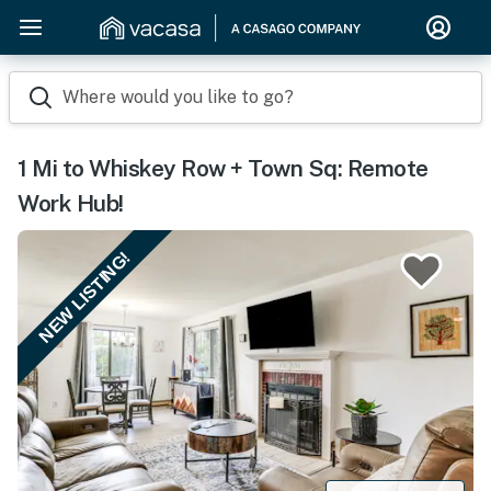
Where would you like to go?
1 Mi to Whiskey Row + Town Sq: Remote
Work Hub!
NEW LISTING!