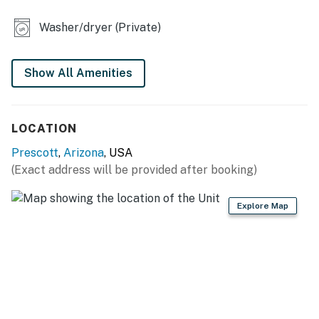
- Dedicated workspace
Washer/dryer (Private)
- 4-person dining table
- Fireplace (decorative only)
Show All Amenities
KITCHEN
LOCATION
- Refrigerator, dishwasher, microwave, stove/oven
Prescott
,
Arizona
, USA
- Cooking basics, dishware & flatware
(Exact address will be provided after booking)
- Keurig coffee maker (starter coffee, creamer &
sugar)
Explore Map
GENERAL
- Free WiFi
- Electric heating, 2 ceiling fans
- Washer & dryer