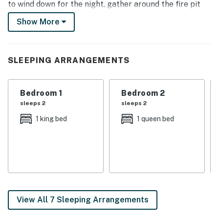
to wind down for the night, gather around the fire pit
for stargazing or cozy up next to the living room’s gas
Show More
fireplace for a family movie night.
-- THE PROPERTY --
SLEEPING ARRANGEMENTS
105041 | Mountain Views | 3,360 Sq Ft | Family Friendly
Bedroom 1: King Bed | Bedroom 2: Queen Bed | Bedroom
Bedroom 1
Bedroom 2
3: Full Bed | Bedroom 4: 2 Twin Beds | Bedroom 5:
sleeps 2
sleeps 2
Queen Bed | Additional Sleeping: Pack 'n Play, Crib
1 king bed
1 queen bed
OUTDOOR PERKS: Private hot tub, furnished deck,
patio, gas grill, fire pit, outdoor heater
INDOOR LIVING: Open living area, gas fireplace, 2 flat-
screen TVs w/ cable, DVD player, Xbox, arcade game,
dining table
View All 7 Sleeping Arrangements
KITCHEN: Fully equipped, breakfast bar, Keurig coffee
maker, toaster, dishware & glassware, Crockpot,