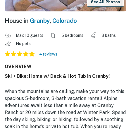
See All Photos
House in
Granby
,
Colorado
Max 10 guests
5 bedrooms
3 baths
No pets
4 reviews
OVERVIEW
Ski + Bike: Home w/ Deck & Hot Tub in Granby!
When the mountains are calling, make your way to this
spacious 5-bedroom, 3-bath vacation rental! Alpine
adventures await less than a mile away at Granby
Ranch or 20 miles down the road at Winter Park. Spend
the day skiing, biking, or hiking, followed by a soothing
soak in the home’s private hot tub. When you’re ready