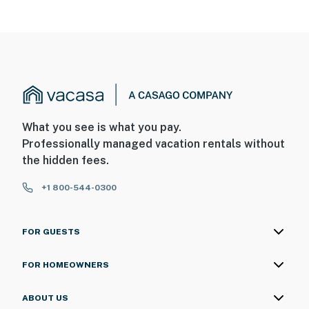
What you see is what you pay.
Professionally managed vacation rentals without
the hidden fees.
+1 800-544-0300
FOR GUESTS
FOR HOMEOWNERS
ABOUT US