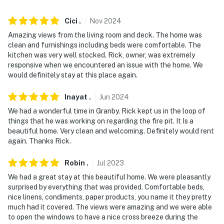
- NOTE: Please observe quiet hours from 10:00 PM to
8:00 AM
Cici
.
Nov
2024
- NOTE: Outdoor lighting should be turned off by 10:00
Amazing views from the living room and deck. The home was
PM
clean and furnishings including beds were comfortable. The
kitchen was very well stocked. Rick, owner, was extremely
- NOTE: Guests must adhere to all county fire bans.
responsive when we encountered an issue with the home. We
would definitely stay at this place again.
Fireworks are NEVER permitted
- NOTE: The property requires stairs and may be
Inayat
.
Jun
2024
difficult for guests with limited mobility
We had a wonderful time in Granby. Rick kept us in the loop of
things that he was working on regarding the fire pit. It Is a
- NOTE: Trailers, campers, RV's, or boats cannot be
beautiful home. Very clean and welcoming. Definitely would rent
parked on the property for more than 24 hours. All
again. Thanks Rick.
vehicles must be parked in the driveway overnight
Robin
.
Jul
2023
- NOTE: ATVs, dirt bikes, snowmobiles and any other off
We had a great stay at this beautiful home. We were pleasantly
road vehicle types may not be driven on community
surprised by everything that was provided. Comfortable beds,
roads or properties
nice linens, condiments, paper products, you name it they pretty
much had it covered. The views were amazing and we were able
- NOTE: Your safety matters. This property features an
to open the windows to have a nice cross breeze during the