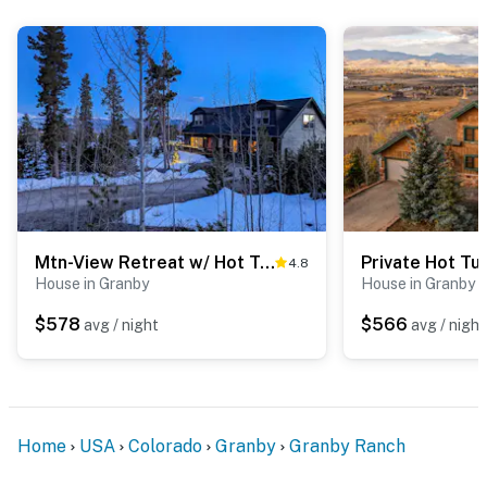
Mtn-View Retreat w/ Hot Tub in Granby!
4.8
House in Granby
House in Granby
$578
$566
avg / night
avg / night
Home
USA
Colorado
Granby
Granby Ranch