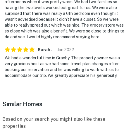
afternoons when it was pretty warm. We had two families so
exterior security camera, by the front door, facing out.
having the two levels worked out great for us. We were also
The camera does not look into any interior spaces
surprised that there was really a 6th bedroom even though it
wasn't advertised because it didn't have a closet. So we were
- NOTE: This property does not offer air conditioning
able to really spread out which was nice. The grocery store was
so close which was also a benefit. We were so close to things to
Permit info: 105041;105041
do and see. I would highly recommend staying here.
You must be 25 years or older to rent this property.
Sarah
.
Jan
2022
We had a wonderful time in Granby. The property owner was a
very gracious host as we had some travel plan changes after
booking our reservation and he was willing to work with us to
accommodate our trip. We greatly appreciate his generosity.
Similar Homes
Based on your search you might also like these
properties