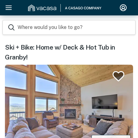
Where would you like to go?
Ski + Bike: Home w/ Deck & Hot Tub in
Granby!