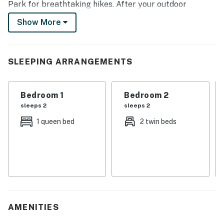
Park for breathtaking hikes. After your outdoor
adventures, return to the inviting townhome and cozy
Show More
up by the gas fireplace for a movie night. Book today!
-- THE PROPERTY --
SLEEPING ARRANGEMENTS
Town of Granby STR Permit No. 002852 | Free WiFi | 2
Mi to Golf | Next to Kicking Horse Lift
Bedroom 1
Bedroom 2
Bedroom 1: Queen Bed | Bedroom 2: 2 Twin Beds | Living
sleeps 2
sleeps 2
Room: Sleeper Sofa
1 queen bed
2 twin beds
MAIN FEATURES: Ski-in/ski-out, flat-screen TVs, gas
fireplace, 4-person dining table, breakfast bar, ceiling
fans, en-suite bathroom, shared balcony w/ seating
KITCHEN: Stove/oven, refrigerator, microwave,
dishwasher, dishware/flatware, cooking basics, coffee
maker, toaster
AMENITIES
GENERAL: Towels/linens, trash bags/paper towels,