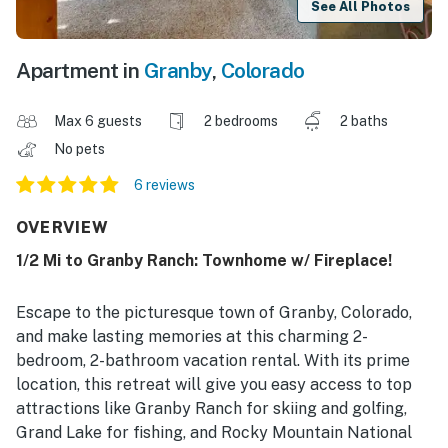
See All Photos
Apartment in
Granby
,
Colorado
Max 6 guests
2 bedrooms
2 baths
No pets
6 reviews
OVERVIEW
1/2 Mi to Granby Ranch: Townhome w/ Fireplace!
Escape to the picturesque town of Granby, Colorado,
and make lasting memories at this charming 2-
bedroom, 2-bathroom vacation rental. With its prime
location, this retreat will give you easy access to top
attractions like Granby Ranch for skiing and golfing,
Grand Lake for fishing, and Rocky Mountain National