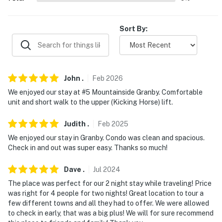
- No events, parties, or large gatherings
- Additional fees and taxes may apply
Sort By:
- Photo ID may be required upon check-in
- NOTE: This single-story unit requires exterior stairs to
John
.
Feb
2026
access
We enjoyed our stay at #5 Mountainside Granby. Comfortable
- NOTE: The property has ceiling fans but does not
unit and short walk to the upper (Kicking Horse) lift.
offer air conditioning
Judith
.
Feb
2025
- NOTE: Please observe quiet hours from 7:00 PM to
We enjoyed our stay in Granby. Condo was clean and spacious.
7:00 AM
Check in and out was super easy. Thanks so much!
You must be 25 years or older to rent this property.
Dave
.
Jul
2024
The place was perfect for our 2 night stay while traveling! Price
was right for 4 people for two nights! Great location to tour a
few different towns and all they had to offer. We were allowed
to check in early, that was a big plus! We will for sure recommend