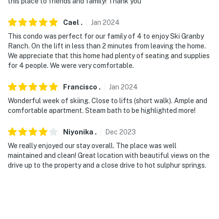
this place to friends and family! Thank you
Cael
.
Jan
2024
This condo was perfect for our family of 4 to enjoy Ski Granby
Ranch. On the lift in less than 2 minutes from leaving the home.
We appreciate that this home had plenty of seating and supplies
for 4 people. We were very comfortable.
Francisco
.
Jan
2024
Wonderful week of skiing. Close to lifts (short walk). Ample and
comfortable apartment. Steam bath to be highlighted more!
Niyonika
.
Dec
2023
We really enjoyed our stay overall. The place was well
maintained and clean! Great location with beautiful views on the
drive up to the property and a close drive to hot sulphur springs.