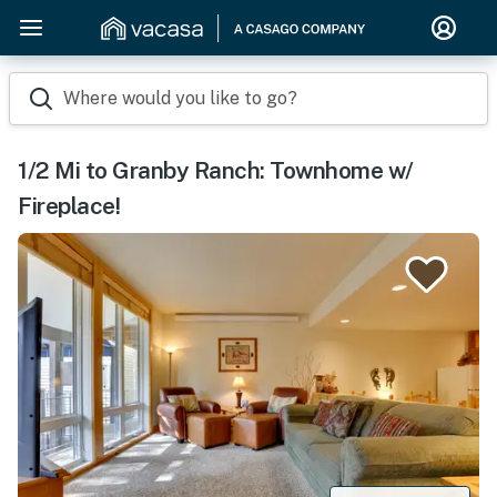
Where would you like to go?
1/2 Mi to Granby Ranch: Townhome w/
Fireplace!