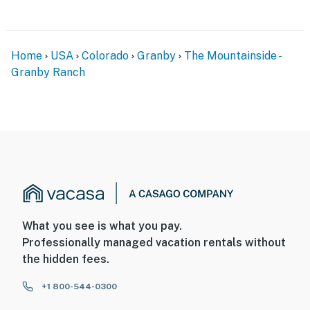
Home
USA
Colorado
Granby
The Mountainside -
Granby Ranch
What you see is what you pay.
Professionally managed vacation rentals without
the hidden fees.
+1 800-544-0300