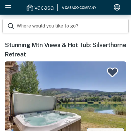
Where would you like to go?
Stunning Mtn Views & Hot Tub: Silverthorne
Retreat