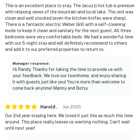
Permit info:
This is an excellent place to stay. The Jacuzzi hot tub is premium
A65079813H;A65079813H;A65079813H;A65079813H;A
with relaxing views of the mountain and local lake. The unit was
clean and well stocked (even the kitchen knifes were sharp).
You must be 25 years or older to rent this property.
There is a fantastic electric Weber Grill with a self-cleaning
mode to keep it clean and sanitary for the next guest. All three
bedrooms were very comfortable beds. We had a wonderful time
with our 5-night stay and will definitely recommend to others
and add it to our preferred properties to return to.
Manager response
:
Hi Randy, Thanks for taking the time to provide us with
your feedback. We love our townhome, and enjoy sharing
it with guests just like you! You’re more than welcome to
come back anytime! Manny and Betsy
Harold
.
Jun
2025
Our 2nd year staying here. We loved it just this as much this time
around. This place really leaves us wanting nothing. Can't wait
until next year!