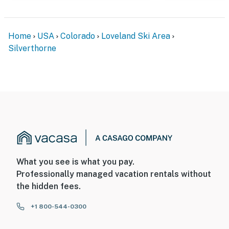
Home
USA
Colorado
Loveland Ski Area
Silverthorne
What you see is what you pay.
Professionally managed vacation rentals without
the hidden fees.
+1 800-544-0300