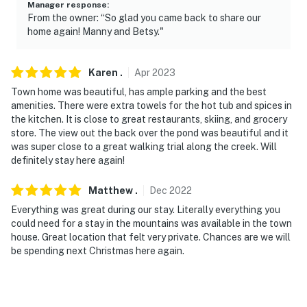
Manager response
:
From the owner: “So glad you came back to share our
home again! Manny and Betsy."
Karen
.
Apr
2023
Town home was beautiful, has ample parking and the best
amenities. There were extra towels for the hot tub and spices in
the kitchen. It is close to great restaurants, skiing, and grocery
store. The view out the back over the pond was beautiful and it
was super close to a great walking trial along the creek. Will
definitely stay here again!
Matthew
.
Dec
2022
Everything was great during our stay. Literally everything you
could need for a stay in the mountains was available in the town
house. Great location that felt very private. Chances are we will
be spending next Christmas here again.