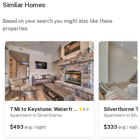
Similar Homes
Based on your search you might also like these
properties
7 Mi to Keystone: Waterfront Home w/ Scenic Views
5.0
Apartment in Silverthorne
Apartment in Silv
$493
$333
avg / night
avg / night