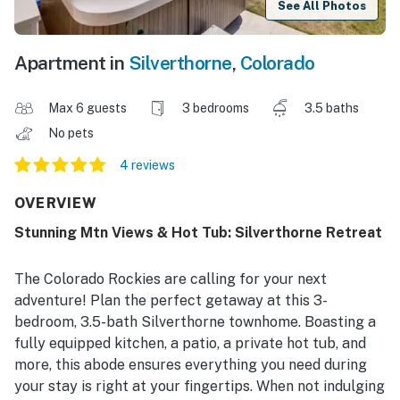
See All Photos
Apartment in
Silverthorne
,
Colorado
Max 6 guests
3 bedrooms
3.5 baths
No pets
4 reviews
OVERVIEW
Stunning Mtn Views & Hot Tub: Silverthorne Retreat
The Colorado Rockies are calling for your next
adventure! Plan the perfect getaway at this 3-
bedroom, 3.5-bath Silverthorne townhome. Boasting a
fully equipped kitchen, a patio, a private hot tub, and
more, this abode ensures everything you need during
your stay is right at your fingertips. When not indulging