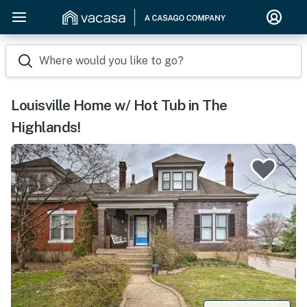
Where would you like to go?
Louisville Home w/ Hot Tub in The
Highlands!