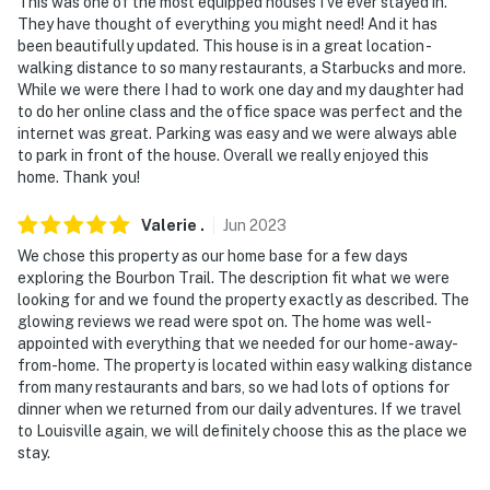
This was one of the most equipped houses I've ever stayed in.
They have thought of everything you might need! And it has
been beautifully updated. This house is in a great location -
walking distance to so many restaurants, a Starbucks and more.
While we were there I had to work one day and my daughter had
to do her online class and the office space was perfect and the
internet was great. Parking was easy and we were always able
to park in front of the house. Overall we really enjoyed this
home. Thank you!
Valerie
.
Jun
2023
We chose this property as our home base for a few days
exploring the Bourbon Trail. The description fit what we were
looking for and we found the property exactly as described. The
glowing reviews we read were spot on. The home was well-
appointed with everything that we needed for our home-away-
from-home. The property is located within easy walking distance
from many restaurants and bars, so we had lots of options for
dinner when we returned from our daily adventures. If we travel
to Louisville again, we will definitely choose this as the place we
stay.