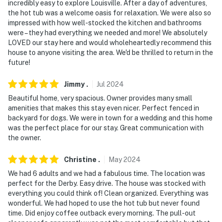
incredibly easy to explore Louisville. After a day of adventures,
-- POLICIES --
the hot tub was a welcome oasis for relaxation. We were also so
impressed with how well-stocked the kitchen and bathrooms
- No smoking
were – they had everything we needed and more! We absolutely
LOVED our stay here and would wholeheartedly recommend this
- Pet friendly w/ $50 fee (+ fees & taxes)
house to anyone visiting the area. We'd be thrilled to return in the
future!
- No events, parties, or large gatherings
- Must be at least 25 years old to book
Jimmy
.
Jul
2024
Beautiful home, very spacious. Owner provides many small
- Additional fees and taxes may apply
amenities that makes this stay even nicer. Perfect fenced in
backyard for dogs. We were in town for a wedding and this home
- Photo ID may be required upon check-in
was the perfect place for our stay. Great communication with
the owner.
- NOTE: The property requires stairs and may be
difficult for guests with limited mobility
Christine
.
May
2024
We had 6 adults and we had a fabulous time. The location was
- NOTE: Your safety matters. This property features 3
perfect for the Derby. Easy drive. The house was stocked with
exterior security cameras located at the front door,
everything you could think of! Clean organized. Everything was
back door, and side yard. The cameras are outward
wonderful. We had hoped to use the hot tub but never found
facing and do not look into interior spaces. The
time. Did enjoy coffee outback every morning. The pull-out