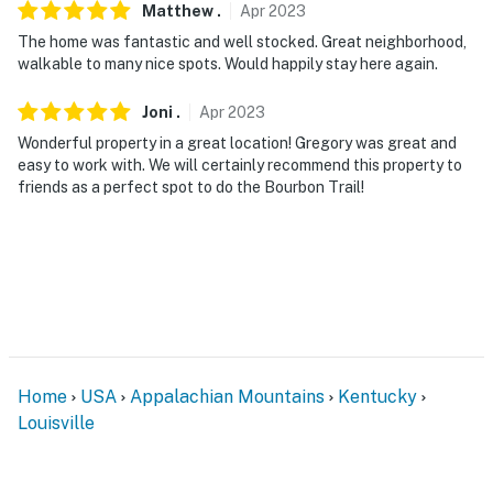
Matthew
.
Apr
2023
The home was fantastic and well stocked. Great neighborhood,
walkable to many nice spots. Would happily stay here again.
Joni
.
Apr
2023
Wonderful property in a great location! Gregory was great and
easy to work with. We will certainly recommend this property to
friends as a perfect spot to do the Bourbon Trail!
Home
USA
Appalachian Mountains
Kentucky
Louisville