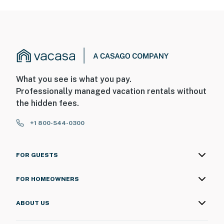
What you see is what you pay.
Professionally managed vacation rentals without
the hidden fees.
+1 800-544-0300
FOR GUESTS
FOR HOMEOWNERS
ABOUT US