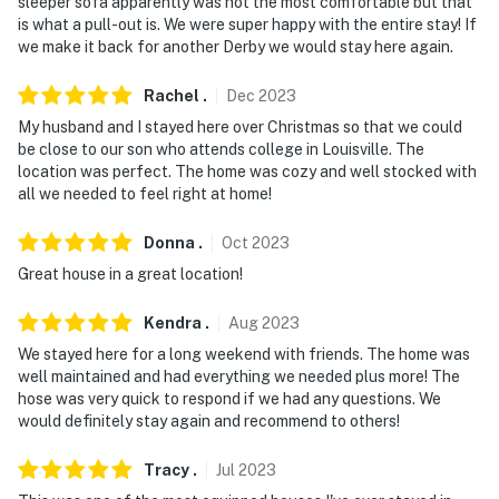
cameras record video while guests are in residence
sleeper sofa apparently was not the most comfortable but that
is what a pull-out is. We were super happy with the entire stay! If
You must be 25 years or older to rent this property.
we make it back for another Derby we would stay here again.
Rachel
.
Dec
2023
My husband and I stayed here over Christmas so that we could
be close to our son who attends college in Louisville. The
location was perfect. The home was cozy and well stocked with
all we needed to feel right at home!
Donna
.
Oct
2023
Great house in a great location!
Kendra
.
Aug
2023
We stayed here for a long weekend with friends. The home was
well maintained and had everything we needed plus more! The
hose was very quick to respond if we had any questions. We
would definitely stay again and recommend to others!
Tracy
.
Jul
2023