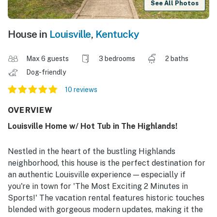
See All Photos
House in
Louisville
,
Kentucky
Max 6 guests
3 bedrooms
2 baths
Dog-friendly
10 reviews
OVERVIEW
Louisville Home w/ Hot Tub in The Highlands!
Nestled in the heart of the bustling Highlands
neighborhood, this house is the perfect destination for
an authentic Louisville experience — especially if
you're in town for 'The Most Exciting 2 Minutes in
Sports!' The vacation rental features historic touches
blended with gorgeous modern updates, making it the