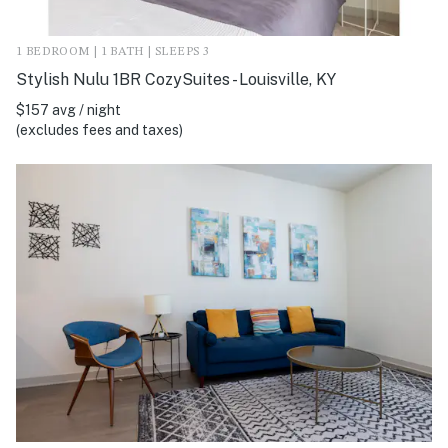
1 BEDROOM | 1 BATH | SLEEPS 3
Stylish Nulu 1BR CozySuites - Louisville, KY
$157 avg / night
(excludes fees and taxes)