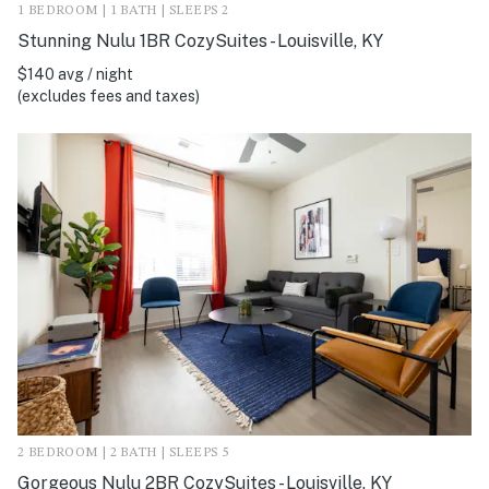
1 BEDROOM | 1 BATH | SLEEPS 2
Stunning Nulu 1BR CozySuites - Louisville, KY
$140 avg / night
(excludes fees and taxes)
2 BEDROOM | 2 BATH | SLEEPS 5
Gorgeous Nulu 2BR CozySuites - Louisville, KY