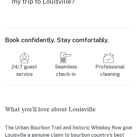
my trip to Louisville?
Book confidently. Stay comfortably.
24/7 guest
Seamless
Professional
service
check-in
cleaning
What you'll love about Louisville
The Urban Bourbon Trail and historic Whiskey Row give
Louisville a genuine claim to bourbon country's best