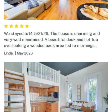
We stayed 5/14-5/21/26. The house is charming and
very well maintained. A beautiful deck and hot tub
overlooking a wooded back area led to mornings
starting with bird songs! Our hosts were very easy to
Linda .
|
May 2026
contact and responded quickly. Nicely equipped
kitchen gave us the option to prepare meals. Country
setting with just a short drive to main thruways. Would
highly recommend