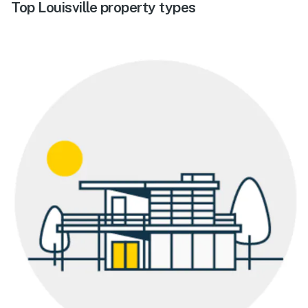
Top Louisville property types