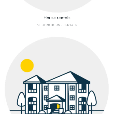
House rentals
VIEW 20 HOUSE RENTALS