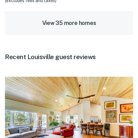
(excludes fees and taxes)
View 35 more homes
Recent Louisville guest reviews