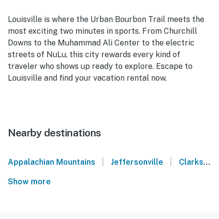
Louisville is where the Urban Bourbon Trail meets the
most exciting two minutes in sports. From Churchill
Downs to the Muhammad Ali Center to the electric
streets of NuLu, this city rewards every kind of
traveler who shows up ready to explore. Escape to
Louisville and find your vacation rental now.
Nearby destinations
|
|
Appalachian Mountains
Jeffersonville
Clarksville
Show more