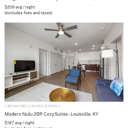
$209 avg / night
(excludes fees and taxes)
2 BEDROOM | 2 BATH | SLEEPS 4
Modern Nulu 2BR CozySuites - Louisville, KY
$197 avg / night