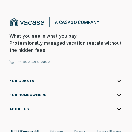
What you see is what you pay.
Professionally managed vacation rentals without
the hidden fees.
+1 800-544-0300
FOR GUESTS
FOR HOMEOWNERS
ABOUT US
© 2026 Vacasa LLC
Sitemap
Privacy
Terms of Service