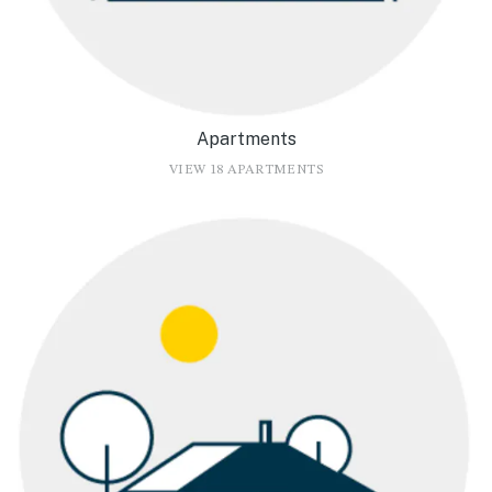
Apartments
VIEW 18 APARTMENTS