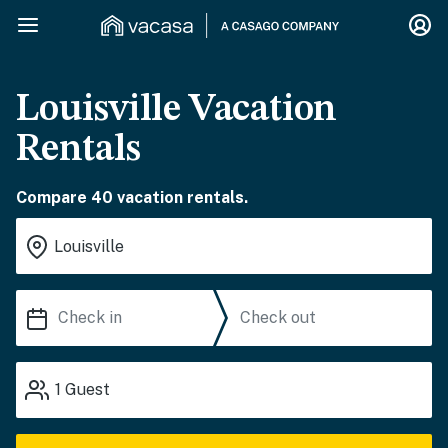
Louisville Vacation
Rentals
Compare 40 vacation rentals.
1
Guest