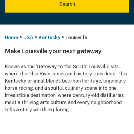
Search
>
>
>
Home
USA
Kentucky
Louisville
Make Louisville your next getaway
Known as the ‘Gateway to the South’, Louisville sits
where the Ohio River bends and history runs deep. This
Kentucky original blends bourbon heritage, legendary
horse racing, and a soulful culinary scene into one
irresistible destination, where century-old distilleries
meet a thriving arts culture and every neighborhood
tells a story worth exploring.