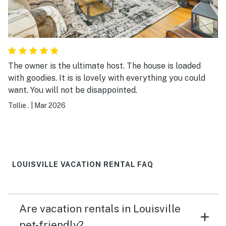
The owner is the ultimate host. The house is loaded
with goodies. It is is lovely with everything you could
want. You will not be disappointed.
Tollie .
|
Mar 2026
LOUISVILLE VACATION RENTAL FAQ
Are vacation rentals in Louisville
pet-friendly?