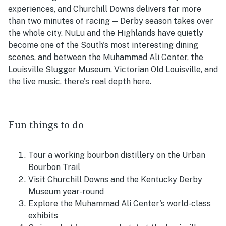
experiences, and Churchill Downs delivers far more
than two minutes of racing — Derby season takes over
the whole city. NuLu and the Highlands have quietly
become one of the South's most interesting dining
scenes, and between the Muhammad Ali Center, the
Louisville Slugger Museum, Victorian Old Louisville, and
the live music, there's real depth here.
Fun things to do
Tour a working bourbon distillery on the Urban
Bourbon Trail
Visit Churchill Downs and the Kentucky Derby
Museum year-round
Explore the Muhammad Ali Center's world-class
exhibits