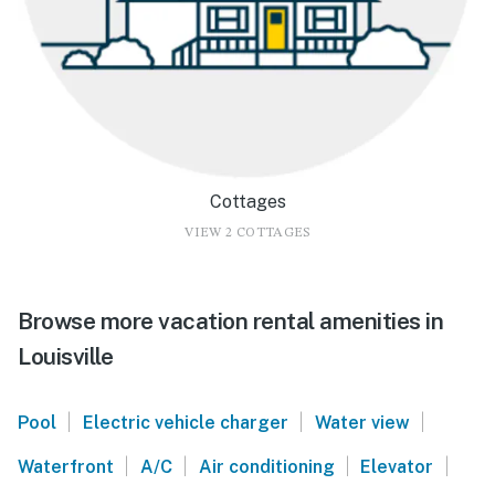
Cottages
VIEW 2 COTTAGES
Browse more vacation rental amenities in
Louisville
|
|
|
Pool
Electric vehicle charger
Water view
|
|
|
|
Waterfront
A/C
Air conditioning
Elevator