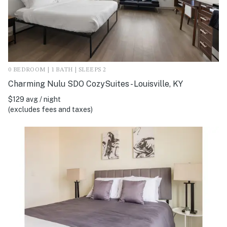
0 BEDROOM | 1 BATH | SLEEPS 2
Charming Nulu SDO CozySuites - Louisville, KY
$129 avg / night
(excludes fees and taxes)