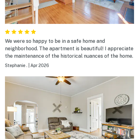
We were so happy to be in a safe home and
neighborhood. The apartment is beautiful! I appreciate
the maintenance of the historical nuances of the home.
Stephanie .
|
Apr 2026