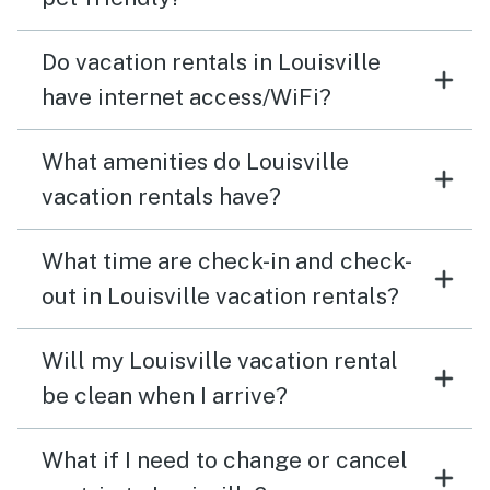
Do vacation rentals in Louisville
have internet access/WiFi?
What amenities do Louisville
vacation rentals have?
What time are check-in and check-
out in Louisville vacation rentals?
Will my Louisville vacation rental
be clean when I arrive?
What if I need to change or cancel