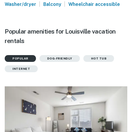
|
|
Washer/dryer
Balcony
Wheelchair accessible
Popular amenities for Louisville vacation
rentals
POPULAR
DOG-FRIENDLY
HOT TUB
INTERNET