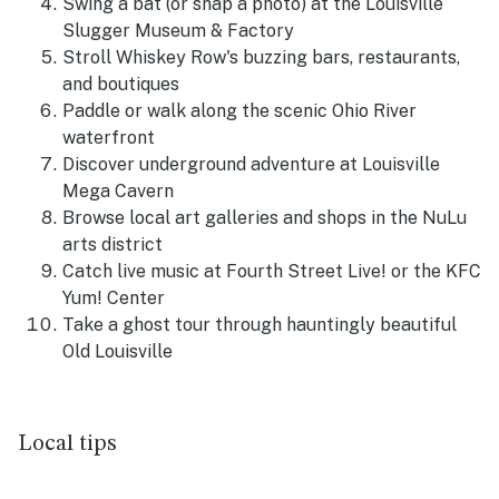
Swing a bat (or snap a photo) at the Louisville
Slugger Museum & Factory
Stroll Whiskey Row's buzzing bars, restaurants,
and boutiques
Paddle or walk along the scenic Ohio River
waterfront
Discover underground adventure at Louisville
Mega Cavern
Browse local art galleries and shops in the NuLu
arts district
Catch live music at Fourth Street Live! or the KFC
Yum! Center
Take a ghost tour through hauntingly beautiful
Old Louisville
Local tips