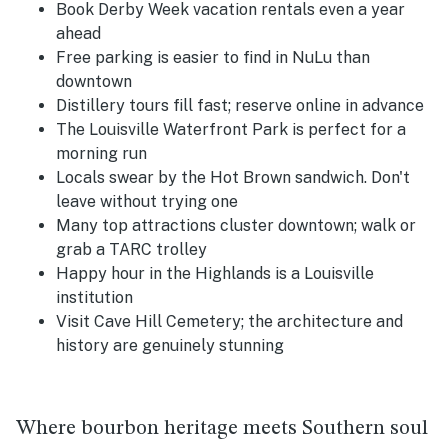
Book Derby Week vacation rentals even a year
ahead
Free parking is easier to find in NuLu than
downtown
Distillery tours fill fast; reserve online in advance
The Louisville Waterfront Park is perfect for a
morning run
Locals swear by the Hot Brown sandwich. Don't
leave without trying one
Many top attractions cluster downtown; walk or
grab a TARC trolley
Happy hour in the Highlands is a Louisville
institution
Visit Cave Hill Cemetery; the architecture and
history are genuinely stunning
Where bourbon heritage meets Southern soul