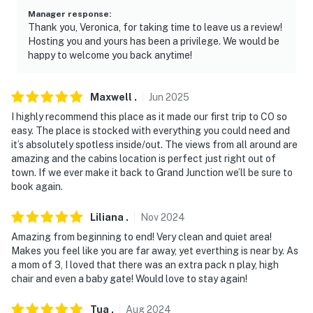
Manager response
:
Thank you, Veronica, for taking time to leave us a review!
Hosting you and yours has been a privilege. We would be
happy to welcome you back anytime!
Maxwell
.
Jun
2025
I highly recommend this place as it made our first trip to CO so
easy. The place is stocked with everything you could need and
it’s absolutely spotless inside/out. The views from all around are
amazing and the cabins location is perfect just right out of
town. If we ever make it back to Grand Junction we’ll be sure to
book again.
Liliana
.
Nov
2024
Amazing from beginning to end! Very clean and quiet area!
Makes you feel like you are far away, yet everthing is near by. As
a mom of 3, I loved that there was an extra pack n play, high
chair and even a baby gate! Would love to stay again!
Tua
.
Aug
2024