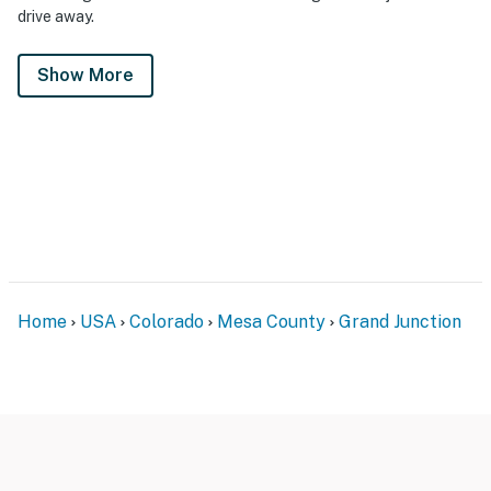
drive away.
Show More
Home
USA
Colorado
Mesa County
Grand Junction