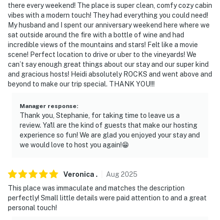
exterior security camera located on the front porch
there every weekend! The place is super clean, comfy cozy cabin
facing the driveway. The camera is outward facing and
vibes with a modern touch! They had everything you could need!
does not look into interior spaces. The camera actively
My husband and I spent our anniversary weekend here where we
sat outside around the fire with a bottle of wine and had
records video and sound while guests are in residence
incredible views of the mountains and stars! Felt like a movie
scene! Perfect location to drive or uber to the vineyards! We
You must be 25 years or older to rent this property.
can’t say enough great things about our stay and our super kind
and gracious hosts! Heidi absolutely ROCKS and went above and
beyond to make our trip special. THANK YOU!!!
Manager response
:
Thank you, Stephanie, for taking time to leave us a
review. Ya'll are the kind of guests that make our hosting
experience so fun! We are glad you enjoyed your stay and
we would love to host you again!😁
Veronica
.
Aug
2025
This place was immaculate and matches the description
perfectly! Small little details were paid attention to and a great
personal touch!