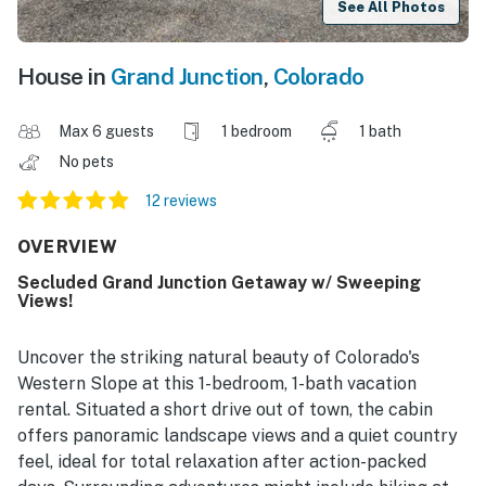
See All Photos
House in
Grand Junction
,
Colorado
Max 6 guests
1 bedroom
1 bath
No pets
12 reviews
OVERVIEW
Secluded Grand Junction Getaway w/ Sweeping
Views!
Uncover the striking natural beauty of Colorado's
Western Slope at this 1-bedroom, 1-bath vacation
rental. Situated a short drive out of town, the cabin
offers panoramic landscape views and a quiet country
feel, ideal for total relaxation after action-packed