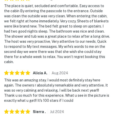
The place is quiet, secluded and comfortable. Easy access to
the cabin By entering the passcode to the entrance. Outside
was clean the outside was very clean. When entering the cabin,
we felt right at home immediately. Very cozy, Sheets of blankets
were like brand new. The bed felt great to sleep on upstairs. I
had two good nights sleep. The bathroom was nice and clean.
The shower and tub was a great place to relax after a long drive.
The host was very proactive, Very attentive to our needs, Quick
to respond to My text messages. My wife’s words to me on the
second day we were there was that she wish she could stay
there for a whole week to relax. You won’t regret booking this
cabin.
Alicia
A
.
Aug
2024
This was an amazing stay. I would most definitely stay here
again. The owners r absolutely remarkable and very attentive. It
was so very calming and relaxing. I will be back next year!!!
Thank u so much for this experience. What u see in the picture is
exactly what u get!! It's 100 stars if I could
Sierra
.
Jul
2024