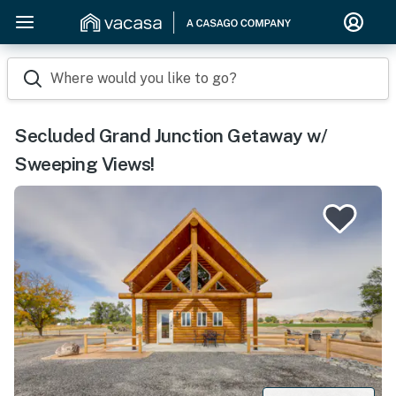
Where would you like to go?
Secluded Grand Junction Getaway w/
Sweeping Views!