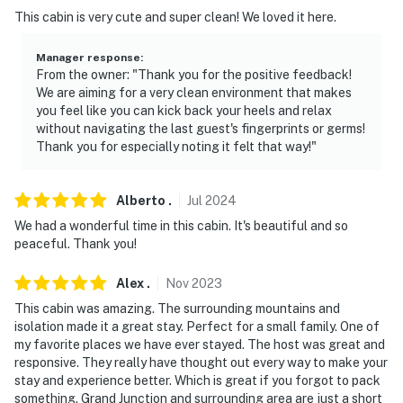
This cabin is very cute and super clean! We loved it here.
Manager response
:
From the owner: "Thank you for the positive feedback!
We are aiming for a very clean environment that makes
you feel like you can kick back your heels and relax
without navigating the last guest's fingerprints or germs!
Thank you for especially noting it felt that way!"
Alberto
.
Jul
2024
We had a wonderful time in this cabin. It's beautiful and so
peaceful. Thank you!
Alex
.
Nov
2023
This cabin was amazing. The surrounding mountains and
isolation made it a great stay. Perfect for a small family. One of
my favorite places we have ever stayed. The host was great and
responsive. They really have thought out every way to make your
stay and experience better. Which is great if you forgot to pack
something. Grand Junction and surrounding area are just a short