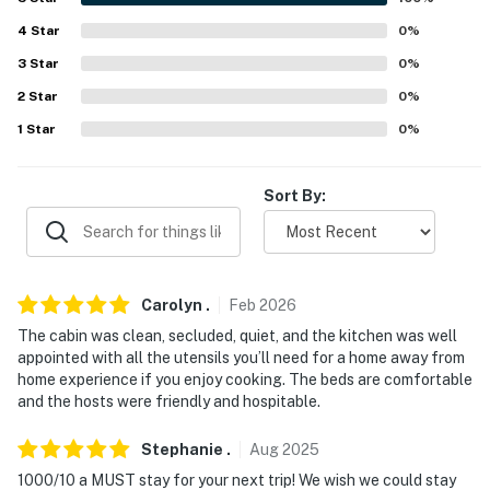
Evolve makes it easy to find and book properties you'll
never want to leave. You can relax knowing that our
4
Star
0
%
properties will always be ready for you and that we'll
3
Star
0
%
answer the phone 24/7. Even better, if anything is off
2
Star
0
%
about your stay, we'll make it right. You can count on
1
Star
0
%
our homes and our people to make you feel welcome —
because we know what vacation means to you.
Sort By:
-- POLICIES --
- No smoking
- No pets allowed
Carolyn
.
Feb
2026
- No events, parties, or large gatherings
The cabin was clean, secluded, quiet, and the kitchen was well
appointed with all the utensils you’ll need for a home away from
- Additional fees and taxes may apply
home experience if you enjoy cooking. The beds are comfortable
and the hosts were friendly and hospitable.
- Photo ID may be required upon check-in
Stephanie
.
Aug
2025
- NOTE: Your safety matters. This property features 1
1000/10 a MUST stay for your next trip! We wish we could stay