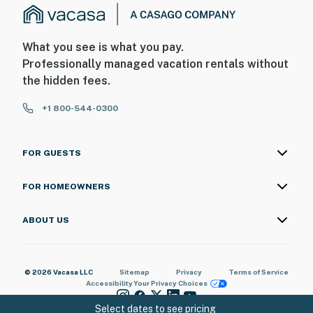
What you see is what you pay.
Professionally managed vacation rentals without
the hidden fees.
+1 800-544-0300
FOR GUESTS
FOR HOMEOWNERS
ABOUT US
© 2026 Vacasa LLC
Sitemap
Privacy
Terms of Service
Accessibility
Your Privacy Choices
Select dates to see pricing