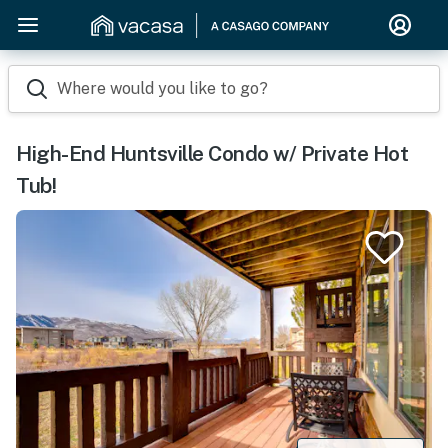
Where would you like to go?
High-End Huntsville Condo w/ Private Hot
Tub!