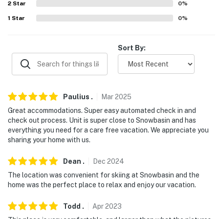
because we know what vacation means to you.
2
Star
0
%
1
Star
0
%
-- POLICIES --
- Pet friendly w/ $50 fee (+ fees & taxes, dogs only, 2
Sort By:
pets max)
- No smoking
- No pets allowed
Paulius
.
Mar
2025
- No events, parties, or large gatherings
Great accommodations. Super easy automated check in and
check out process. Unit is super close to Snowbasin and has
- Must be at least 25 years old to book
everything you need for a care free vacation. We appreciate you
sharing your home with us.
- Additional fees and taxes may apply
Dean
.
Dec
2024
- Photo ID may be required upon check-in
The location was convenient for skiing at Snowbasin and the
home was the perfect place to relax and enjoy our vacation.
- NOTE: This multi-level property offers step-free
entry. Although there is a bedroom and full bathroom
Todd
.
Apr
2023
on the main floor, interior stairs are required to access