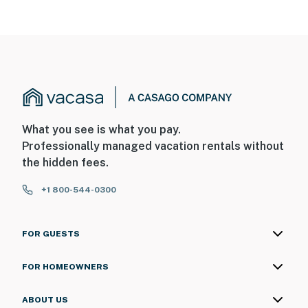
What you see is what you pay.
Professionally managed vacation rentals without
the hidden fees.
+1 800-544-0300
FOR GUESTS
FOR HOMEOWNERS
ABOUT US