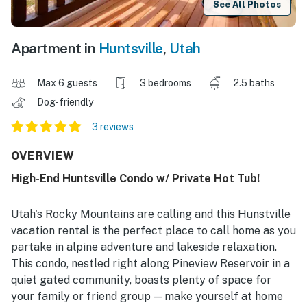
See All Photos
Apartment in
Huntsville
,
Utah
Max 6 guests
3 bedrooms
2.5 baths
Dog-friendly
3 reviews
OVERVIEW
High-End Huntsville Condo w/ Private Hot Tub!
Utah's Rocky Mountains are calling and this Hunstville
vacation rental is the perfect place to call home as you
partake in alpine adventure and lakeside relaxation.
This condo, nestled right along Pineview Reservoir in a
quiet gated community, boasts plenty of space for
your family or friend group — make yourself at home