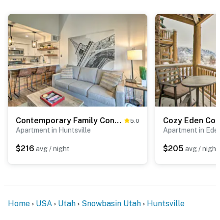
Contemporary Family Condo by Pineview Reservoir!
5.0
Apartment in Huntsville
Apartment in Ede
$216
$205
avg / night
avg / night
Home
USA
Utah
Snowbasin Utah
Huntsville