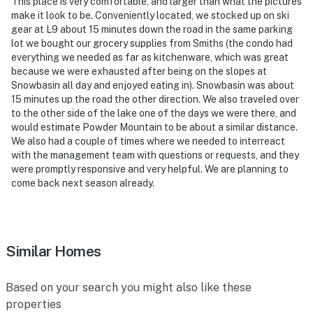
This place is very comfortable, and larger than what the pictures
the lower-level bedrooms
make it look to be. Conveniently located, we stocked up on ski
gear at L9 about 15 minutes down the road in the same parking
- NOTE: The community pool, spa, and kiddie pools are
lot we bought our grocery supplies from Smiths (the condo had
only available on weekends due to the unavailability of
everything we needed as far as kitchenware, which was great
sufficient commercial chlorine supplies
because we were exhausted after being on the slopes at
Snowbasin all day and enjoyed eating in). Snowbasin was about
- NOTE: Parking for Boats, RV's, and/or trailers needs
15 minutes up the road the other direction. We also traveled over
prior HOA approval and an additional fee is required
to the other side of the lake one of the days we were there, and
would estimate Powder Mountain to be about a similar distance.
You must be 25 years or older to rent this property.
We also had a couple of times where we needed to interreact
with the management team with questions or requests, and they
were promptly responsive and very helpful. We are planning to
come back next season already.
Similar Homes
Based on your search you might also like these
properties