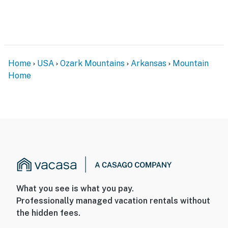
Home
USA
Ozark Mountains
Arkansas
Mountain
Home
What you see is what you pay.
Professionally managed vacation rentals without
the hidden fees.