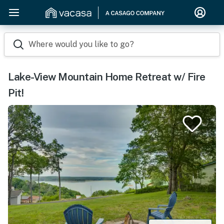
Where would you like to go?
Lake-View Mountain Home Retreat w/ Fire
Pit!