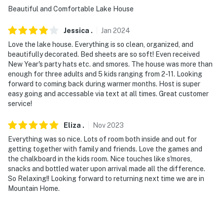
Beautiful and Comfortable Lake House
Jessica
.
Jan
2024
Love the lake house. Everything is so clean, organized, and
beautifully decorated. Bed sheets are so soft! Even received
New Year's party hats etc. and smores. The house was more than
enough for three adults and 5 kids ranging from 2-11. Looking
forward to coming back during warmer months. Host is super
easy going and accessable via text at all times. Great customer
service!
Eliza
.
Nov
2023
Everything was so nice. Lots of room both inside and out for
getting together with family and friends. Love the games and
the chalkboard in the kids room. Nice touches like s'mores,
snacks and bottled water upon arrival made all the difference.
So Relaxing!! Looking forward to returning next time we are in
Mountain Home.