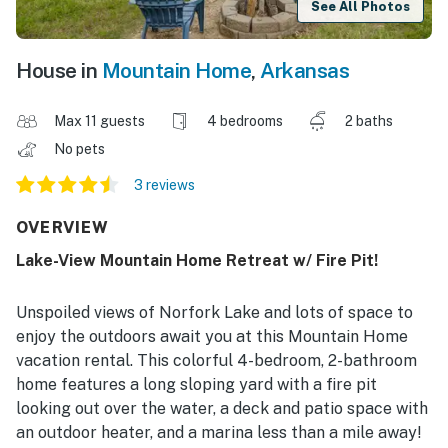
See All Photos
House in
Mountain Home
,
Arkansas
Max 11 guests
4 bedrooms
2 baths
No pets
3 reviews
OVERVIEW
Lake-View Mountain Home Retreat w/ Fire Pit!
Unspoiled views of Norfork Lake and lots of space to
enjoy the outdoors await you at this Mountain Home
vacation rental. This colorful 4-bedroom, 2-bathroom
home features a long sloping yard with a fire pit
looking out over the water, a deck and patio space with
an outdoor heater, and a marina less than a mile away!