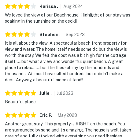
Karissa
.
Aug
2024
- Photo ID may be required upon check-in
We loved the view of our Beachhouse! Highlight of our stay was
soaking in the sunshine on the deck!!
- NOTE: There are 2 steps up to the front door and 4
steps down from the back deck. These areas may be
Stephen
.
Sep
2023
difficult for guests with limited mobility
It is all about the view! A spectacular beach front property for
view and water. The home itself needs some tlc but the view is
- NOTE: The property does not have air conditioning
worth the stay. We felt the cost was a bit high for the cottage
itself.....but what a view and wonderful quiet beach. A great
You must be 25 years or older to rent this property.
place to relax.......but the flies- oh my, by the hundreds and
thousands! We must have killed hundreds but it didn't make a
dent. Anyway, a beautiful piece of land!!
Julie
.
Jul
2023
Beautiful place.
Eric
P
.
May
2023
Another great stay! This property is RIGHT on the beach. You
are surrounded by sand and it's amazing. The house is well taken
care of and fully stocked with everything you need (besides