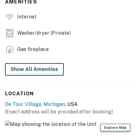
AMENITIES
- Board games
- 6-person dining table
Internet
- Laptop workspace
Washer/dryer (Private)
OUTDOOR LIVING:
Gas fireplace
- Spacious deck
- Patio furniture
Show All Amenities
- Gas grill
- Picnic table
LOCATION
- Secluded patio
De Tour Village
,
Michigan
, USA
(Exact address will be provided after booking)
- Beach umbrella
KITCHEN:
Explore Map
- Refrigerator, stove/oven, dishwasher