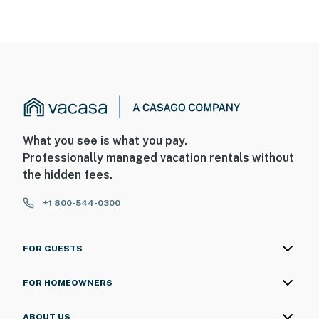
What you see is what you pay.
Professionally managed vacation rentals without
the hidden fees.
+1 800-544-0300
FOR GUESTS
FOR HOMEOWNERS
ABOUT US