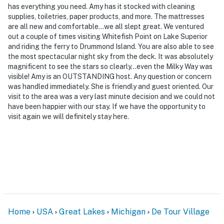
has everything you need. Amy has it stocked with cleaning
supplies, toiletries, paper products, and more. The mattresses
are all new and comfortable...we all slept great. We ventured
out a couple of times visiting Whitefish Point on Lake Superior
and riding the ferry to Drummond Island. You are also able to see
the most spectacular night sky from the deck. It was absolutely
magnificent to see the stars so clearly...even the Milky Way was
visible! Amy is an OUTSTANDING host. Any question or concern
was handled immediately. She is friendly and guest oriented. Our
visit to the area was a very last minute decision and we could not
have been happier with our stay. If we have the opportunity to
visit again we will definitely stay here.
Home
USA
Great Lakes
Michigan
De Tour Village