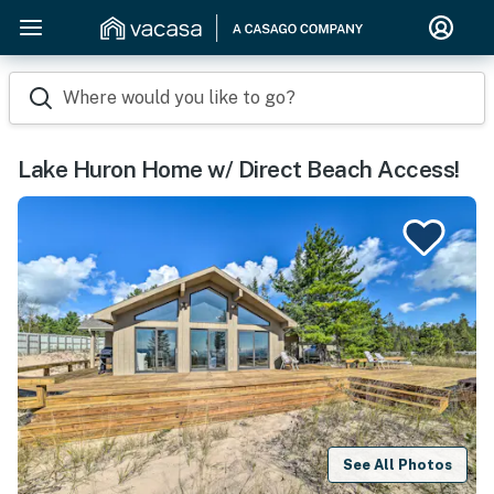
Where would you like to go?
Lake Huron Home w/ Direct Beach Access!
See All Photos