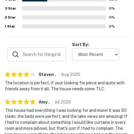
3
Star
0
%
- All rooms on 1st floor
2
Star
0
%
- 4 stairs stepping down backyard deck
1
Star
0
%
FAQ:
Sort By:
- No A/C
PARKING:
- Garage (1 Vehicles)
Steven
.
Aug
2025
- Driveway (2 vehicles)
The location is perfect, if your looking for piece and quite with
friends away from it all. The house needs some TLC.
-- THE LOCATION --
Amy
.
Jul
2025
- Walk to Beach
This house had everything I was looking for and more! It was SO
clean, the beds were perfect, and the lake views are amazing! If
- 7 miles to Seymour Bay Nature Preserve
I had to complain about something I would like curtains in every
room and more pillows, but that's just if I had to complain. The
- 9 miles to De Tour Village