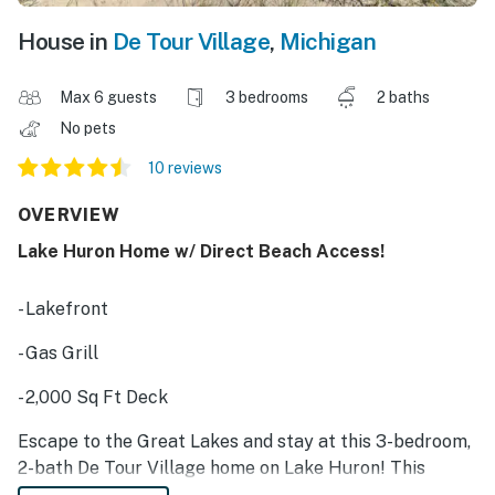
House in
De Tour Village
,
Michigan
Max 6 guests
3 bedrooms
2 baths
No pets
10 reviews
OVERVIEW
Lake Huron Home w/ Direct Beach Access!
- Lakefront
- Gas Grill
- 2,000 Sq Ft Deck
Escape to the Great Lakes and stay at this 3-bedroom,
2-bath De Tour Village home on Lake Huron! This
lakefront vacation rental features all the comforts of