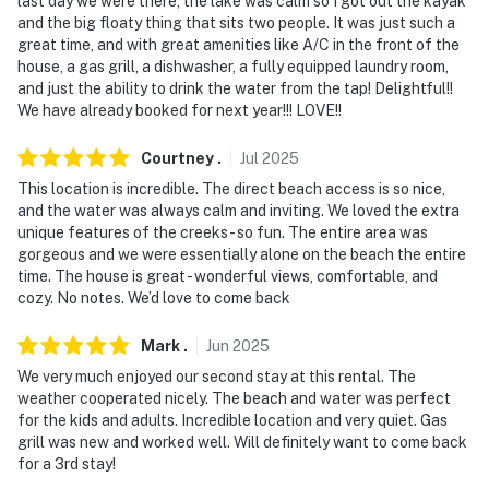
last day we were there, the lake was calm so I got out the kayak
and the big floaty thing that sits two people. It was just such a
- 38 miles to Chippewa County International Airport
great time, and with great amenities like A/C in the front of the
house, a gas grill, a dishwasher, a fully equipped laundry room,
-- REST EASY WITH US --
and just the ability to drink the water from the tap! Delightful!!
We have already booked for next year!!! LOVE!!
Evolve makes it easy to find and book properties you'll
never want to leave. You can relax knowing that our
Courtney
.
Jul
2025
properties will always be ready for you and that we'll
This location is incredible. The direct beach access is so nice,
answer the phone 24/7. Even better, if anything is off
and the water was always calm and inviting. We loved the extra
about your stay, we'll make it right. You can count on
unique features of the creeks - so fun. The entire area was
our homes and our people to make you feel welcome —
gorgeous and we were essentially alone on the beach the entire
because we know what vacation means to you.
time. The house is great - wonderful views, comfortable, and
cozy. No notes. We’d love to come back
-- POLICIES --
Mark
.
Jun
2025
- No smoking
We very much enjoyed our second stay at this rental. The
weather cooperated nicely. The beach and water was perfect
- No pets allowed
for the kids and adults. Incredible location and very quiet. Gas
grill was new and worked well. Will definitely want to come back
- No events, parties, or large gatherings
for a 3rd stay!
- Additional fees and taxes may apply