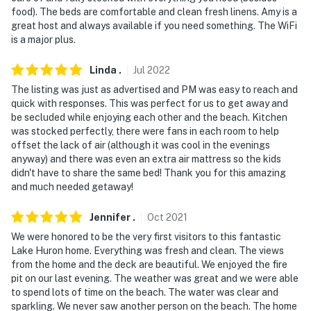
food). The beds are comfortable and clean fresh linens. Amy is a
great host and always available if you need something. The WiFi
is a major plus.
Linda
.
Jul
2022
The listing was just as advertised and PM was easy to reach and
quick with responses. This was perfect for us to get away and
be secluded while enjoying each other and the beach. Kitchen
was stocked perfectly, there were fans in each room to help
offset the lack of air (although it was cool in the evenings
anyway) and there was even an extra air mattress so the kids
didn't have to share the same bed! Thank you for this amazing
and much needed getaway!
Jennifer
.
Oct
2021
We were honored to be the very first visitors to this fantastic
Lake Huron home. Everything was fresh and clean. The views
from the home and the deck are beautiful. We enjoyed the fire
pit on our last evening. The weather was great and we were able
to spend lots of time on the beach. The water was clear and
sparkling. We never saw another person on the beach. The home