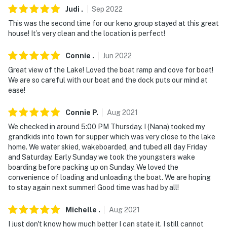
Judi
.
Sep
2022
This was the second time for our keno group stayed at this great
house! It’s very clean and the location is perfect!
Connie
.
Jun
2022
Great view of the Lake! Loved the boat ramp and cove for boat!
We are so careful with our boat and the dock puts our mind at
ease!
Connie
P
.
Aug
2021
We checked in around 5:00 PM Thursday. I (Nana) tooked my
grandkids into town for supper which was very close to the lake
home. We water skied, wakeboarded, and tubed all day Friday
and Saturday. Early Sunday we took the youngsters wake
boarding before packing up on Sunday. We loved the
convenience of loading and unloading the boat. We are hoping
to stay again next summer! Good time was had by all!
Michelle
.
Aug
2021
I just don't know how much better I can state it. I still cannot