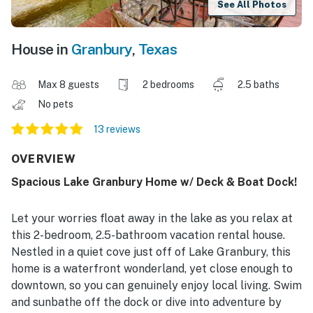
See All Photos
House in
Granbury
,
Texas
Max 8 guests
2 bedrooms
2.5 baths
No pets
13 reviews
OVERVIEW
Spacious Lake Granbury Home w/ Deck & Boat Dock!
Let your worries float away in the lake as you relax at
this 2-bedroom, 2.5-bathroom vacation rental house.
Nestled in a quiet cove just off of Lake Granbury, this
home is a waterfront wonderland, yet close enough to
downtown, so you can genuinely enjoy local living. Swim
and sunbathe off the dock or dive into adventure by