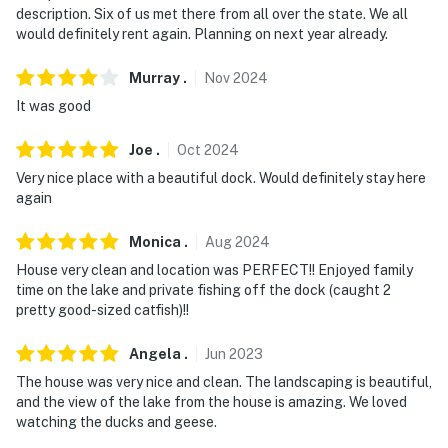
description. Six of us met there from all over the state. We all
guests are in residence
would definitely rent again. Planning on next year already.
You must be 25 years or older to rent this property.
Murray
.
Nov
2024
It was good
Joe
.
Oct
2024
Very nice place with a beautiful dock. Would definitely stay here
again
Monica
.
Aug
2024
House very clean and location was PERFECT!! Enjoyed family
time on the lake and private fishing off the dock (caught 2
pretty good-sized catfish)!!
Angela
.
Jun
2023
The house was very nice and clean. The landscaping is beautiful,
and the view of the lake from the house is amazing. We loved
watching the ducks and geese.