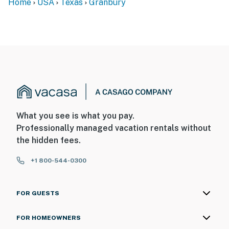
Home
USA
Texas
Granbury
What you see is what you pay.
Professionally managed vacation rentals without
the hidden fees.
+1 800-544-0300
FOR GUESTS
FOR HOMEOWNERS