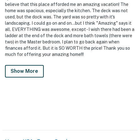
believe that this place afforded me an amazing vacation! The
home was spacious, especially the kitchen. The deck was not
used, but the dock was. The yard was so pretty with it's
landscaping. I could go on and on...but I think "Amazing" says it
all. EVERYTHING was awesome, except - I wish there had been a
ladder at the end of the dock and more bath towels (there were
two) in the Master bedroom. I plan to go back again when
finances afford it. But it is SO WORTH the price! Thank you so
much for offering your amazing home!!!
Show More