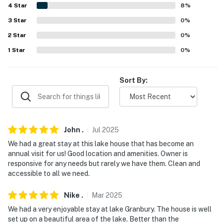
- No events, parties, or large gatherings
4
Star
8
%
3
Star
0
%
- Must be at least 25 years old to book
2
Star
0
%
- Additional fees and taxes may apply
1
Star
0
%
- Photo ID may be required upon check-in
Sort By:
- NOTE: The maximum boat size is 22 feet and the
maximum weight is 5,000 pounds
- NOTE: This 2-story home requires 3 steps to enter,
and interior stairs are required to access the loft
John
.
Jul
2025
We had a great stay at this lake house that has become an
- NOTE: Your safety matters. This property features 3
annual visit for us! Good location and amenities. Owner is
external security cameras: 1 camera located on the
responsive for any needs but rarely we have them. Clean and
front of the home facing the driveway, 1 camera
accessible to all we need.
located on the back deck facing the backyard, and 1
camera located on the shed facing the dock. The
Nike
.
Mar
2025
cameras are outward facing and do not look into
We had a very enjoyable stay at lake Granbury. The house is well
interior spaces. The cameras are turned off while
set up on a beautiful area of the lake. Better than the