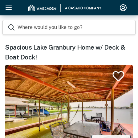
Where would you like to go?
Spacious Lake Granbury Home w/ Deck &
Boat Dock!