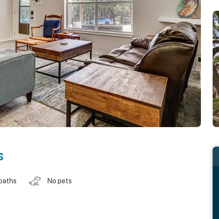
s
baths
No pets