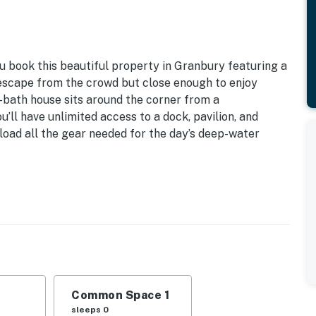
ou book this beautiful property in Granbury featuring a
 escape from the crowd but close enough to enjoy
-bath house sits around the corner from a
’ll have unlimited access to a dock, pavilion, and
d load all the gear needed for the day’s deep-water
ng | RV & Trailer Parking | 3.5 Miles to Downtown
 and boating with the kids, this lake cottage puts you
 added comfort of familiar home features and covered
Common Space 1
eds
sleeps 0