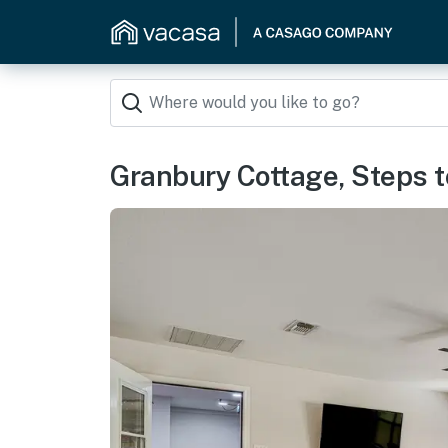
Granbury Cottage, Steps t