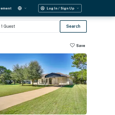
gement
Log In / Sign Up
1
Guest
Search
Save