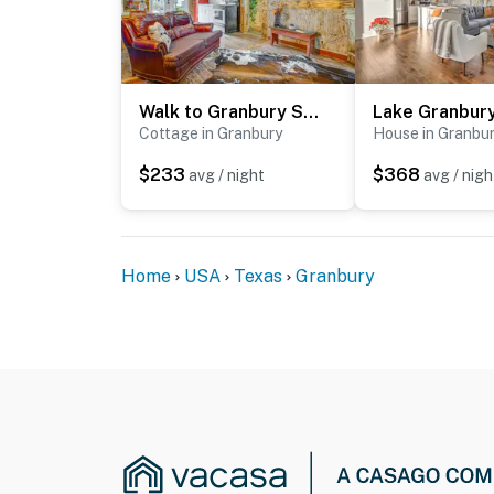
Walk to Granbury Square & Beach! 'Texas Cottage'
Cottage in Granbury
House in Granbu
$233
$368
avg / night
avg / nigh
Home
USA
Texas
Granbury