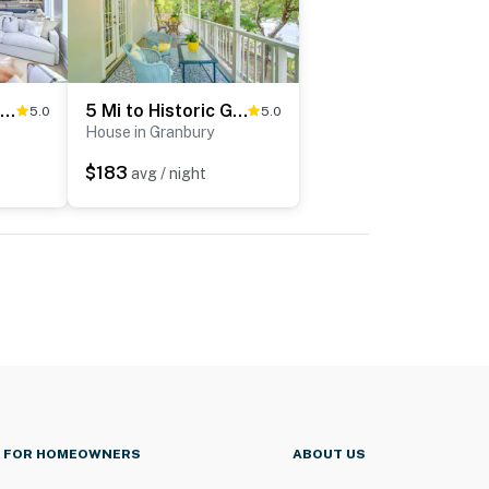
Luxury Lake Granbury Cliffside Home w/ Deck!
5 Mi to Historic Granbury Square: Lakefront Escape
5.0
5.0
House in Granbury
$183
avg / night
FOR HOMEOWNERS
ABOUT US