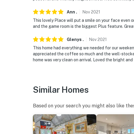
Ann
.
Nov
2021
This lovely Place will put a smile on your face even 
and the game room is the biggest Plus feature. Gre
Glenys
.
Nov
2021
This home had everything we needed for our weekend
appreciated the coffee so much and the well-stocked
home was very clean on arrival. Loved the bright and 
Similar Homes
Based on your search you might also like the