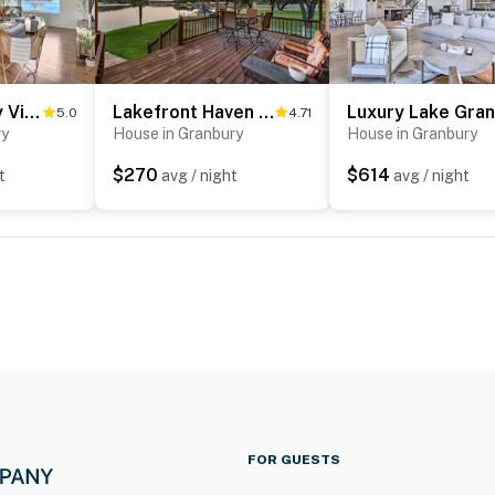
Lake Granbury Views + Game Room! Modern Escape
Lakefront Haven ~ 6 Mi to Historic Granbury Square
5.0
4.71
ry
House in Granbury
House in Granbury
$270
$614
t
avg / night
avg / night
FOR GUESTS