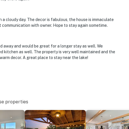
on a cloudy day. The decor is fabulous, the house is immaculate
at communication with owner. Hope to stay again sometime.
 away and would be great for a longer stay as well. We
 kitchen as well. The property is very well maintained and the
warm decor. A great place to stay near the lake!
se properties