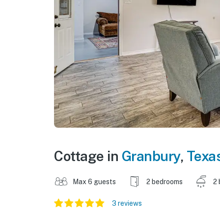
Cottage in
Granbury
,
Texa
Max 6 guests
2 bedrooms
2 
3 reviews