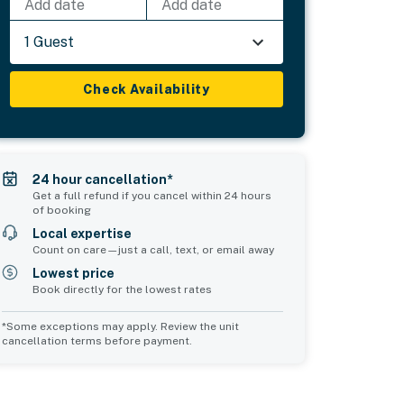
Add date
Add date
1 Guest
Check Availability
24 hour cancellation*
Get a full refund if you cancel within 24 hours
of booking
Local expertise
Count on care—just a call, text, or email away
Lowest price
Book directly for the lowest rates
*Some exceptions may apply. Review the unit
cancellation terms before payment.