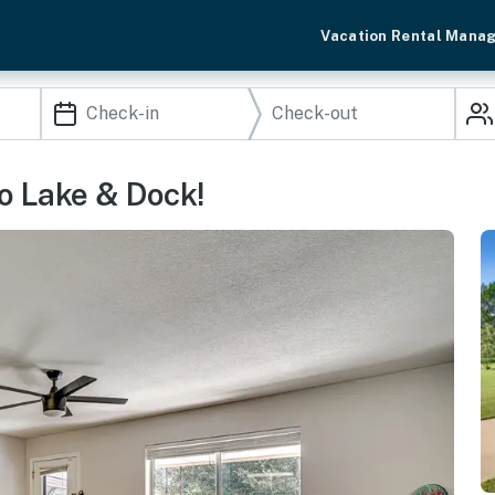
Vacation Rental Mana
o Lake & Dock!