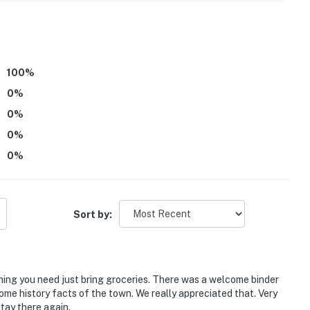
100
%
0
%
aying at this home only. If you're planning to have a
ve to reach out to the homeowner directly at least 10
0
%
ve the number of guests, date, time, and event
0
%
 inquiries can be accommodated)
0
%
or does it have a view of the lake
operty.
Sort by:
hing you need just bring groceries. There was a welcome binder
ome history facts of the town. We really appreciated that. Very
tay there again.