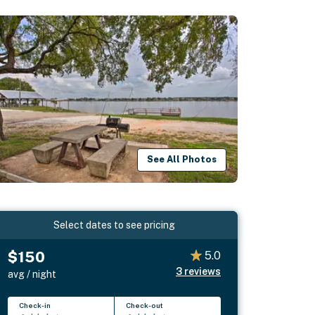
See All Photos
Select dates to see pricing
$150
5.0
3
reviews
avg / night
Check-in
Check-out