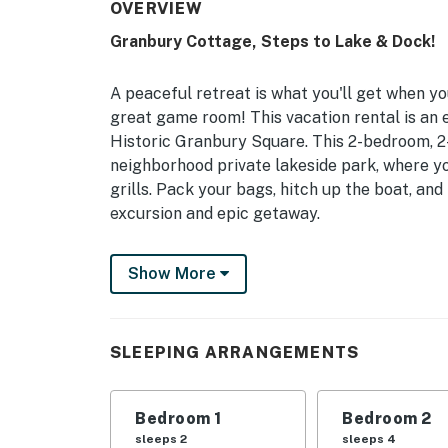
OVERVIEW
Granbury Cottage, Steps to Lake & Dock!
A peaceful retreat is what you'll get when y
great game room! This vacation rental is an
Historic Granbury Square. This 2-bedroom, 2
neighborhood private lakeside park, where you
grills. Pack your bags, hitch up the boat, an
excursion and epic getaway.
-- THE PROPERTY --
Show More
Private Lake Park Access | Deep-Water Boati
From fishing trips with your buds to swimming
SLEEPING ARRANGEMENTS
just around the corner from it all - with the
parking!
Bedroom 1
Bedroom 2
Bedroom 1: King Bed | Bedroom 2: 2 Queen B
sleeps 2
sleeps 4