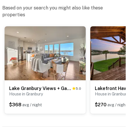
their own toiletries and supplies
Based on your search you might also like these
You must be 25 years or older to rent this property.
properties
Lake Granbury Views + Game Room! Modern Escape
5.0
House in Granbury
House in Granbur
$368
$270
avg / night
avg / night