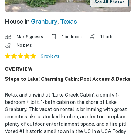
See All Photos
House in
Granbury
,
Texas
Max 6 guests
1 bedroom
1 bath
No pets
6 reviews
OVERVIEW
Steps to Lake! Charming Cabin: Pool Access & Decks
Relax and unwind at 'Lake Creek Cabin', a comfy 1-
bedroom + loft, 1-bath cabin on the shore of Lake
Granbury. This vacation rental is brimming with great
amenities like a stocked kitchen, an electric fireplace,
plenty of outdoor entertainment space, and a fire pit!
Voted #1 historic small town in the US in a USA Today