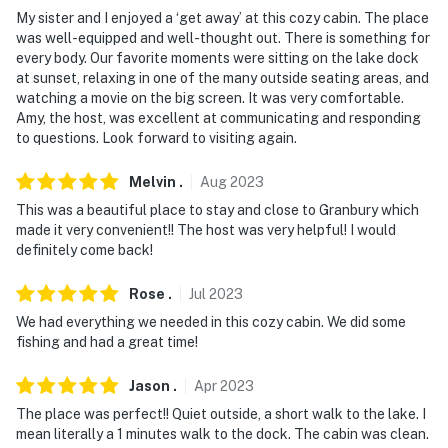
(51.4 miles), Dallas/Fort Worth International Airport
My sister and I enjoyed a ‘get away’ at this cozy cabin. The place
was well-equipped and well-thought out. There is something for
(69.5 miles), Dallas Love Field Airport (78.6 miles)
every body. Our favorite moments were sitting on the lake dock
at sunset, relaxing in one of the many outside seating areas, and
-- REST EASY WITH US --
watching a movie on the big screen. It was very comfortable.
Amy, the host, was excellent at communicating and responding
Evolve makes it easy to find and book properties you'll
to questions. Look forward to visiting again.
never want to leave. You can relax knowing that our
properties will always be ready for you and that we'll
Melvin
.
Aug
2023
answer the phone 24/7. Even better, if anything is off
This was a beautiful place to stay and close to Granbury which
about your stay, we'll make it right. You can count on
made it very convenient!! The host was very helpful! I would
our homes and our people to make you feel welcome —
definitely come back!
because we know what vacation means to you.
Rose
.
Jul
2023
-- POLICIES --
We had everything we needed in this cozy cabin. We did some
fishing and had a great time!
- No smoking
- No pets allowed
Jason
.
Apr
2023
The place was perfect!! Quiet outside, a short walk to the lake. I
- No events, parties, or large gatherings
mean literally a 1 minutes walk to the dock. The cabin was clean.