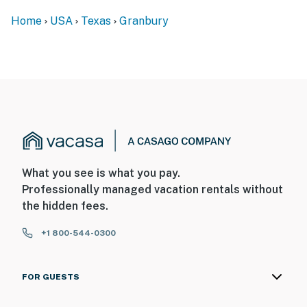
Home
USA
Texas
Granbury
What you see is what you pay.
Professionally managed vacation rentals without
the hidden fees.
+1 800-544-0300
FOR GUESTS