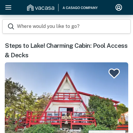
Where would you like to go?
Steps to Lake! Charming Cabin: Pool Access
& Decks