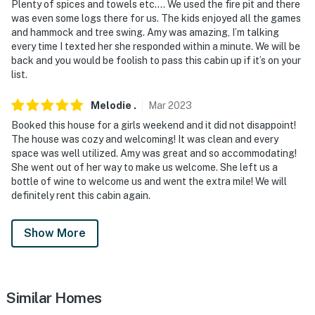
Plenty of spices and towels etc…. We used the fire pit and there
- Additional fees and taxes may apply
was even some logs there for us. The kids enjoyed all the games
and hammock and tree swing. Amy was amazing, I’m talking
- Photo ID may be required upon check-in
every time I texted her she responded within a minute. We will be
back and you would be foolish to pass this cabin up if it’s on your
- NOTE: Access to the community requires a valid
list.
driver's license and current car registration
Melodie
.
Mar
2023
- NOTE: This 2-story property offers step-free access
Booked this house for a girls weekend and it did not disappoint!
via the back door and a bedroom and bathroom on the
The house was cozy and welcoming! It was clean and every
1st floor
space was well utilized. Amy was great and so accommodating!
She went out of her way to make us welcome. She left us a
- NOTE: The seasonal pool is only open Memorial Day-
bottle of wine to welcome us and went the extra mile! We will
Labor Day or at the discretion of the community
definitely rent this cabin again.
- NOTE: Please use the lake and pools at your own risk.
Show More
The owners are not responsible for any incidents that
may occur
- NOTE: Starter toiletries and supplies are provided.
Similar Homes
Once those are used, guests are responsible to provide