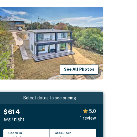
See All Photos
Select dates to see pricing
$614
5.0
1
review
avg / night
Check-in
Check-out