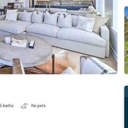
.5 baths
No pets