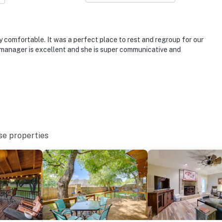
operty.
 comfortable. It was a perfect place to rest and regroup for our
 manager is excellent and she is super communicative and
se properties