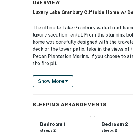
OVERVIEW
Luxury Lake Granbury Cliffside Home w/ De
The ultimate Lake Granbury waterfront home
luxury vacation rental. From the stunning boho
home was carefully designed with the travele
deck or the lower patio, take in the views o
Pecan Plantation Marina. If you choose to sta
the fire pit.
-- THE PROPERTY --
Show More
Remote-Work Friendly | Panoramic Lake View
Bedroom 1: California King Bed | Bedroom 2: 
SLEEPING ARRANGEMENTS
Sleeping: 2 Full Air Mattresses
OUTDOOR LIVING: Covered deck, lower patio, bi
Bedroom 1
Bedroom 2
cornhole, fire pit w/ seating, beach chairs & 
sleeps 2
sleeps 2