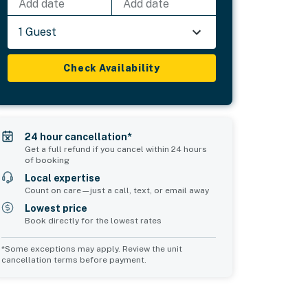
Add date
Add date
1 Guest
Check Availability
24 hour cancellation*
Get a full refund if you cancel within 24 hours
of booking
Local expertise
Count on care—just a call, text, or email away
Lowest price
Book directly for the lowest rates
*Some exceptions may apply. Review the unit
cancellation terms before payment.