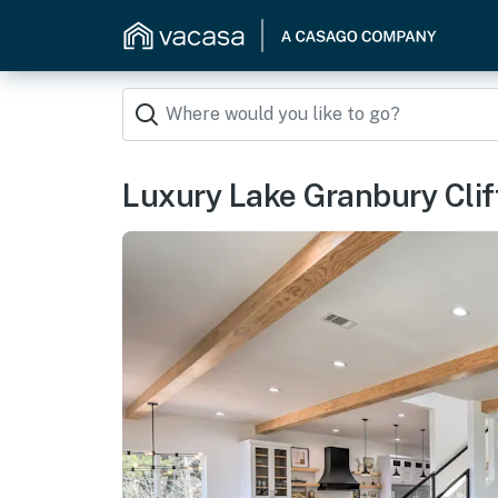
Luxury Lake Granbury Cli