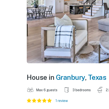
House in
Granbury
,
Texas
Max 6 guests
3 bedrooms
2
1 review