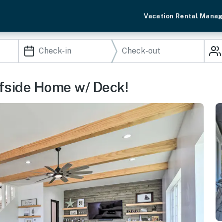
Vacation Rental Mana
ffside Home w/ Deck!