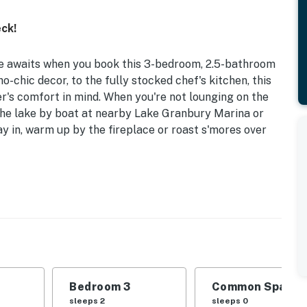
ck!
 awaits when you book this 3-bedroom, 2.5-bathroom
-chic decor, to the fully stocked chef's kitchen, this
r's comfort in mind. When you're not lounging on the
f the lake by boat at nearby Lake Granbury Marina or
y in, warm up by the fireplace or roast s'mores over
s | Custom-Built in 2022
Queen Bed | Bedroom 3: Queen Bed | Additional
stro set, gas grill, open yard, waterfront patio,
Bedroom 3
Common Space 1
towels
sleeps 2
sleeps 0