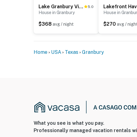
Lake Granbury Views + Game Room! Modern Escape
5.0
House in Granbury
House in Granbu
$368
$270
avg / night
avg / nigh
Home
USA
Texas
Granbury
What you see is what you pay.
Professionally managed vacation rentals wi