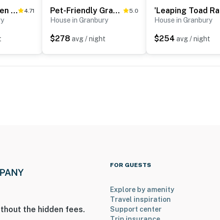
Lakefront Haven ~ 6 Mi to Historic Granbury Square
Pet-Friendly Granbury Home w/ Yard, Near Downtown!
'Le
4.71
5.0
ry
House in Granbury
House in Granbury
$278
$254
t
avg / night
avg / night
FOR GUESTS
Explore by amenity
Travel inspiration
thout the hidden fees.
Support center
Trip insurance