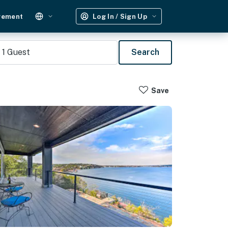
gement
Log In / Sign Up
1
Guest
Search
Save