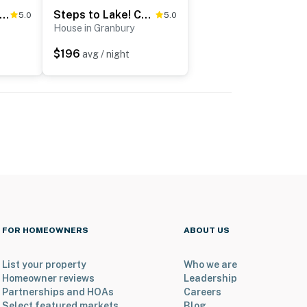
aping Toad Ranch' ~ 9 Mi to Lake Granbury!
Steps to Lake! Charming Cabin: Pool Access & Decks
5.0
5.0
House in Granbury
$196
avg / night
FOR HOMEOWNERS
ABOUT US
List your property
Who we are
Homeowner reviews
Leadership
Partnerships and HOAs
Careers
Select featured markets
Blog