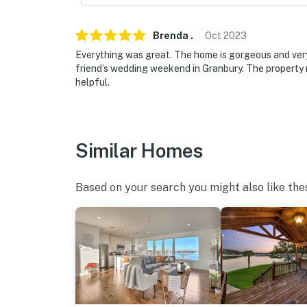
location
You must be 25 years or older to rent this pr
Brenda
.
Oct
2023
Everything was great. The home is gorgeous and very
friend’s wedding weekend in Granbury. The property
helpful.
Similar Homes
Based on your search you might also like the