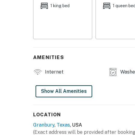
1 king bed
1 queen be
OUTDOOR LIVING
- Covered patio
- Spacious yard w/ hill country views
- Fire pit area
AMENITIES
- 2 grills
INDOOR LIVING
Internet
Washer
- Open-concept layout
Show All Amenities
- 3 Smart TVs
- Office w/ dedicated workspace
LOCATION
- High-top seating
Granbury
,
Texas
, USA
- Ceiling fans
(Exact address will be provided after booking