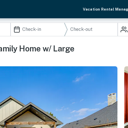
Vacation Rental Mana
Family Home w/ Large