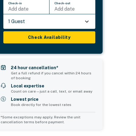
Check-in
Check-out
Add date
Add date
1 Guest
Check Availability
24 hour cancellation*
Get a full refund if you cancel within 24 hours
of booking
Local expertise
Count on care—just a call, text, or email away
Lowest price
Book directly for the lowest rates
*Some exceptions may apply. Review the unit
cancellation terms before payment.