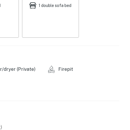
d
1 double sofa bed
/dryer (Private)
Firepit
)