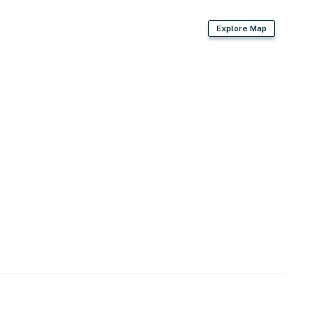
Explore Map
wave
e
ovided