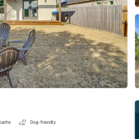
 baths
Dog-friendly