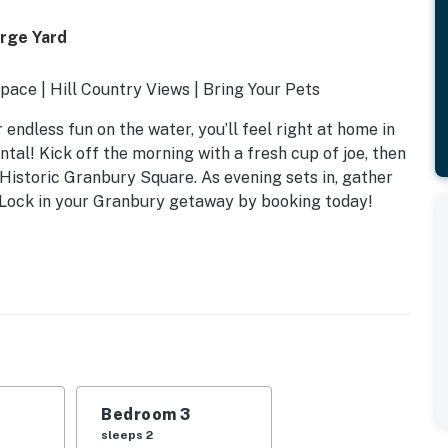
arge Yard
ace | Hill Country Views | Bring Your Pets
endless fun on the water, you’ll feel right at home in
ntal! Kick off the morning with a fresh cup of joe, then
t Historic Granbury Square. As evening sets in, gather
. Lock in your Granbury getaway by booking today!
Bedroom 3
sleeps 2