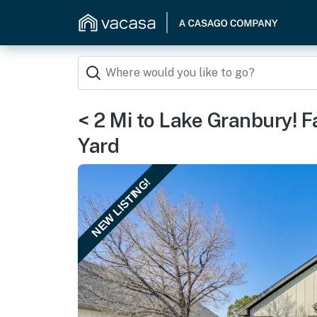
< 2 Mi to Lake Granbury! 
Yard
NEW LISTING!