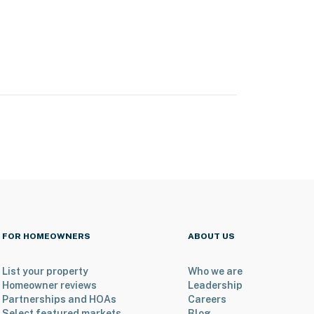
FOR HOMEOWNERS
ABOUT US
List your property
Who we are
Homeowner reviews
Leadership
Partnerships and HOAs
Careers
Select featured markets
Blog