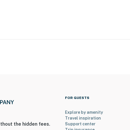
tivities
FOR GUESTS
Explore by amenity
Travel inspiration
gh Creek Park
thout the hidden fees.
Support center
Trip insurance