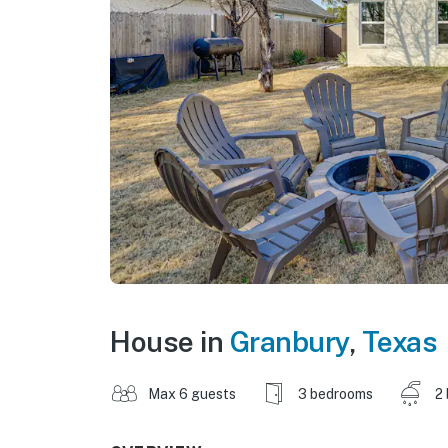
House in
Granbury
,
Texas
Max 6 guests
3 bedrooms
2