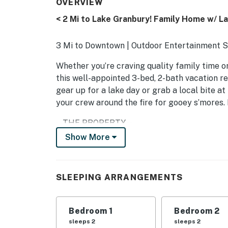
OVERVIEW
< 2 Mi to Lake Granbury! Family Home w/ L
3 Mi to Downtown | Outdoor Entertainment Sp
Whether you’re craving quality family time or 
this well-appointed 3-bed, 2-bath vacation re
gear up for a lake day or grab a local bite a
your crew around the fire for gooey s’mores
-- THE PROPERTY --
Show More
SLEEPING ARRANGEMENTS
- Bedroom 1: 1 king bed
SLEEPING ARRANGEMENTS
- Bedroom 2: 1 queen bed
- Bedroom 3 (Office): 1 queen sleeper sofa
Bedroom 1
Bedroom 2
sleeps 2
sleeps 2
- Additional Sleeping: 1 portable crib