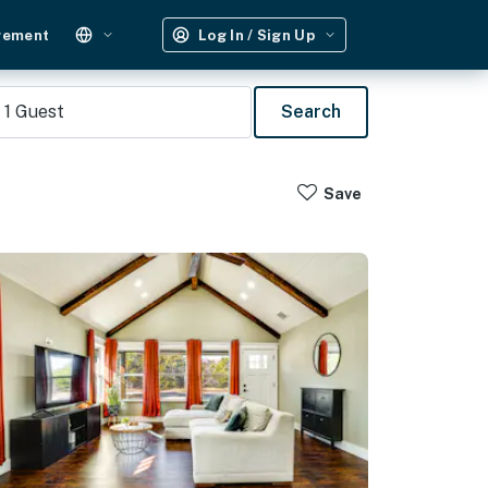
gement
Log In / Sign Up
1
Guest
Search
Save