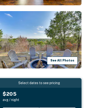
See All Photos
Select dates to see pricing
$205
avg / night