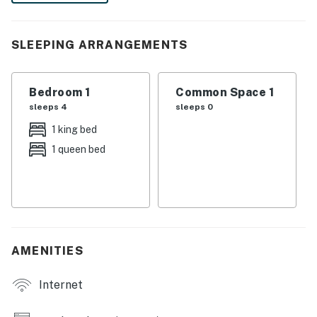
and shared patio. Plan your extended getaway today!
-- THE PROPERTY --
SLEEPING ARRANGEMENTS
SLEEPING ARRANGEMENTS
Bedroom 1
Common Space 1
- Bedroom: 1 king bed, 1 queen bed
sleeps 4
sleeps 0
HOME FEATURES
1 king bed
1 queen bed
- Flat-screen TV, books
- Dining table
- Shared back patio w/ grill & fire pit
KITCHEN
AMENITIES
- Refrigerator, stove/oven, microwave
Internet
- Keurig coffee maker, toaster oven