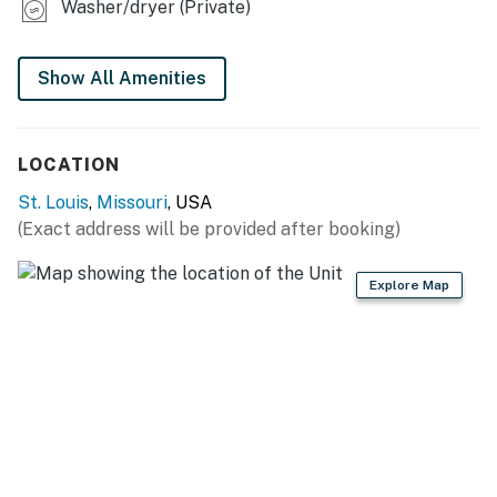
GENERAL
Washer/dryer (Private)
- Central heating & A/C
Show All Amenities
- Towels & linens
- Washer & dryer
LOCATION
- Free WiFi, keyless entry
St. Louis
,
Missouri
, USA
FAQ
(Exact address will be provided after booking)
- 2 exterior security cameras (facing out)
Explore Map
ACCESSIBILITY
- Single-story apartment, 7 steps to enter
PARKING
- Driveway (1 vehicle)
ADDT’L ACCOMMODATIONS