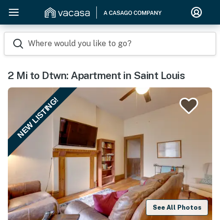
Where would you like to go?
2 Mi to Dtwn: Apartment in Saint Louis
NEW LISTING!
See All Photos