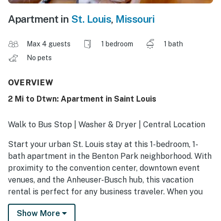
Apartment in
St. Louis
,
Missouri
Max 4 guests
1 bedroom
1 bath
No pets
OVERVIEW
2 Mi to Dtwn: Apartment in Saint Louis
Walk to Bus Stop | Washer & Dryer | Central Location
Start your urban St. Louis stay at this 1-bedroom, 1-
bath apartment in the Benton Park neighborhood. With
proximity to the convention center, downtown event
venues, and the Anheuser-Busch hub, this vacation
rental is perfect for any business traveler. When you
aren't out and about, the unit includes all the essential
Show More
amenities like a full kitchen, dedicated dining space,