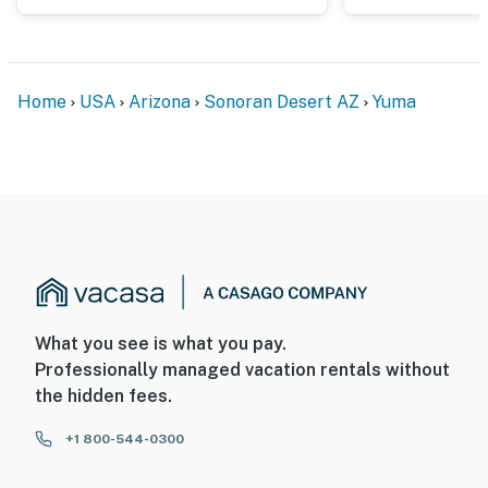
Home
USA
Arizona
Sonoran Desert AZ
Yuma
What you see is what you pay.
Professionally managed vacation rentals without
the hidden fees.
+1 800-544-0300