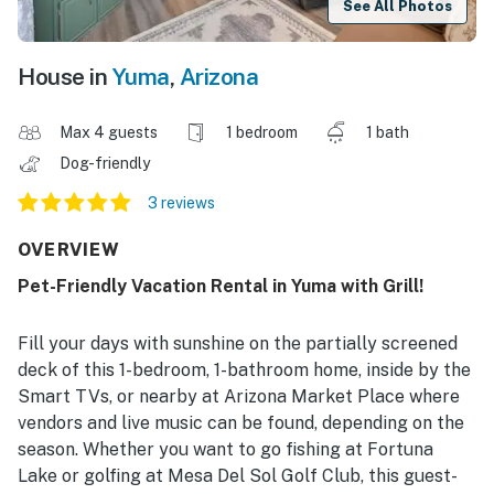
See All Photos
House in
Yuma
,
Arizona
Max 4 guests
1 bedroom
1 bath
Dog-friendly
3 reviews
OVERVIEW
Pet-Friendly Vacation Rental in Yuma with Grill!
Fill your days with sunshine on the partially screened
deck of this 1-bedroom, 1-bathroom home, inside by the
Smart TVs, or nearby at Arizona Market Place where
vendors and live music can be found, depending on the
season. Whether you want to go fishing at Fortuna
Lake or golfing at Mesa Del Sol Golf Club, this guest-