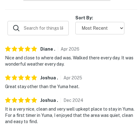
- Pet friendly w/ $75 fee (+ fees & taxes, 1 pet max, cat
or dog only)
Sort By:
- No events, parties, or large gatherings
- Additional fees and taxes may apply
Diane
.
Apr
2026
- Photo ID may be required upon check-in
Nice and close to where dad was. Walked there every day. It was
- NOTE: This single-story property requires 3 exterior
wonderful weather every day.
steps to access
Joshua
.
Apr
2025
- NOTE: There's an RV lot next door; other travelers
Great stay other than the Yuma heat.
may be present, with shared access to the laundry
shed
Joshua
.
Dec
2024
It is a very nice, clean and very well upkept place to stay in Yuma.
You must be 25 years or older to rent this property.
For a first timer in Yuma, I enjoyed that the area was quiet, clean
and easy to find.