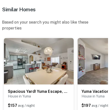
Similar Homes
Based on your search you might also like these
properties
Spacious Yard! Yuma Escape, Near Shops & Golf
House in Yuma
House in Yuma
$157
$197
avg / night
avg / night