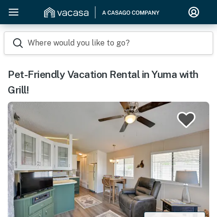
Where would you like to go?
Pet-Friendly Vacation Rental in Yuma with
Grill!