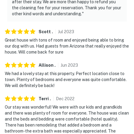
after their stay. We are more than happy to refund you
the cleaning fee for your reservation. Thank you for your
other kind words and understanding."
Scott
.
Jul
2023
Great house with tons of room and enjoyed being able to bring
our dog with us. Had guests from Arizona that really enjoyed the
house. Will come back for sure
Allison
.
Jun
2023
We had a lovely stay at this property. Perfect location close to
town. Plenty of bedrooms and everyone was quite comfortable.
We will definitely be back!
Terri
.
Dec
2022
Our stay was wonderful! We were with our kids and grandkids
and there was plenty of room for everyone. The house was clean
and the beds and bedding were comfortable (hotel quality).
There has been remodeling that added a bedroom and a
bathroom-the extra bath was especially appreciated. The