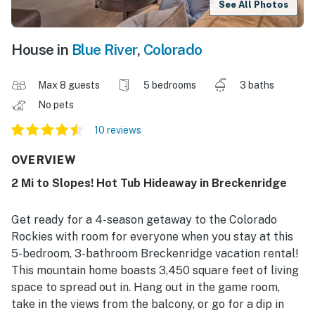
See All Photos
House in
Blue River
,
Colorado
Max 8 guests
5 bedrooms
3 baths
No pets
10 reviews
OVERVIEW
2 Mi to Slopes! Hot Tub Hideaway in Breckenridge
Get ready for a 4-season getaway to the Colorado
Rockies with room for everyone when you stay at this
5-bedroom, 3-bathroom Breckenridge vacation rental!
This mountain home boasts 3,450 square feet of living
space to spread out in. Hang out in the game room,
take in the views from the balcony, or go for a dip in