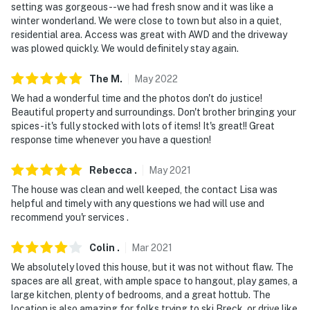
setting was gorgeous--we had fresh snow and it was like a
winter wonderland. We were close to town but also in a quiet,
residential area. Access was great with AWD and the driveway
was plowed quickly. We would definitely stay again.
The
M
.
May
2022
We had a wonderful time and the photos don't do justice!
Beautiful property and surroundings. Don't brother bringing your
spices- it's fully stocked with lots of items! It's great!! Great
response time whenever you have a question!
Rebecca
.
May
2021
The house was clean and well keeped, the contact Lisa was
helpful and timely with any questions we had will use and
recommend you'r services .
Colin
.
Mar
2021
We absolutely loved this house, but it was not without flaw. The
spaces are all great, with ample space to hangout, play games, a
large kitchen, plenty of bedrooms, and a great hottub. The
location is also amazing for folks trying to ski Breck, or drive like