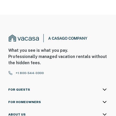
What you see is what you pay.
Professionally managed vacation rentals without
the hidden fees.
+1 800-544-0300
FOR GUESTS
FOR HOMEOWNERS
ABOUT US