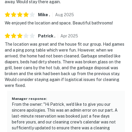
away. Would stay there again.
- NOTE: The property requires stairs and may be
Mike
.
Aug
2025
difficult for guests with limited mobility
We enjoyed the location and space. Beautiful bathrooms!
- NOTE: 4-wheel drive or all-wheel drive is necessary in
the winter months to access the property
Patrick
.
Apr
2025
The location was great and the house fit our group. Had games
- NOTE: The property does not have air conditioning
and a ping pong table which were fun. However, when we
arrived, the home had not been cleaned. Garbage smelled like
Permit info: LR20-000034
diapers, beds had dirty sheets. There was broken glass on the
grill, beer cans by the hot tub, and the garbage disposal was
You must be 25 years or older to rent this property.
broken and the sink had been back up from the previous stay.
Would consider staying again if logistical issues for cleaning
were fixed.
Manager response
:
From the owner: "Hi Patrick, we'd like to give you our
sincere apologies. This was an admin error on our part. A
last-minute reservation was booked just a few days
before yours, and our cleaning crew's calendar was not
sufficiently updated to ensure there was a cleaning