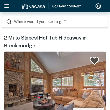
Where would you like to go?
2 Mi to Slopes! Hot Tub Hideaway in
Breckenridge