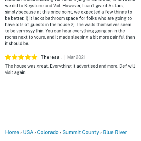
we did to Keystone and Vail. However, I can't give it 5 stars,
simply because at this price point, we expected a few things to
be better. 1) It lacks bathroom space for folks who are going to
have lots of guests in the house 2) The walls themselves seem
to be verrryyyy thin. You can hear everything going on in the
rooms next to yours, and it made sleeping a bit more painful than
it should be.
Theresa
.
Mar
2021
The house was great. Everything it advertised and more. Def will
visit again
Home
USA
Colorado
Summit County
Blue River