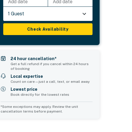
Add date
Add date
1 Guest
Check Availability
24 hour cancellation*
Get a full refund if you cancel within 24 hours
of booking
Local expertise
Count on care—just a call, text, or email away
Lowest price
Book directly for the lowest rates
*Some exceptions may apply. Review the unit
cancellation terms before payment.