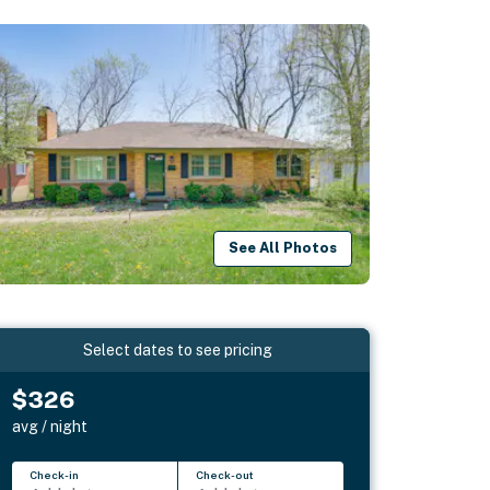
See All Photos
Select dates to see pricing
$326
avg / night
Check-in
Check-out