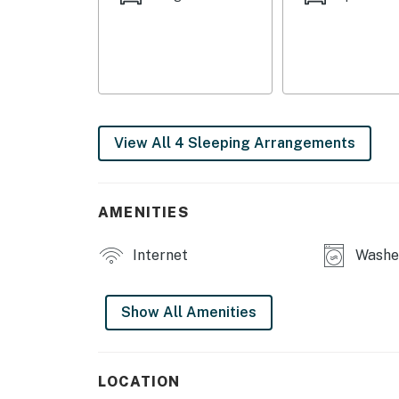
- Bedroom 4: 1 king bed
MAIN FEATURES
- 2 living areas, 2 Smart TVs w/ cable
- Decorative fireplaces
View All 4 Sleeping Arrangements
- Dining table, breakfast bar
- Board games
AMENITIES
- Deck
Internet
Washer
KITCHEN
- Refrigerator, stove/oven, dishwasher
Show All Amenities
- Dishware/flatware, cooking basics
- Drip coffee maker
LOCATION