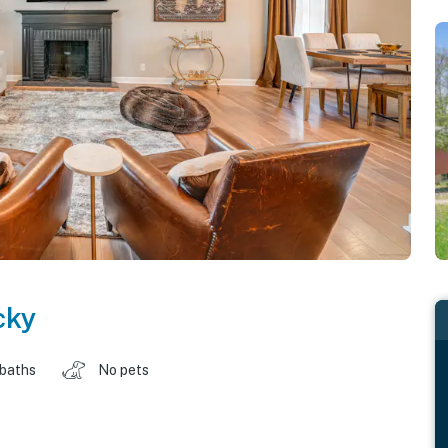
cky
 baths
No pets