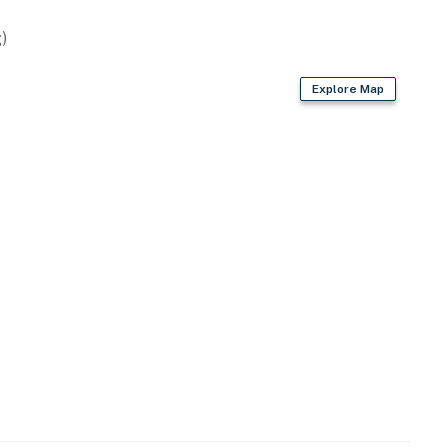
)
Explore Map
enter