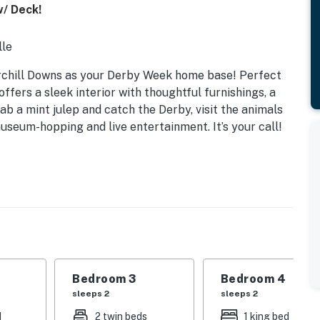
w/ Deck!
lle
hurchill Downs as your Derby Week home base! Perfect
offers a sleek interior with thoughtful furnishings, a
ab a mint julep and catch the Derby, visit the animals
useum-hopping and live entertainment. It’s your call!
Bedroom 3
Bedroom 4
sleeps 2
sleeps 2
d
2 twin beds
1 king bed