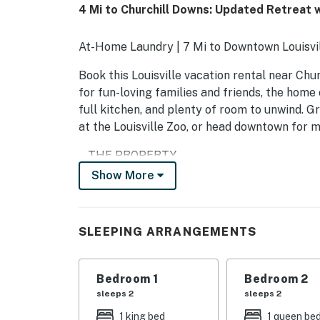
4 Mi to Churchill Downs: Updated Retreat 
At-Home Laundry | 7 Mi to Downtown Louisvi
Book this Louisville vacation rental near C
for fun-loving families and friends, the home 
full kitchen, and plenty of room to unwind. Gr
at the Louisville Zoo, or head downtown for m
-- THE PROPERTY --
Show More
LIC-STL-26-00381
SLEEPING ARRANGEMENTS
SLEEPING ARRANGEMENTS
- Bedroom 1: 1 king bed
- Bedroom 2: 1 queen bed
Bedroom 1
Bedroom 2
sleeps 2
sleeps 2
- Bedroom 3: 2 twin beds
1 king bed
1 queen be