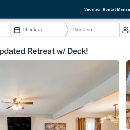
Vacation Rental Mana
Updated Retreat w/ Deck!