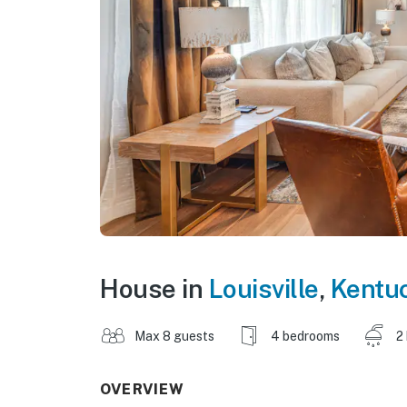
House in
Louisville
,
Kentu
Max 8 guests
4 bedrooms
2
OVERVIEW