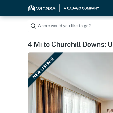
4 Mi to Churchill Downs: 
NEW LISTING!