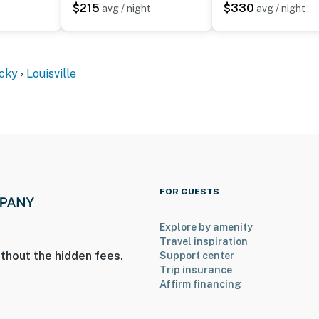
$215
$330
t
avg / night
avg / night
hat vacation means to you.
cky
Louisville
FOR GUESTS
Explore by amenity
 2 exterior security cameras: 1 camera is above the
Travel inspiration
thout the hidden fees.
Support center
 driveway, and back door, and 1 camera is next to the
Trip insurance
se cameras are outward facing and record sound and
Affirm financing
are in residence