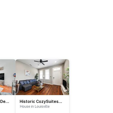
4 Mi to Kentucky Derby: Home w/ Private Yard
Historic CozySuites 4BR 2BA with modern touches!
House in Louisville