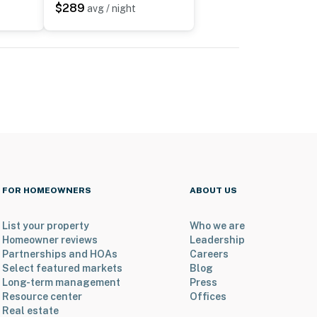
$289
avg / night
FOR HOMEOWNERS
ABOUT US
List your property
Who we are
Homeowner reviews
Leadership
Partnerships and HOAs
Careers
Select featured markets
Blog
Long-term management
Press
Resource center
Offices
Real estate