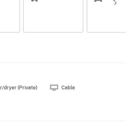
/dryer (Private)
Cable