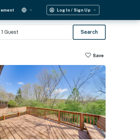
gement
Log In / Sign Up
1
Guest
Search
Save