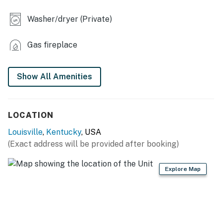
- Refrigerator, stove/oven, dishwasher, microwave
Washer/dryer (Private)
- Keurig & drip coffee maker (bring your own coffee)
Gas fireplace
- Air fryer, blender, toaster
- Dishware/flatware, cooking basics
Show All Amenities
ACCESSIBILITY
- 1 step required to access
LOCATION
- Multi-level home, main living
Louisville
,
Kentucky
, USA
spaces/bedrooms/bathrooms on main floor
(Exact address will be provided after booking)
PARKING
Explore Map
- Garage (1 vehicle)
- Driveway (5 vehicles)
-- THE LOCATION --