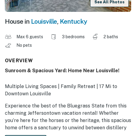
See All Photos
House in
Louisville
,
Kentucky
Max 6 guests
3 bedrooms
2 baths
No pets
OVERVIEW
Sunroom & Spacious Yard: Home Near Louisville!
Multiple Living Spaces | Family Retreat | 17 Mi to
Downtown Louisville
Experience the best of the Bluegrass State from this
charming Jeffersontown vacation rental! Whether
you’re here for the horses or the heritage, this spacious
home offers a sanctuary to unwind between distillery
tours and local eats. Sip a glass of world-class bourbon