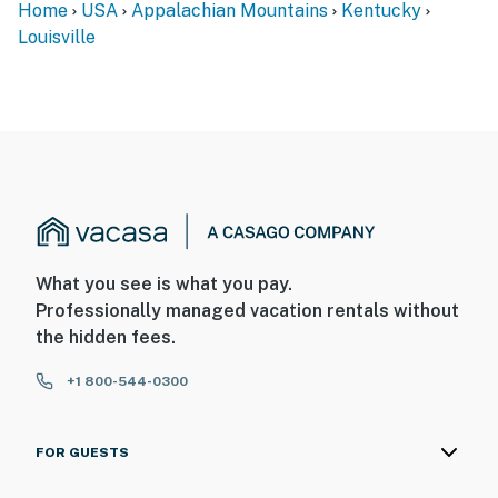
Home
USA
Appalachian Mountains
Kentucky
main living spaces, bedrooms, and bathrooms on the
Louisville
main level
You must be 25 years or older to rent this property.
What you see is what you pay.
Professionally managed vacation rentals without
the hidden fees.
+1 800-544-0300
FOR GUESTS