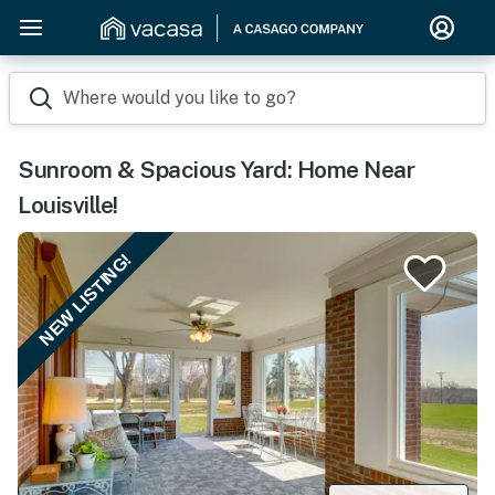
Where would you like to go?
Sunroom & Spacious Yard: Home Near
Louisville!
NEW LISTING!