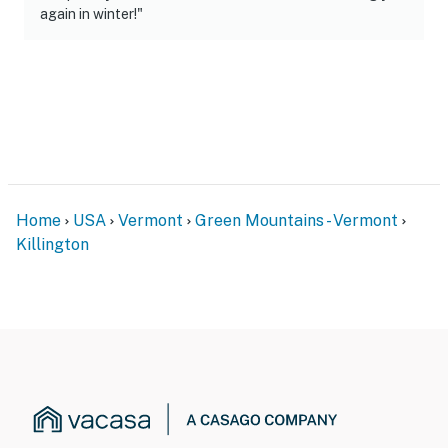
again in winter!"
Home
USA
Vermont
Green Mountains - Vermont
Killington