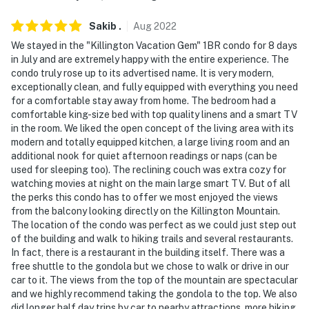
enjoy fast and secure WiFi, free coffee and snacks,
Sakib
.
Aug
2022
customizable desks, locking file cabinets, and more!
Daily, weekly, monthly, and annual passes are available
We stayed in the "Killington Vacation Gem" 1BR condo for 8 days
in July and are extremely happy with the entire experience. The
through their website
condo truly rose up to its advertised name. It is very modern,
exceptionally clean, and fully equipped with everything you need
You must be 25 years or older to rent this property.
for a comfortable stay away from home. The bedroom had a
comfortable king-size bed with top quality linens and a smart TV
in the room. We liked the open concept of the living area with its
modern and totally equipped kitchen, a large living room and an
additional nook for quiet afternoon readings or naps (can be
used for sleeping too). The reclining couch was extra cozy for
watching movies at night on the main large smart TV. But of all
the perks this condo has to offer we most enjoyed the views
from the balcony looking directly on the Killington Mountain.
The location of the condo was perfect as we could just step out
of the building and walk to hiking trails and several restaurants.
In fact, there is a restaurant in the building itself. There was a
free shuttle to the gondola but we chose to walk or drive in our
car to it. The views from the top of the mountain are spectacular
and we highly recommend taking the gondola to the top. We also
did longer half day trips by car to nearby attractions, more hiking