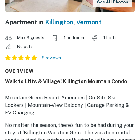
See All Photos
Apartment in
Killington
,
Vermont
Max 3 guests
1 bedroom
1 bath
No pets
8 reviews
OVERVIEW
Walk to Lifts & Village! Killington Mountain Condo
Mountain Green Resort Amenities | On-Site Ski
Lockers | Mountain-View Balcony | Garage Parking &
EV Charging
No matter the season, there’s fun to be had during your
stay at ‘Killington Vacation Gem.' The vacation rental