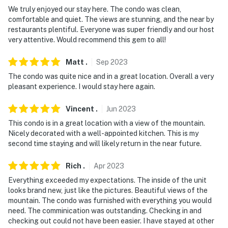
- 0.3 miles to Killington Ski Area, Killington Golf Course
We truly enjoyed our stay here. The condo was clean,
comfortable and quiet. The views are stunning, and the near by
- 6 miles to Pico Mountain Ski Resort
restaurants plentiful. Everyone was super friendly and our host
very attentive. Would recommend this gem to all!
- 5 miles to Gifford Woods State Park
Matt
.
Sep
2023
- 6 miles to Thundering Brook Falls Trail
The condo was quite nice and in a great location. Overall a very
pleasant experience. I would stay here again.
- 76 miles to Burlington International Airport
Vincent
.
Jun
2023
-- REST EASY WITH US --
This condo is in a great location with a view of the mountain.
Evolve makes it easy to find and book properties you'll
Nicely decorated with a well-appointed kitchen. This is my
never want to leave. You can relax knowing that our
second time staying and will likely return in the near future.
properties will always be ready for you and that we'll
Rich
.
Apr
2023
answer the phone 24/7. Even better, if anything is off
about your stay, we'll make it right. You can count on
Everything exceeded my expectations. The inside of the unit
looks brand new, just like the pictures. Beautiful views of the
our homes and our people to make you feel welcome —
mountain. The condo was furnished with everything you would
because we know what vacation means to you.
need. The comminication was outstanding. Checking in and
checking out could not have been easier. I have stayed at other
-- POLICIES --