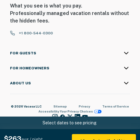
What you see is what you pay.
Professionally managed vacation rentals without
the hidden fees.
+1 800-544-0300
FOR GUESTS
FOR HOMEOWNERS
ABOUT US
© 2026 Vacasa LLC
Sitemap
Privacy
Terms of Service
Accessibility
Your Privacy Choices
Select dates to see pricing
$263
avg / night