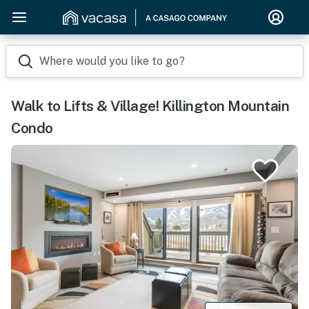
Where would you like to go?
Walk to Lifts & Village! Killington Mountain
Condo