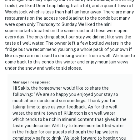
trails ( we liked Deer Leap hiking trail a lot), and a quaint town of
Woodstock which is less than half an hour away. There are many
restaurants on the access road leading to the condo but many
were open only Thursday to Sunday. We liked the mini
supermarkets located on the same road and these were open
every day. The only thing about our stay we did not like was the
taste of well water. The owner left a few bottled waters in the
fridge but we recommend you bring a whole pack of your own if
like us you are not used to drinking water from a well. We hope to
come back to this condo this winter and enjoy mountain views
under the snow and walk to ski slopes.
Manager response
:
Hi Sakib, the homeowner would like to share the
following: "We are so happy you enjoyed your stay so
much at our condo and surroundings. Thank you for
taking time to give us your feedback. As for the well
water, the entire town of Killington is on well water
which tends to be rich in mineral content that gives it the
taste you describe. We’ll try to leave more bottled water
in the fridge for our guests although the tap water is
completely safe to drink. We look forward to hosting you