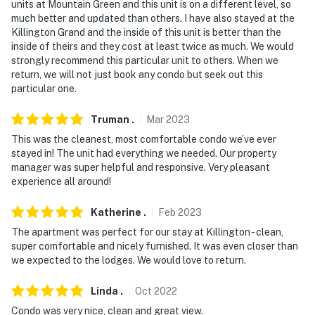
units at Mountain Green and this unit is on a different level, so
much better and updated than others. I have also stayed at the
- No smoking
Killington Grand and the inside of this unit is better than the
inside of theirs and they cost at least twice as much. We would
- No pets allowed
strongly recommend this particular unit to others. When we
return, we will not just book any condo but seek out this
- No events, parties, or large gatherings
particular one.
- Additional fees and taxes may apply
Truman
.
Mar
2023
- Photo ID may be required upon check-in
This was the cleanest, most comfortable condo we’ve ever
stayed in! The unit had everything we needed. Our property
ADDITIONAL INFORMATION
manager was super helpful and responsive. Very pleasant
experience all around!
- This single-level condo offers step-free access
Katherine
.
Feb
2023
- This property does not offer air conditioning
The apartment was perfect for our stay at Killington - clean,
super comfortable and nicely furnished. It was even closer than
- The sauna, hot tub, and heated pool are currently only
we expected to the lodges. We would love to return.
available on weekends and holidays
Linda
.
Oct
2022
- Guests are able to reserve a coworking space at
Slope Space, Killington's only coworking space, and
Condo was very nice, clean and great view.