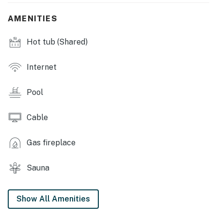
- Outdoor/indoor pools, sauna
AMENITIES
- Clubhouse, gym
Hot tub (Shared)
- Restaurant, ski shop
- Picnic area w/ gas grills, fire pit
Internet
- Snack vending machines, ATM in lobby
Pool
- EV charging station
Cable
- Slope Space coworking space (w/ fee)
Gas fireplace
- Laundry facility
INDOOR LIVING
Sauna
- Smart TV w/ cable, board games & books
Show All Amenities
- Electric fireplace