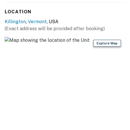
- Dining table
LOCATION
OUTDOOR LIVING
Killington
,
Vermont
, USA
- Balcony, bistro table & chairs
(Exact address will be provided after booking)
- Panoramic Killington Glacier views
Explore Map
KITCHEN
- Dishwasher, refrigerator, stove/oven, microwave
- Drip coffee maker
- Cooking basics, dishware & flatware, trash bags &
paper towels
GENERAL
- Central heating, portable fan
- Towels & linens, complimentary toiletries, hair dryer