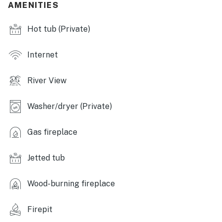
AMENITIES
- Large deck
Hot tub (Private)
- Gas grill (propane provided), picnic table w/ umbrella
- Fire pit (bring your own wood)
Internet
- Patio heater
River View
- Lounge seating
Washer/dryer (Private)
INDOOR LIVING
- Indoor hot tub room
Gas fireplace
- Smart TV, DVD player
Jetted tub
- Wood-burning stove
Wood-burning fireplace
- Board games & books
- Luggage racks
Firepit