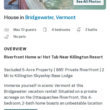
See All Photos
House in
Bridgewater
,
Vermont
Max 10 guests
4 bedrooms
2 baths
No pets
OVERVIEW
Riverfront Home w/ Hot Tub Near Killington Resort
Secluded 5-Acre Property | 885’ Private Riverfront | 2
Mi to Killington Skyeship Base Lodge
Immerse yourself in scenic Vermont at this
Bridgewater vacation rental! Situated on a private
acreage on the Ottauquechee Riverfront, this 4-
bedroom, 2-bath home boasts an unbeatable location
near alpine adventures at Killington Resort. After