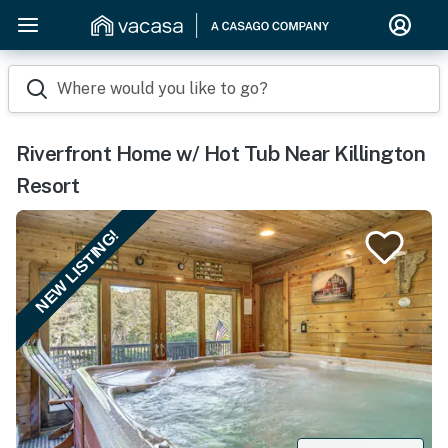
Where would you like to go?
Riverfront Home w/ Hot Tub Near Killington
Resort
NEW LISTING!