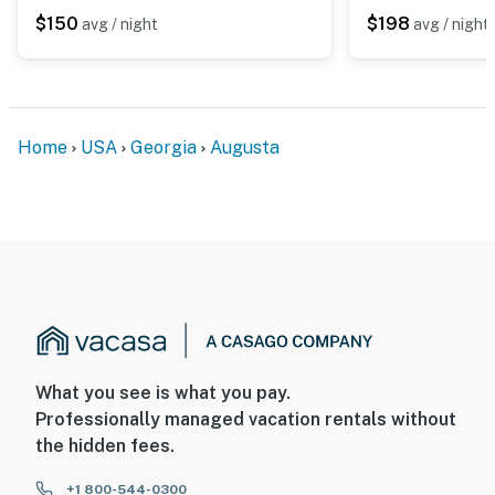
records video when motion is detected by the device or
$150
$198
avg / night
avg / night
when the video doorbell button is pressed
- NOTE: This 2-story townhome requires 6 steps to
enter. While it features a half bathroom on the 1st floor,
interior stairs are required to access all bedrooms and
Home
USA
Georgia
Augusta
the full bathroom on the 2nd floor
You must be 25 years or older to rent this property.
What you see is what you pay.
Professionally managed vacation rentals without
the hidden fees.
+1 800-544-0300