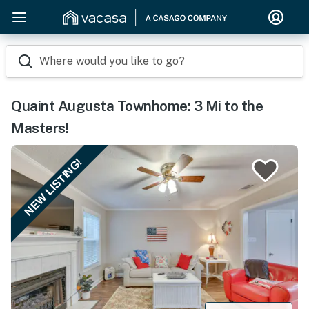
Where would you like to go?
Quaint Augusta Townhome: 3 Mi to the
Masters!
NEW LISTING!