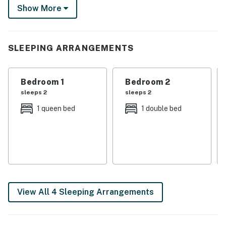
spent exploring Downtown Augusta and all it entails —
Show More
only a 3-mile drive away. Book today!
-- THE PROPERTY --
SLEEPING ARRANGEMENTS
Free WiFi | In-Unit Laundry (Detergent Provided) | Near
Colleges & Medical Centers
Bedroom 1
Bedroom 2
Bedroom 1: Queen Bed | Bedroom 2: Full Bed
sleeps 2
sleeps 2
TOWNHOME FEATURES: Smart TVs, electric
1 queen bed
1 double bed
fireplace, dining table, ceiling fans, deck w/ outdoor
dining table
KITCHEN: Refrigerator, microwave, stove/oven,
dishwasher, Keurig coffee maker, cooking basics,
dishware/flatware
View All 4 Sleeping Arrangements
GENERAL: Complimentary toiletries, linens/towels,
central A/C & heating, hair dryer, iron/board, trash
bags/paper towels