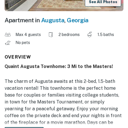
See All Photos
Apartment in
Augusta
,
Georgia
Max 4 guests
2 bedrooms
1.5 baths
No pets
OVERVIEW
Quaint Augusta Townhome: 3 Mi to the Masters!
The charm of Augusta awaits at this 2-bed, 1.5-bath
vacation rental! This townhome is the perfect home
base for couples or families visiting college students,
in town for the Masters Tournament, or simply
yearning for a peaceful getaway. Enjoy your morning
coffee on the private deck and end your nights in front
of the fireplace for a movie marathon. Days can be