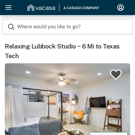
Where would you like to go?
Relaxing Lubbock Studio ~ 6 Mi to Texas
Tech