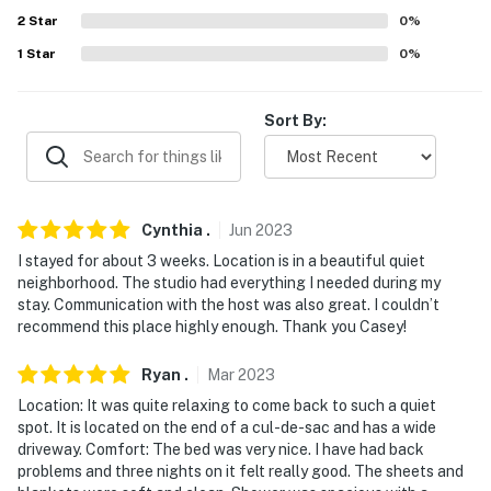
answer the phone 24/7. Even better, if anything is off
2
Star
0
%
about your stay, we'll make it right. You can count on
our homes and our people to make you feel welcome —
1
Star
0
%
because we know what vacation means to you.
Sort By:
-- POLICIES --
- No smoking
- No pets allowed
Cynthia
.
Jun
2023
- No events, parties, or large gatherings
I stayed for about 3 weeks. Location is in a beautiful quiet
neighborhood. The studio had everything I needed during my
- Additional fees and taxes may apply
stay. Communication with the host was also great. I couldn’t
recommend this place highly enough. Thank you Casey!
- Photo ID may be required upon check-in
Ryan
.
Mar
2023
- NOTE: Your safety matters. This property features 1
Location: It was quite relaxing to come back to such a quiet
exterior security camera located on the side of the
spot. It is located on the end of a cul-de-sac and has a wide
home, facing outward toward the driveway. It does not
driveway. Comfort: The bed was very nice. I have had back
look into any interior spaces. The camera records video
problems and three nights on it felt really good. The sheets and