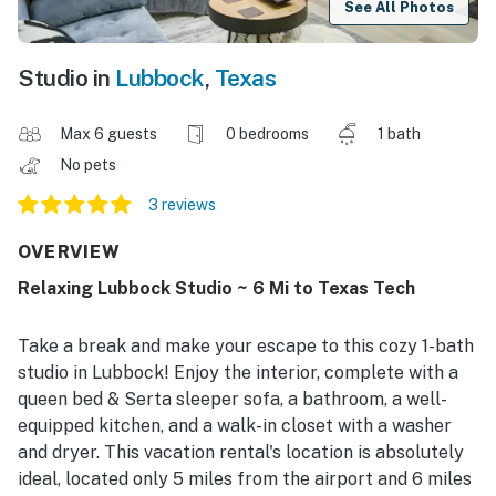
See All Photos
Studio in
Lubbock
,
Texas
Max 6 guests
0 bedrooms
1 bath
No pets
3 reviews
OVERVIEW
Relaxing Lubbock Studio ~ 6 Mi to Texas Tech
Take a break and make your escape to this cozy 1-bath
studio in Lubbock! Enjoy the interior, complete with a
queen bed & Serta sleeper sofa, a bathroom, a well-
equipped kitchen, and a walk-in closet with a washer
and dryer. This vacation rental's location is absolutely
ideal, located only 5 miles from the airport and 6 miles