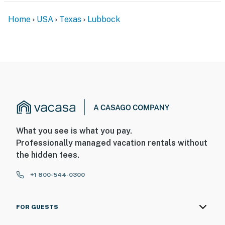
Home
USA
Texas
Lubbock
What you see is what you pay.
Professionally managed vacation rentals without
the hidden fees.
+1 800-544-0300
FOR GUESTS