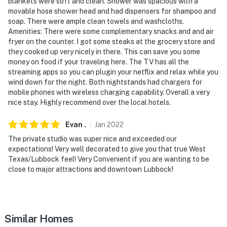
and sound when activated by motion. It will record
blankets were soft and clean. Shower was spacious with a
movable hose shower head and had dispensers for shampoo and
when it first senses motion and 30 seconds after the
soap. There were ample clean towels and washcloths.
last motion is detected
Amenities: There were some complementary snacks and and air
fryer on the counter. I got some steaks at the grocery store and
- NOTE: The homeowner lives on-site in a separate unit
they cooked up very nicely in there. This can save you some
with a separate entrance and may be present during
money on food if your traveling here. The TV has all the
your stay
streaming apps so you can plugin your netflix and relax while you
wind down for the night. Both nightstands had chargers for
- NOTE: This property can comfortably accommodate
mobile phones with wireless charging capability. Overall a very
4 adults in 2 beds, but the maximum occupancy is
nice stay. Highly recommend over the local hotels.
flexible up to 6 with the use of the air mattress
Evan
.
Jan
2022
You must be 25 years or older to rent this property.
The private studio was super nice and exceeded our
expectations! Very well decorated to give you that true West
Texas/Lubbock feel! Very Convenient if you are wanting to be
close to major attractions and downtown Lubbock!
Similar Homes