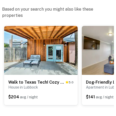
Based on your search you might also like these
properties
Walk to Texas Tech! Cozy Lubbock Gem w/ Patio
5.0
House in Lubbock
Apartment in Lub
$204
$141
avg / night
avg / night